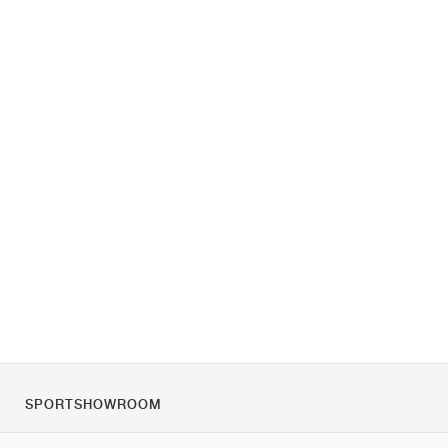
SPORTSHOWROOM
Tietoa meistä