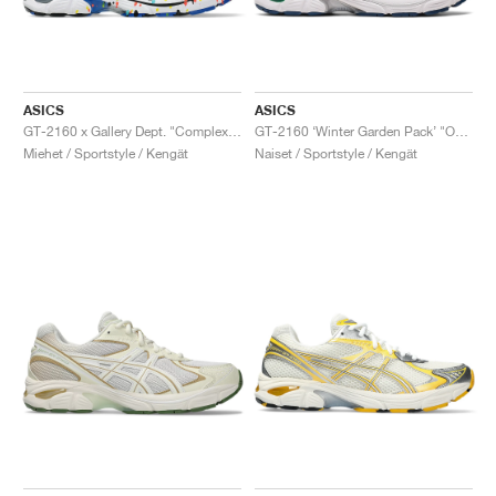
ASICS
ASICS
GT-2160 x Gallery Dept. "ComplexCon"
GT-2160 ‘Winter Garden Pack’ "Oatmeal & Simply Taupe"
Miehet / Sportstyle / Kengät
Naiset / Sportstyle / Kengät