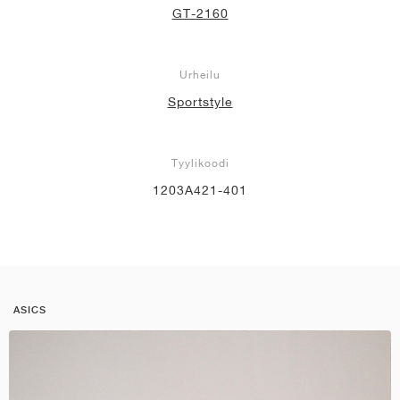
GT-2160
Urheilu
Sportstyle
Tyylikoodi
1203A421-401
ASICS