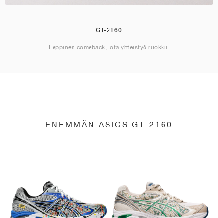
GT-2160
Eeppinen comeback, jota yhteistyö ruokkii.
ENEMMÄN ASICS GT-2160