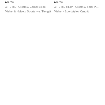
ASICS
ASICS
GT-2160 "Cream & Camel Beige"
GT-2160 x Kith "Cream & Solar Power"
Miehet & Naiset / Sportstyle / Kengät
Miehet / Sportstyle / Kengät