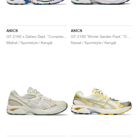
ASICS
ASICS
GT-2160 x Gallery Dept. "ComplexCon"
GT-2160 ‘Winter Garden Pack’ "Oatmeal & Simply Taupe"
Miehet / Sportstyle / Kengät
Naiset / Sportstyle / Kengät