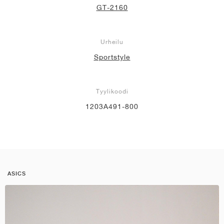
GT-2160
Urheilu
Sportstyle
Tyylikoodi
1203A491-800
ASICS