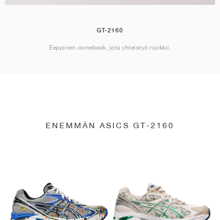
GT-2160
Eeppinen comeback, jota yhteistyö ruokkii.
ENEMMÄN ASICS GT-2160