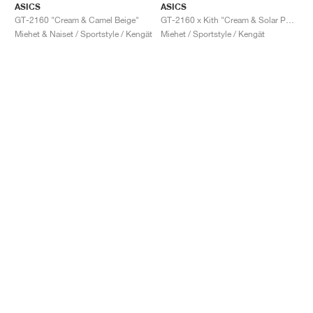
ASICS
ASICS
GT-2160 "Cream & Camel Beige"
GT-2160 x Kith "Cream & Solar Power"
Miehet & Naiset / Sportstyle / Kengät
Miehet / Sportstyle / Kengät