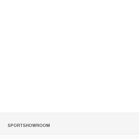
SPORTSHOWROOM
Tietoa meistä