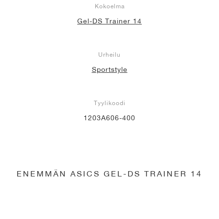
Kokoelma
Gel-DS Trainer 14
Urheilu
Sportstyle
Tyylikoodi
1203A606-400
ENEMMÄN ASICS GEL-DS TRAINER 14