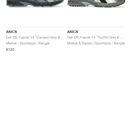
ASICS
ASICS
Gel-DS Trainer 14 "Cement Grey & Obsidian Grey"
Gel-DS Trainer 14 "Truffle Grey & Pure Silver"
Miehet / Sportstyle / Kengät
Miehet & Naiset / Sportstyle / Kengät
€120