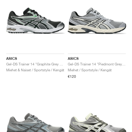
ASICS
ASICS
Gel-DS Trainer 14 "Graphite Grey & Fern"
Gel-DS Trainer 14 "Piedmont Grey & Ivory"
Miehet & Naiset / Sportstyle / Kengät
Miehet / Sportstyle / Kengät
€120