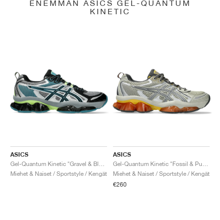
ENEMMÄN ASICS GEL-QUANTUM
KINETIC
ASICS
ASICS
Gel-Quantum Kinetic "Gravel & Black"
Gel-Quantum Kinetic "Fossil & Pure Silver"
Miehet & Naiset / Sportstyle / Kengät
Miehet & Naiset / Sportstyle / Kengät
€260