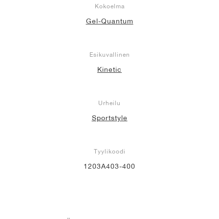
Kokoelma
Gel-Quantum
Esikuvallinen
Kinetic
Urheilu
Sportstyle
Tyylikoodi
1203A403-400