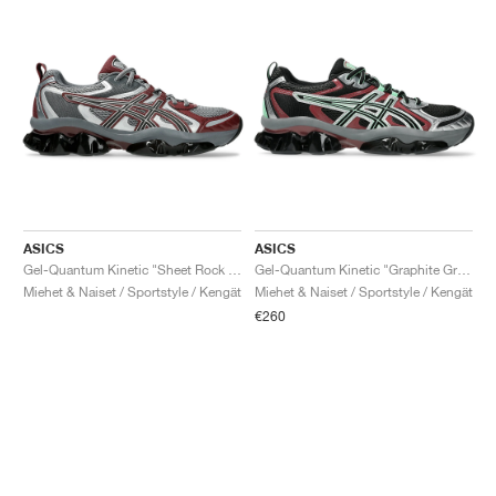
ASICS
ASICS
Gel-Quantum Kinetic "Sheet Rock & Dark Cherry"
Gel-Quantum Kinetic "Graphite Grey & Brisket Red"
Miehet & Naiset / Sportstyle / Kengät
Miehet & Naiset / Sportstyle / Kengät
€260