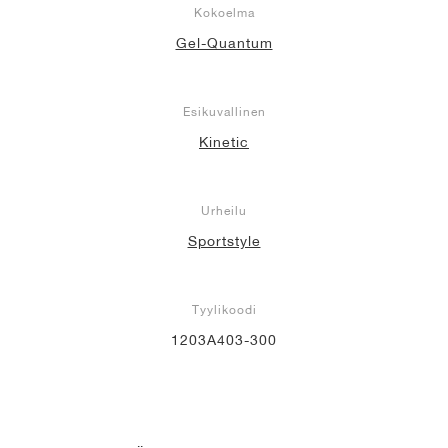
Kokoelma
Gel-Quantum
Esikuvallinen
Kinetic
Urheilu
Sportstyle
Tyylikoodi
1203A403-300