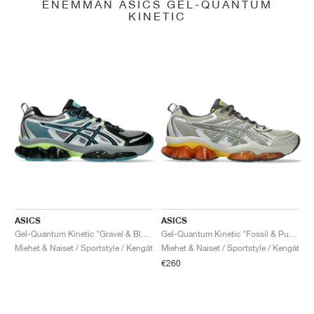
ENEMMÄN ASICS GEL-QUANTUM
KINETIC
ASICS
ASICS
Gel-Quantum Kinetic "Gravel & Black"
Gel-Quantum Kinetic "Fossil & Pure Silver"
Miehet & Naiset / Sportstyle / Kengät
Miehet & Naiset / Sportstyle / Kengät
€260