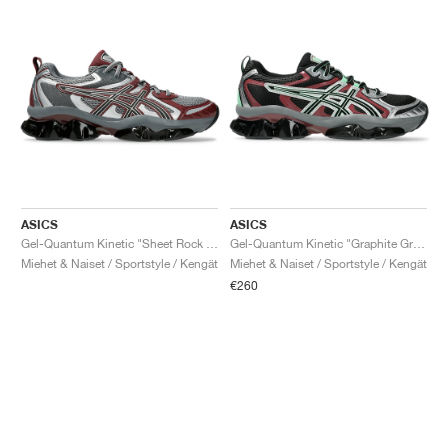
ASICS
ASICS
Gel-Quantum Kinetic "Sheet Rock & Dark Cherry"
Gel-Quantum Kinetic "Graphite Grey & Brisket Red"
Miehet & Naiset / Sportstyle / Kengät
Miehet & Naiset / Sportstyle / Kengät
€260