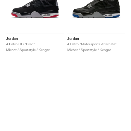
Jordan
Jordan
4 Retro OG "Bred"
4 Retro "Motorsports Alternate"
Miehet / Sportstyle / Kengät
Miehet / Sportstyle / Kengät