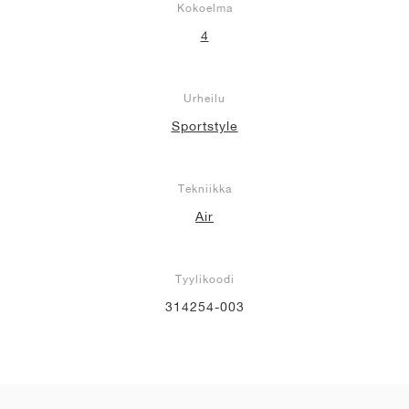
Kokoelma
4
Urheilu
Sportstyle
Tekniikka
Air
Tyylikoodi
314254-003