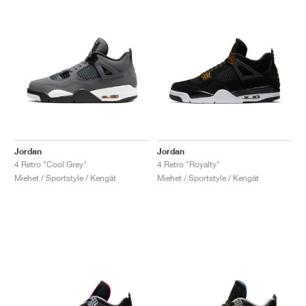
Jordan
Jordan
4 Retro "Cool Grey"
4 Retro "Royalty"
Miehet / Sportstyle / Kengät
Miehet / Sportstyle / Kengät