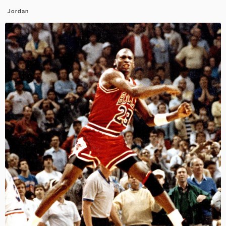
Jordan