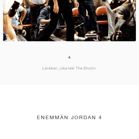
4
Lenkkari, joka teki The Shotin.
ENEMMÄN JORDAN 4