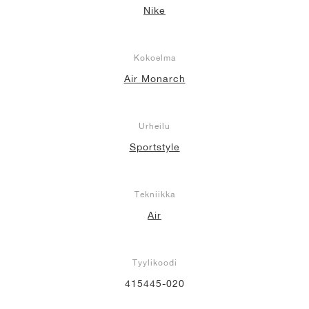
Nike
Kokoelma
Air Monarch
Urheilu
Sportstyle
Tekniikka
Air
Tyylikoodi
415445-020