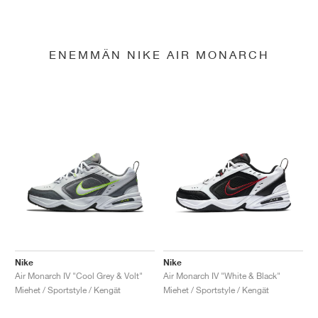
ENEMMÄN NIKE AIR MONARCH
Nike
Nike
Air Monarch IV "Cool Grey & Volt"
Air Monarch IV "White & Black"
Miehet / Sportstyle / Kengät
Miehet / Sportstyle / Kengät