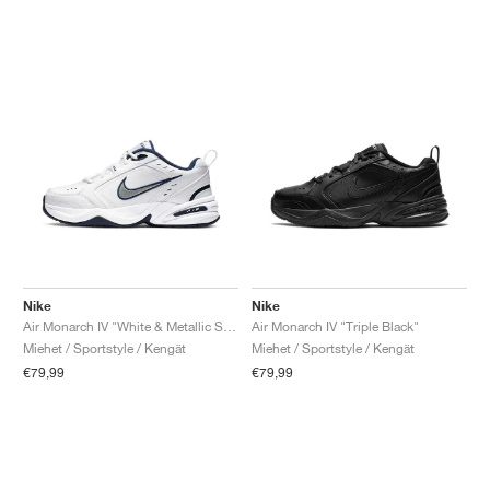
Nike
Nike
Air Monarch IV "White & Metallic Silver"
Air Monarch IV "Triple Black"
Miehet / Sportstyle / Kengät
Miehet / Sportstyle / Kengät
€79,99
€79,99