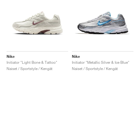
Nike
Nike
Initiator "Light Bone & Tattoo"
Initiator "Metallic Silver & Ice Blue"
Naiset / Sportstyle / Kengät
Naiset / Sportstyle / Kengät