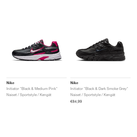
Nike
Nike
Initiator "Black & Medium Pink"
Initiator "Black & Dark Smoke Grey"
Naiset / Sportstyle / Kengät
Naiset / Sportstyle / Kengät
€84,99