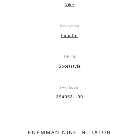
Nike
Kokoelma
Initiator
Urheilu
Sportstyle
Tyylikoodi
394053-100
ENEMMÄN NIKE INITIATOR