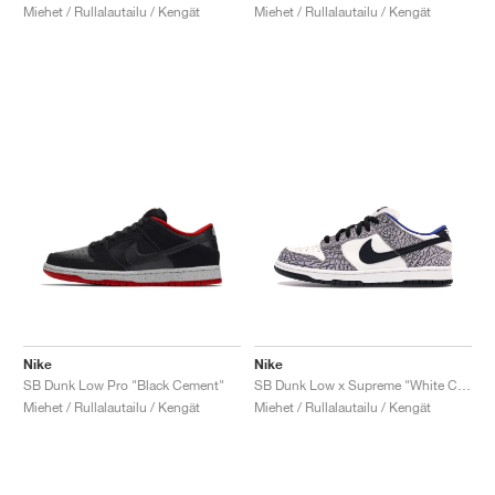
Miehet / Rullalautailu / Kengät
Miehet / Rullalautailu / Kengät
Nike
Nike
SB Dunk Low Pro "Black Cement"
SB Dunk Low x Supreme "White Cement"
Miehet / Rullalautailu / Kengät
Miehet / Rullalautailu / Kengät