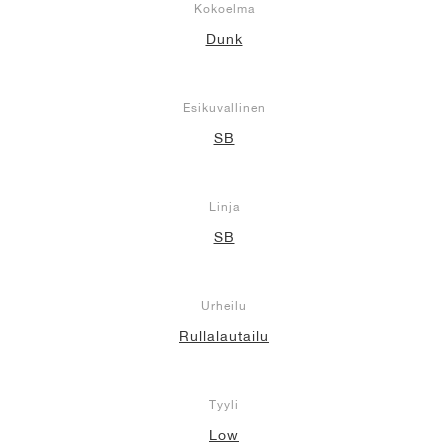
Kokoelma
Dunk
Esikuvallinen
SB
Linja
SB
Urheilu
Rullalautailu
Tyyli
Low