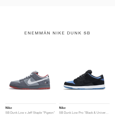
ENEMMÄN NIKE DUNK SB
Nike
Nike
SB Dunk Low x Jeff Staple "Pigeon"
SB Dunk Low Pro "Black & University Blue"