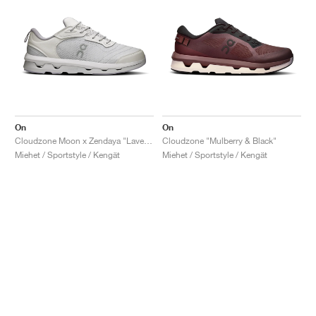
On
On
Cloudzone Moon x Zendaya "Lavender & Lilac"
Cloudzone "Mulberry & Black"
Miehet / Sportstyle / Kengät
Miehet / Sportstyle / Kengät