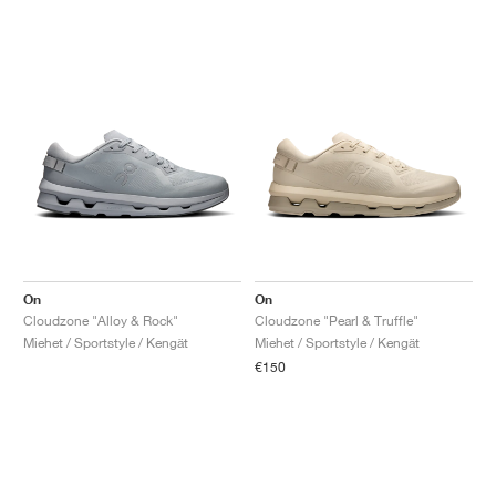
On
On
Cloudzone "Alloy & Rock"
Cloudzone "Pearl & Truffle"
Miehet / Sportstyle / Kengät
Miehet / Sportstyle / Kengät
€150