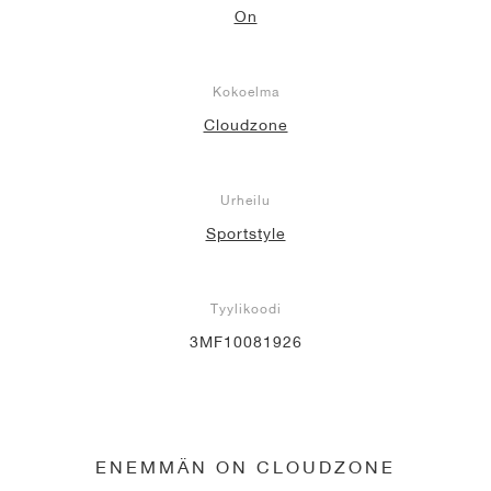
On
Kokoelma
Cloudzone
Urheilu
Sportstyle
Tyylikoodi
3MF10081926
ENEMMÄN ON CLOUDZONE