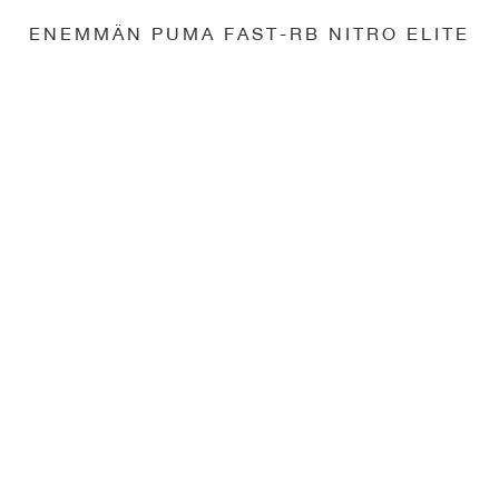
ENEMMÄN PUMA FAST-RB NITRO ELITE