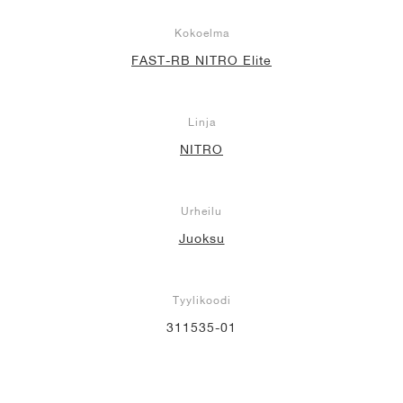
Kokoelma
FAST-RB NITRO Elite
Linja
NITRO
Urheilu
Juoksu
Tyylikoodi
311535-01