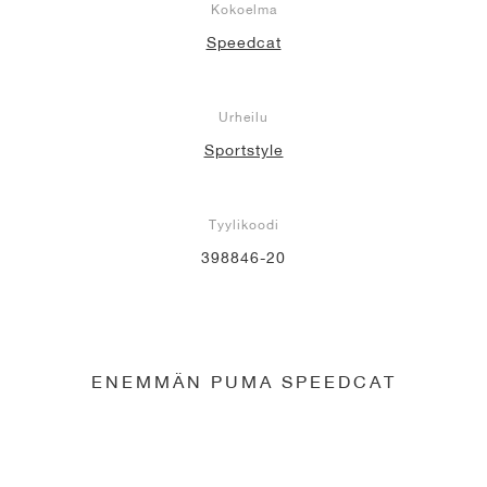
Kokoelma
Speedcat
Urheilu
Sportstyle
Tyylikoodi
398846-20
ENEMMÄN PUMA SPEEDCAT