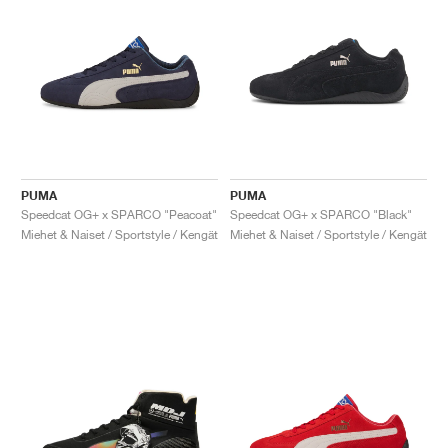
PUMA
PUMA
Speedcat OG+ x SPARCO "Peacoat"
Speedcat OG+ x SPARCO "Black"
Miehet & Naiset / Sportstyle / Kengät
Miehet & Naiset / Sportstyle / Kengät