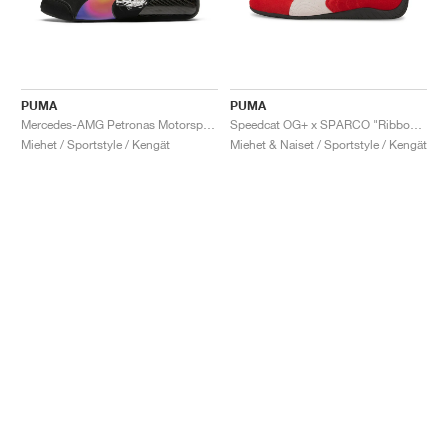
PUMA
PUMA
Mercedes-AMG Petronas Motorsport Speedcat Pro x Mad Dog Jones "Miami"
Speedcat OG+ x SPARCO "Ribbon Red"
Miehet / Sportstyle / Kengät
Miehet & Naiset / Sportstyle / Kengät