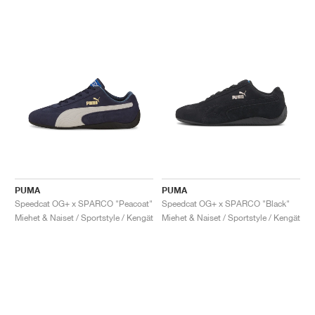
PUMA
PUMA
Speedcat OG+ x SPARCO "Peacoat"
Speedcat OG+ x SPARCO "Black"
Miehet & Naiset / Sportstyle / Kengät
Miehet & Naiset / Sportstyle / Kengät