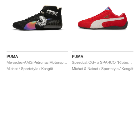
PUMA
PUMA
Mercedes-AMG Petronas Motorsport Speedcat Pro x Mad Dog Jones "Miami"
Speedcat OG+ x SPARCO "Ribbon Red"
Miehet / Sportstyle / Kengät
Miehet & Naiset / Sportstyle / Kengät