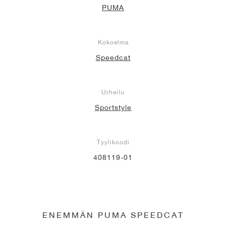
PUMA
Kokoelma
Speedcat
Urheilu
Sportstyle
Tyylikoodi
408119-01
ENEMMÄN PUMA SPEEDCAT