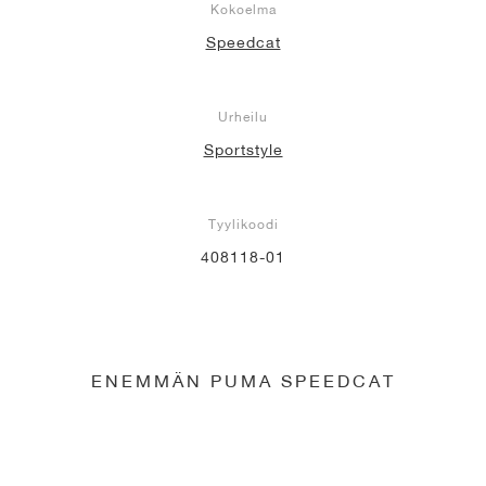
Kokoelma
Speedcat
Urheilu
Sportstyle
Tyylikoodi
408118-01
ENEMMÄN PUMA SPEEDCAT