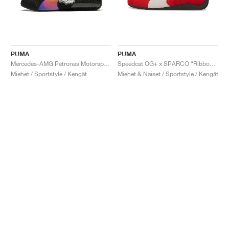
PUMA
PUMA
Mercedes-AMG Petronas Motorsport Speedcat Pro x Mad Dog Jones "Miami"
Speedcat OG+ x SPARCO "Ribbon Red"
Miehet / Sportstyle / Kengät
Miehet & Naiset / Sportstyle / Kengät