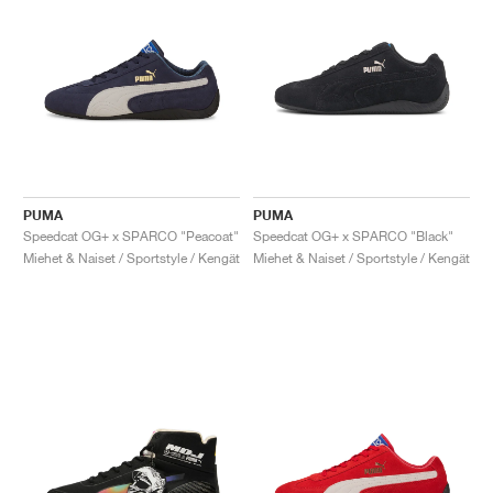
PUMA
PUMA
Speedcat OG+ x SPARCO "Peacoat"
Speedcat OG+ x SPARCO "Black"
Miehet & Naiset / Sportstyle / Kengät
Miehet & Naiset / Sportstyle / Kengät