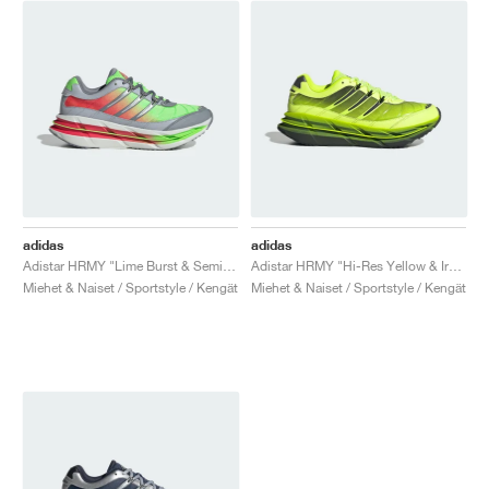
adidas
adidas
Adistar HRMY "Lime Burst & Semi Lucid Red"
Adistar HRMY "Hi-Res Yellow & Iron Metallic"
Miehet & Naiset / Sportstyle / Kengät
Miehet & Naiset / Sportstyle / Kengät