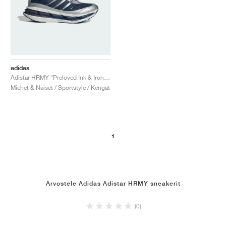
adidas
Adistar HRMY "Preloved Ink & Iron Metallic"
Miehet & Naiset / Sportstyle / Kengät
1
Arvostele Adidas Adistar HRMY sneakerit
(0)