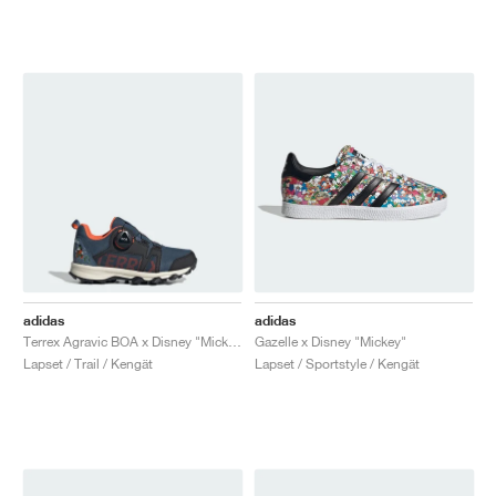
adidas
adidas
Terrex Agravic BOA x Disney "Mickey Mouse"
Gazelle x Disney "Mickey"
Lapset / Trail / Kengät
Lapset / Sportstyle / Kengät