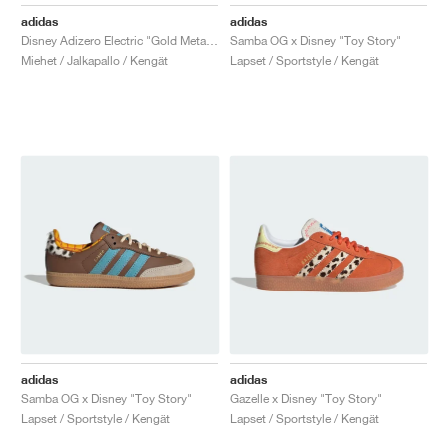
FIELD GENERAL
CRAZE
ADIRACER
MULE
471
GEL-CUMULUS 16
G.T. CUT
FORCE 58
TEKKIRA CUP
508
JORDAN
adidas
adidas
Disney Adizero Electric "Gold Metallic"
Samba OG x Disney "Toy Story"
KILLSHOT 2
MOTO 2K
ITALIA
LEGACY 312
ALLERDALE
G.T. FUTURE
PS8
ALOHA SUPER
600
Miehet / Jalkapallo / Kengät
Lapset / Sportstyle / Kengät
TOTAL 90
PHENOMENA
FORUM
JUMPMAN JACK
2000
VERTEBRAE
808
AVA ROVER
1000
HAMBURG
204L
AIR MAX 95
933
MIND
860V2
AIR RIFT
adidas
adidas
Samba OG x Disney "Toy Story"
Gazelle x Disney "Toy Story"
Lapset / Sportstyle / Kengät
Lapset / Sportstyle / Kengät