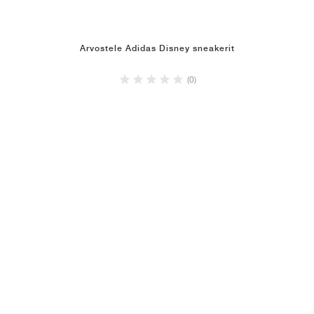
Arvostele Adidas Disney sneakerit
(0)