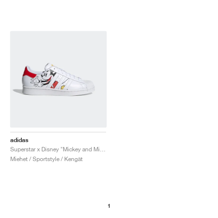
adidas
Superstar x Disney "Mickey and Minnie"
Miehet / Sportstyle / Kengät
1