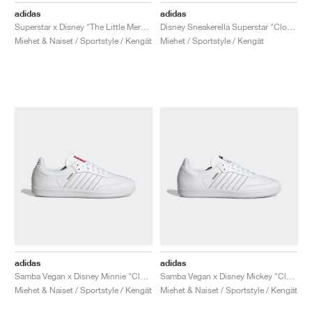
adidas
adidas
Superstar x Disney "The Little Mermaid"
Disney Sneakerella Superstar "Cloud White"
Miehet & Naiset / Sportstyle / Kengät
Miehet / Sportstyle / Kengät
adidas
adidas
Samba Vegan x Disney Minnie "Cloud White"
Samba Vegan x Disney Mickey "Cloud White"
Miehet & Naiset / Sportstyle / Kengät
Miehet & Naiset / Sportstyle / Kengät