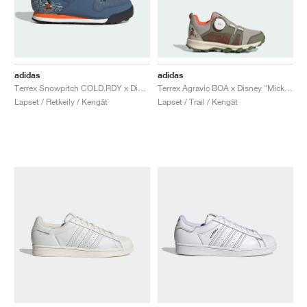
adidas
adidas
Terrex Snowpitch COLD.RDY x Disney "Mickey in the Outdoors"
Terrex Agravic BOA x Disney "Mickey Mouse"
Lapset / Retkeily / Kengät
Lapset / Trail / Kengät