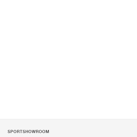
SPORTSHOWROOM