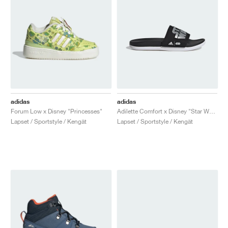
adidas
adidas
Forum Low x Disney "Princesses"
Adilette Comfort x Disney "Star Wars"
Lapset / Sportstyle / Kengät
Lapset / Sportstyle / Kengät