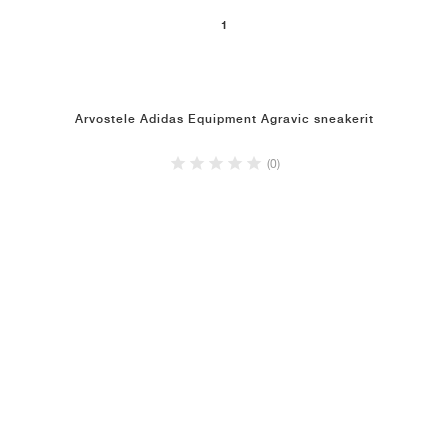
1
Arvostele Adidas Equipment Agravic sneakerit
(0)