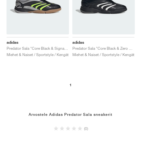
adidas
adidas
Predator Sala "Core Black & Signal Green"
Predator Sala "Core Black & Zero Metalic"
Miehet & Naiset / Sportstyle / Kengät
Miehet & Naiset / Sportstyle / Kengät
1
Arvostele Adidas Predator Sala sneakerit
(0)