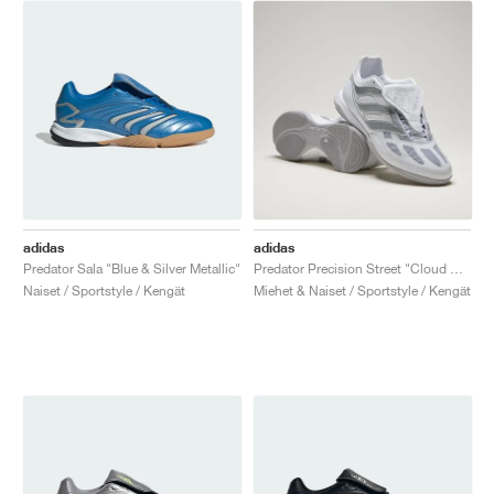
adidas
adidas
Predator Sala "Blue & Silver Metallic"
Predator Precision Street "Cloud White & Silver Metallic"
Naiset / Sportstyle / Kengät
Miehet & Naiset / Sportstyle / Kengät