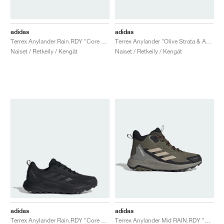
adidas
adidas
Terrex Anylander Rain.RDY "Core Black"
Terrex Anylander "Olive Strata & Amber Tint"
Naiset / Retkeily / Kengät
Naiset / Retkeily / Kengät
adidas
adidas
Terrex Anylander Rain.RDY "Core Black"
Terrex Anylander Mid RAIN.RDY "Olive Strata & Wonder Beige"