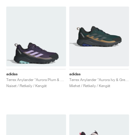
adidas
adidas
Terrex Anylander "Aurora Plum & Trace Brown"
Terrex Anylander "Aurora Ivy & Grey Six"
Naiset / Retkeily / Kengät
Miehet / Retkeily / Kengät