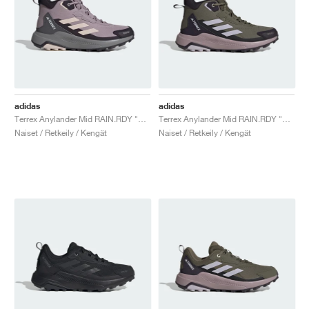
adidas
adidas
Terrex Anylander Mid RAIN.RDY "Preloved Fig & Putty Mauve"
Terrex Anylander Mid RAIN.RDY "Olive Strata & Amber Tint"
Naiset / Retkeily / Kengät
Naiset / Retkeily / Kengät