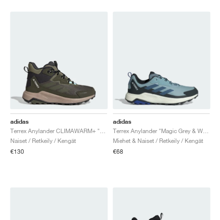
adidas
adidas
Terrex Anylander CLIMAWARM+ "Olive Strata & Night Cargo"
Terrex Anylander "Magic Grey & Wonder Stee"
Naiset / Retkeily / Kengät
Miehet & Naiset / Retkeily / Kengät
€130
€68