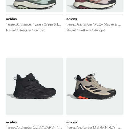
adidas
adidas
Terrex Anylander "Linen Green & Legend Ivy"
Terrex Anylander "Putty Mauve & Warm Clay"
Naiset / Retkeily / Kengät
Naiset / Retkeily / Kengät
adidas
adidas
Terrex Anylander CLIMAWARM+ "Core Black & Carbon"
Terrex Anylander Mid RAIN.RDY "Wonder Beige & Core Black"