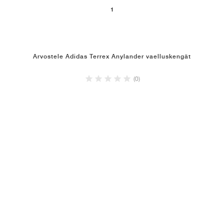
1
Arvostele Adidas Terrex Anylander vaelluskengät
(0)