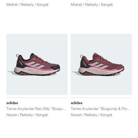
Miehet / Retkeily / Kengät
Miehet / Retkeily / Kengät
adidas
adidas
Terrex Anylander Rain.Rdy "Burgundy & Silver Dawn"
Terrex Anylander "Burgundy & Pink Fusion"
Naiset / Retkeily / Kengät
Naiset / Retkeily / Kengät