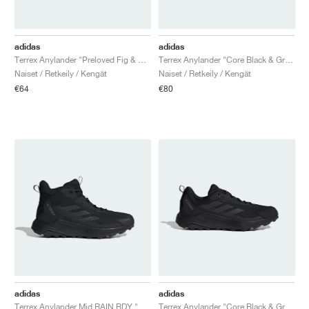
adidas
adidas
Terrex Anylander "Preloved Fig & Putty Mauve"
Terrex Anylander "Core Black & Grey Four"
Naiset / Retkeily / Kengät
Naiset / Retkeily / Kengät
€64
€80
adidas
adidas
Terrex Anylander Mid RAIN.RDY "Core Black & Grey Four"
Terrex Anylander "Core Black & Grey Four"