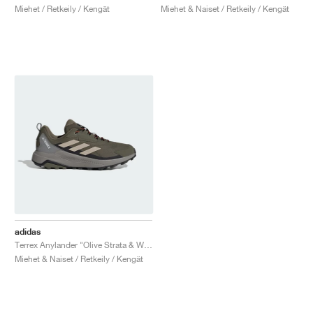
Miehet / Retkeily / Kengät
Miehet & Naiset / Retkeily / Kengät
adidas
Terrex Anylander "Olive Strata & Wonder Beige"
Miehet & Naiset / Retkeily / Kengät