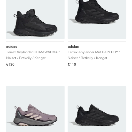
adidas
adidas
Terrex Anylander CLIMAWARM+ "Carbon & Core Black"
Terrex Anylander Mid RAIN.RDY "Core Black & Grey Four"
Naiset / Retkeily / Kengät
Naiset / Retkeily / Kengät
€130
€110