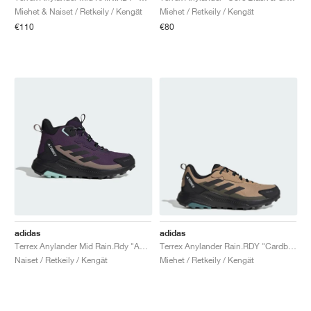
Miehet & Naiset / Retkeily / Kengät
Miehet / Retkeily / Kengät
€110
€80
adidas
adidas
Terrex Anylander Mid Rain.Rdy "Aurora Plum & Core Black"
Terrex Anylander Rain.RDY "Cardboard & Core Black"
Naiset / Retkeily / Kengät
Miehet / Retkeily / Kengät