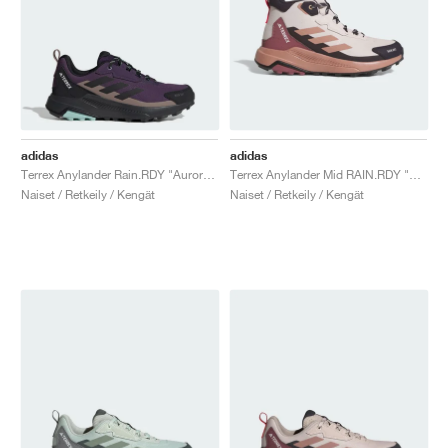
adidas
adidas
Terrex Anylander Rain.RDY "Aurora Plum & Core Black"
Terrex Anylander Mid RAIN.RDY "Putty Mauve & Warm Clay"
Naiset / Retkeily / Kengät
Naiset / Retkeily / Kengät