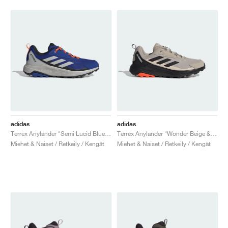
adidas
adidas
Terrex Anylander "Semi Lucid Blue & Grey Two"
Terrex Anylander "Wonder Beige & Core Black"
Miehet & Naiset / Retkeily / Kengät
Miehet & Naiset / Retkeily / Kengät