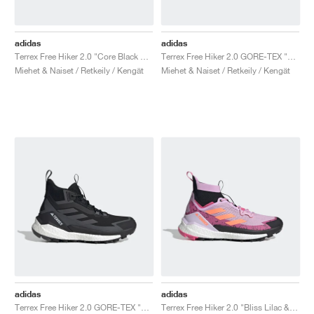
adidas
adidas
Terrex Free Hiker 2.0 "Core Black & Grey Six"
Terrex Free Hiker 2.0 GORE-TEX "Triple Black"
Miehet & Naiset / Retkeily / Kengät
Miehet & Naiset / Retkeily / Kengät
adidas
adidas
Terrex Free Hiker 2.0 GORE-TEX "Black & White"
Terrex Free Hiker 2.0 "Bliss Lilac & Beam Orange"