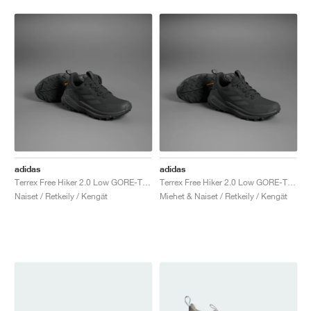
adidas
adidas
Terrex Free Hiker 2.0 Low GORE-TEX "Core Black & Grey Six"
Terrex Free Hiker 2.0 Low GORE-TEX "Core Black & Grey Six"
Naiset / Retkeily / Kengät
Miehet & Naiset / Retkeily / Kengät