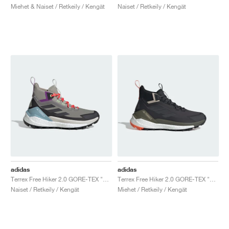
Miehet & Naiset / Retkeily / Kengät
Naiset / Retkeily / Kengät
adidas
adidas
Terrex Free Hiker 2.0 GORE-TEX "Trace Cargo & Carbon"
Terrex Free Hiker 2.0 GORE-TEX "Carbon Grey"
Naiset / Retkeily / Kengät
Miehet / Retkeily / Kengät