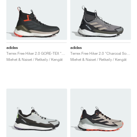
adidas
adidas
Terrex Free Hiker 2.0 GORE-TEX "Carbon & Grey Six"
Terrex Free Hiker 2.0 "Charcoal Solid Grey & Core Black"
Miehet & Naiset / Retkeily / Kengät
Miehet & Naiset / Retkeily / Kengät