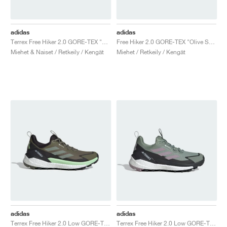
adidas
adidas
Terrex Free Hiker 2.0 GORE-TEX "Wonder Beige"
Free Hiker 2.0 GORE-TEX "Olive Strata & Silver Green"
Miehet & Naiset / Retkeily / Kengät
Miehet / Retkeily / Kengät
adidas
adidas
Terrex Free Hiker 2.0 Low GORE-TEX "Olive Strata & Silver Green"
Terrex Free Hiker 2.0 Low GORE-TEX "Silver Green & Preloved Fig"