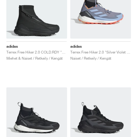
adidas
adidas
Terrex Free Hiker 2.0 COLD.RDY "Core Black & Grey Four"
Terrex Free Hiker 2.0 "Silver Violet & Blue Dawn "
Miehet & Naiset / Retkeily / Kengät
Naiset / Retkeily / Kengät