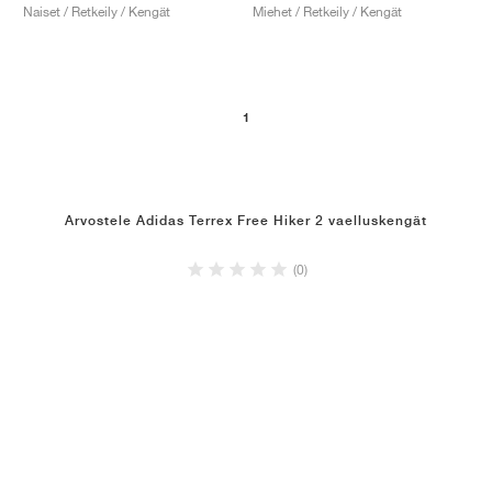
Naiset / Retkeily / Kengät
Miehet / Retkeily / Kengät
1
Arvostele Adidas Terrex Free Hiker 2 vaelluskengät
(0)