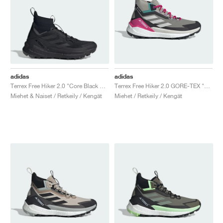
adidas
adidas
Terrex Free Hiker 2.0 "Core Black & Grey Six"
Terrex Free Hiker 2.0 GORE-TEX "Trace Cargo & Talc"
Miehet & Naiset / Retkeily / Kengät
Miehet / Retkeily / Kengät