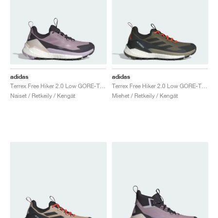
adidas
adidas
Terrex Free Hiker 2.0 Low GORE-TEX "Preloved Fig & Silver Dawn"
Terrex Free Hiker 2.0 Low GORE-TEX "Olive Strata & Core Black"
Naiset / Retkeily / Kengät
Miehet / Retkeily / Kengät