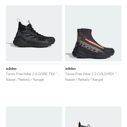
adidas
adidas
Terrex Free Hiker 2.0 GORE-TEX "Core Black & Grey Six"
Terrex Free Hiker 2.0 COLD.RDY "Olive Strata & Preloved Fig"
Naiset / Retkeily / Kengät
Naiset / Retkeily / Kengät