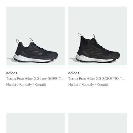
adidas
adidas
Terrex Free Hiker 2.0 Low GORE-TEX "Core Black & Grey Four"
Terrex Free Hiker 2.0 GORE-TEX "Core Black & Cloud White"
Naiset / Retkeily / Kengät
Naiset / Retkeily / Kengät