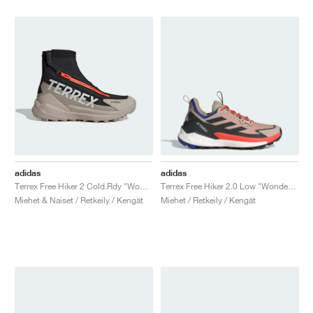
adidas
adidas
Terrex Free Hiker 2 Cold.Rdy "Wonder Beige & Core Black"
Terrex Free Hiker 2.0 Low "Wonder Beige & Core Black"
Miehet & Naiset / Retkeily / Kengät
Miehet / Retkeily / Kengät