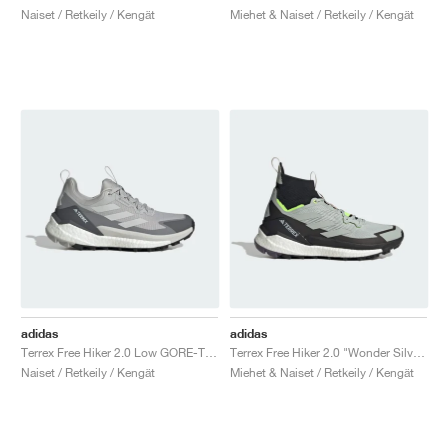
Naiset / Retkeily / Kengät
Miehet & Naiset / Retkeily / Kengät
adidas
adidas
Terrex Free Hiker 2.0 Low GORE-TEX "Grey Two"
Terrex Free Hiker 2.0 "Wonder Silver & Lucid Lemon"
Naiset / Retkeily / Kengät
Miehet & Naiset / Retkeily / Kengät