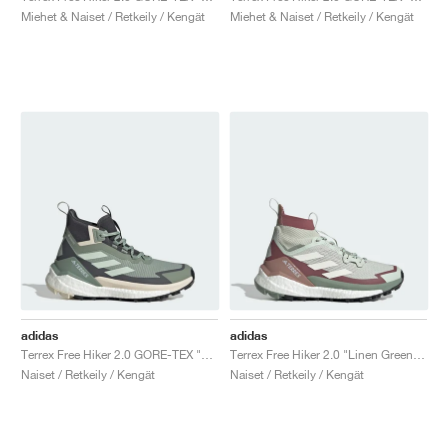
Miehet & Naiset / Retkeily / Kengät
Miehet & Naiset / Retkeily / Kengät
adidas
adidas
Terrex Free Hiker 2.0 GORE-TEX "Silver Green & Grey Six"
Terrex Free Hiker 2.0 "Linen Green & Off White"
Naiset / Retkeily / Kengät
Naiset / Retkeily / Kengät