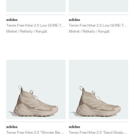
adidas
adidas
Terrex Free Hiker 2.0 Low GORE-TEX "Wonder Silver"
Terrex Free Hiker 2.0 Low GORE-TEX "Wonder Beige & Core Black"
Miehet / Retkeily / Kengät
Miehet / Retkeily / Kengät
adidas
adidas
Terrex Free Hiker 2.0 "Wonder Beige & Alumina"
Terrex Free Hiker 2.0 "Sand Strata & Wonder Beige"