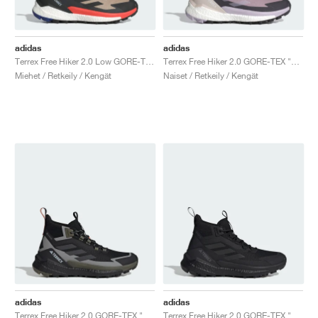
adidas
adidas
Terrex Free Hiker 2.0 Low GORE-TEX "Wonder Beige & Core Black"
Terrex Free Hiker 2.0 GORE-TEX "Preloved Fig & Silver Dawn"
Miehet / Retkeily / Kengät
Naiset / Retkeily / Kengät
adidas
adidas
Terrex Free Hiker 2.0 GORE-TEX "Core Black & Carbon"
Terrex Free Hiker 2.0 GORE-TEX "Core Black & Grey Four"