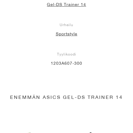
Gel-DS Trainer 14
Urheilu
Sportstyle
Tyylikoodi
1203A607-300
ENEMMÄN ASICS GEL-DS TRAINER 14