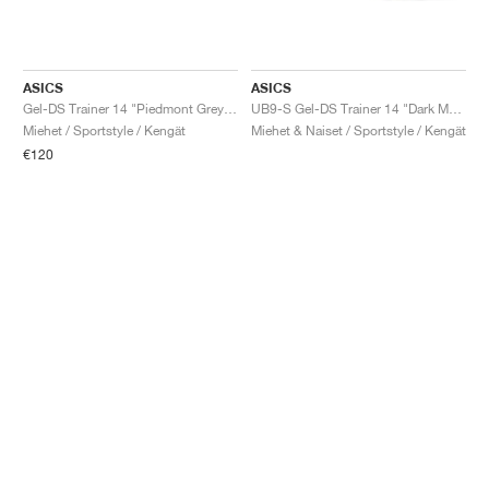
ASICS
ASICS
Gel-DS Trainer 14 "Piedmont Grey & Ivory"
UB9-S Gel-DS Trainer 14 "Dark Mustard & Truffle Grey"
Miehet / Sportstyle / Kengät
Miehet & Naiset / Sportstyle / Kengät
€120