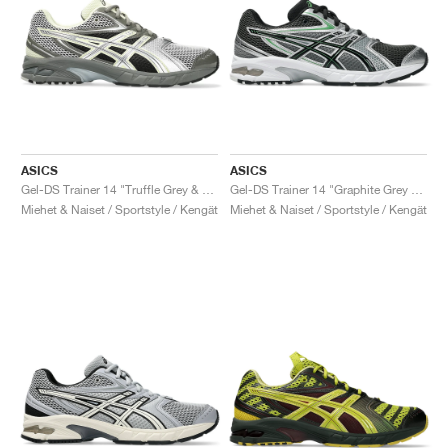
ASICS
ASICS
Gel-DS Trainer 14 "Truffle Grey & Pure Silver"
Gel-DS Trainer 14 "Graphite Grey & Fern"
Miehet & Naiset / Sportstyle / Kengät
Miehet & Naiset / Sportstyle / Kengät