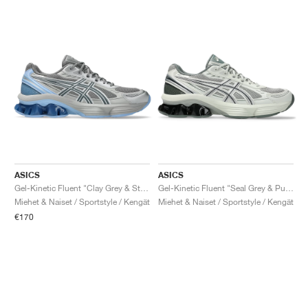
ASICS
ASICS
Gel-Kinetic Fluent "Clay Grey & Steel Grey"
Gel-Kinetic Fluent "Seal Grey & Pure Silver"
Miehet & Naiset / Sportstyle / Kengät
Miehet & Naiset / Sportstyle / Kengät
€170