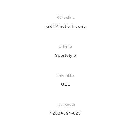
Kokoelma
Gel-Kinetic Fluent
Urheilu
Sportstyle
Tekniikka
GEL
Tyylikoodi
1203A591-023