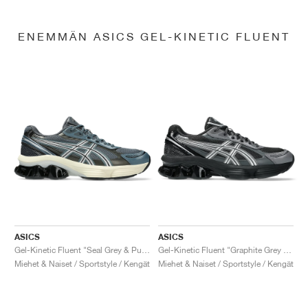
ENEMMÄN ASICS GEL-KINETIC FLUENT
ASICS
ASICS
Gel-Kinetic Fluent "Seal Grey & Pure Silver"
Gel-Kinetic Fluent "Graphite Grey & Pure Silver"
Miehet & Naiset / Sportstyle / Kengät
Miehet & Naiset / Sportstyle / Kengät