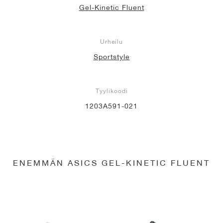
Gel-Kinetic Fluent
Urheilu
Sportstyle
Tyylikoodi
1203A591-021
ENEMMÄN ASICS GEL-KINETIC FLUENT