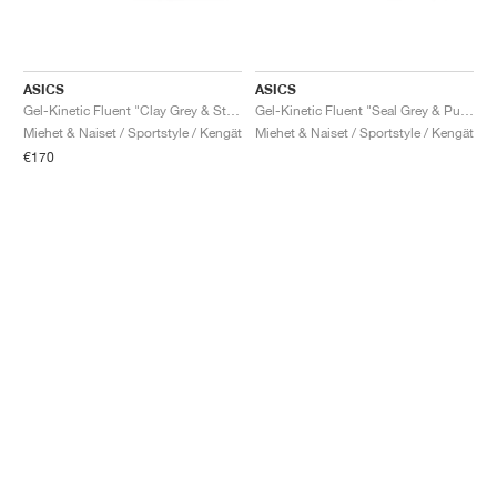
ASICS
ASICS
Gel-Kinetic Fluent "Clay Grey & Steel Grey"
Gel-Kinetic Fluent "Seal Grey & Pure Silver"
Miehet & Naiset / Sportstyle / Kengät
Miehet & Naiset / Sportstyle / Kengät
€170