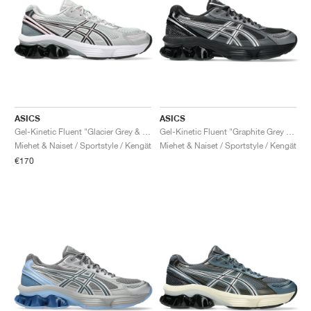
ASICS
ASICS
Gel-Kinetic Fluent "Glacier Grey & Graphite Grey"
Gel-Kinetic Fluent "Graphite Grey & Pure Silver"
Miehet & Naiset / Sportstyle / Kengät
Miehet & Naiset / Sportstyle / Kengät
€170