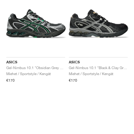
ASICS
ASICS
Gel-Nimbus 10.1 "Obsidian Grey & Green Basil"
Gel-Nimbus 10.1 "Black & Clay Grey"
Miehet / Sportstyle / Kengät
Miehet / Sportstyle / Kengät
€170
€170