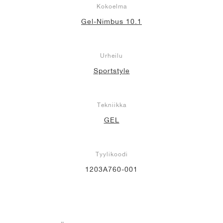
Kokoelma
Gel-Nimbus 10.1
Urheilu
Sportstyle
Tekniikka
GEL
Tyylikoodi
1203A760-001