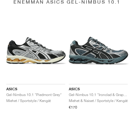
ENEMMÄN ASICS GEL-NIMBUS 10.1
ASICS
ASICS
Gel-Nimbus 10.1 "Piedmont Grey"
Gel-Nimbus 10.1 "Ironclad & Graphite Grey"
Miehet / Sportstyle / Kengät
Miehet & Naiset / Sportstyle / Kengät
€170