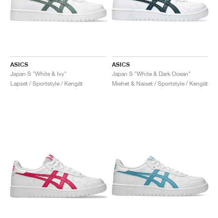
ASICS
ASICS
Japan S "White & Ivy"
Japan S "White & Dark Ocean"
Lapset / Sportstyle / Kengät
Miehet & Naiset / Sportstyle / Kengät