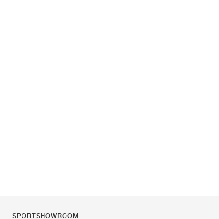
SPORTSHOWROOM