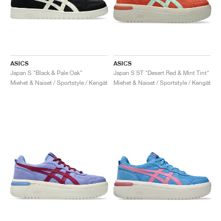
ASICS
ASICS
Japan S "Black & Pale Oak"
Japan S ST "Desert Red & Mint Tint"
Miehet & Naiset / Sportstyle / Kengät
Miehet & Naiset / Sportstyle / Kengät