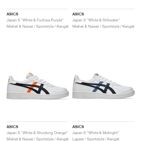
ASICS
ASICS
Japan S "White & Fuchsia Purple"
Japan S "White & Stillwater"
Miehet & Naiset / Sportstyle / Kengät
Miehet & Naiset / Sportstyle / Kengät
ASICS
ASICS
Japan S "White & Shocking Orange"
Japan S "White & Midnight"
Miehet & Naiset / Sportstyle / Kengät
Lapset / Sportstyle / Kengät