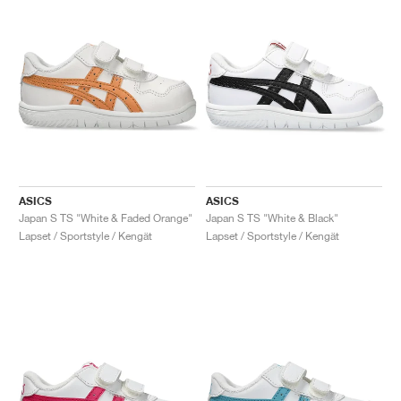
ASICS
ASICS
Japan S TS "White & Faded Orange"
Japan S TS "White & Black"
Lapset / Sportstyle / Kengät
Lapset / Sportstyle / Kengät