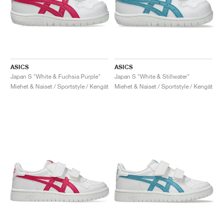
ASICS
ASICS
Japan S "White & Fuchsia Purple"
Japan S "White & Stillwater"
Miehet & Naiset / Sportstyle / Kengät
Miehet & Naiset / Sportstyle / Kengät