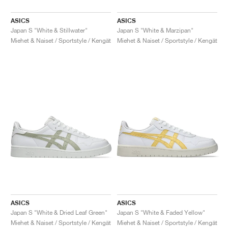
ASICS
ASICS
Japan S "White & Stillwater"
Japan S "White & Marzipan"
Miehet & Naiset / Sportstyle / Kengät
Miehet & Naiset / Sportstyle / Kengät
ASICS
ASICS
Japan S "White & Dried Leaf Green"
Japan S "White & Faded Yellow"
Miehet & Naiset / Sportstyle / Kengät
Miehet & Naiset / Sportstyle / Kengät