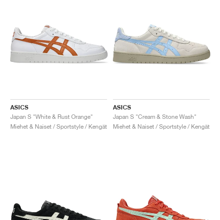
ASICS
ASICS
Japan S "White & Rust Orange"
Japan S "Cream & Stone Wash"
Miehet & Naiset / Sportstyle / Kengät
Miehet & Naiset / Sportstyle / Kengät