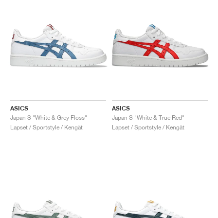
ASICS
ASICS
Japan S "White & Grey Floss"
Japan S "White & True Red"
Lapset / Sportstyle / Kengät
Lapset / Sportstyle / Kengät