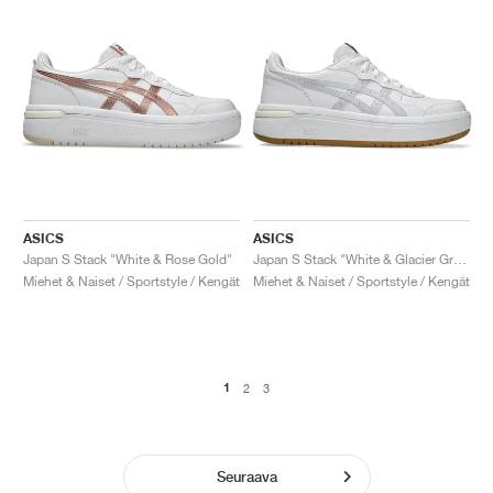
ASICS
ASICS
Japan S Stack "White & Rose Gold"
Japan S Stack "White & Glacier Grey"
Miehet & Naiset / Sportstyle / Kengät
Miehet & Naiset / Sportstyle / Kengät
1
2
3
Seuraava