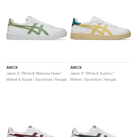
ASICS
ASICS
Japan S "White & Matsuba Green"
Japan S "White & Sulphur"
Miehet & Naiset / Sportstyle / Kengät
Miehet / Sportstyle / Kengät