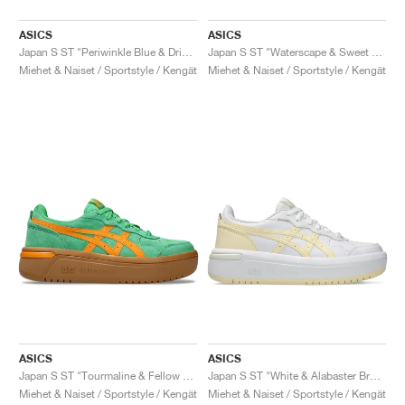
ASICS
ASICS
Japan S ST "Periwinkle Blue & Dried Berry"
Japan S ST "Waterscape & Sweet Pink"
Miehet & Naiset / Sportstyle / Kengät
Miehet & Naiset / Sportstyle / Kengät
ASICS
ASICS
Japan S ST "Tourmaline & Fellow Yellow"
Japan S ST "White & Alabaster Brown"
Miehet & Naiset / Sportstyle / Kengät
Miehet & Naiset / Sportstyle / Kengät