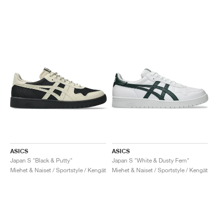
ASICS
ASICS
Japan S "Black & Putty"
Japan S "White & Dusty Fern"
Miehet & Naiset / Sportstyle / Kengät
Miehet & Naiset / Sportstyle / Kengät