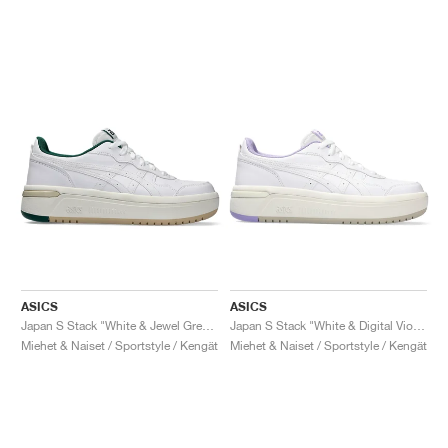
ASICS
ASICS
Japan S Stack "White & Jewel Green"
Japan S Stack "White & Digital Violet"
Miehet & Naiset / Sportstyle / Kengät
Miehet & Naiset / Sportstyle / Kengät