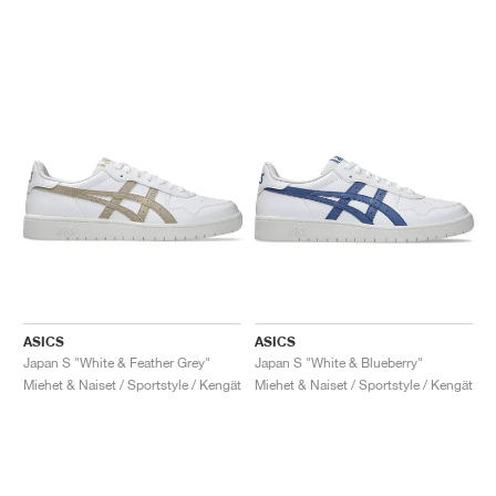
ASICS
ASICS
Japan S "White & Feather Grey"
Japan S "White & Blueberry"
Miehet & Naiset / Sportstyle / Kengät
Miehet & Naiset / Sportstyle / Kengät