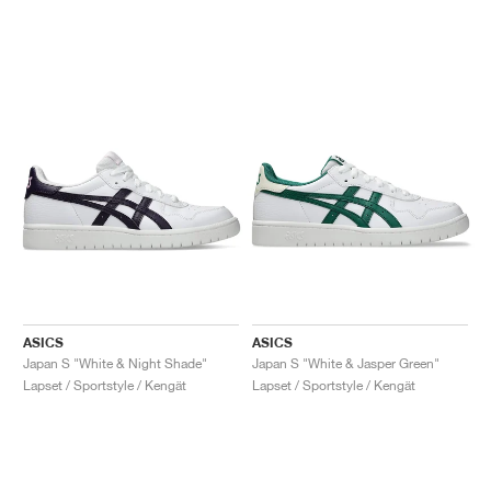
ASICS
ASICS
Japan S "White & Night Shade"
Japan S "White & Jasper Green"
Lapset / Sportstyle / Kengät
Lapset / Sportstyle / Kengät