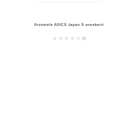
Arvostele ASICS Japan S sneakerit
(0)