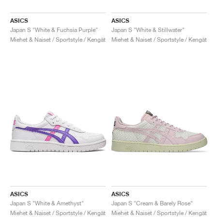
ASICS
ASICS
Japan S "White & Fuchsia Purple"
Japan S "White & Stillwater"
Miehet & Naiset / Sportstyle / Kengät
Miehet & Naiset / Sportstyle / Kengät
ASICS
ASICS
Japan S "White & Amethyst"
Japan S "Cream & Barely Rose"
Miehet & Naiset / Sportstyle / Kengät
Miehet & Naiset / Sportstyle / Kengät