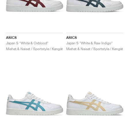
ASICS
ASICS
Japan S "White & Oxblood"
Japan S "White & Raw Indigo"
Miehet & Naiset / Sportstyle / Kengät
Miehet & Naiset / Sportstyle / Kengät