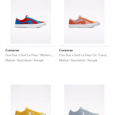
Converse
Converse
One Star x Golf Le Fleur "Molten Lava"
One Star x Golf Le Fleur Ox "Candy Pink"
Miehet / Sportstyle / Kengät
Miehet / Sportstyle / Kengät