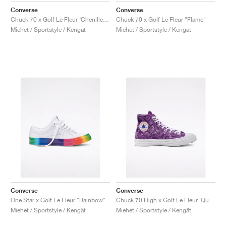
Converse
Converse
Chuck 70 x Golf Le Fleur ‘Chenille’ "Almond Blossom"
Chuck 70 x Golf Le Fleur "Flame"
Miehet / Sportstyle / Kengät
Miehet / Sportstyle / Kengät
Converse
Converse
One Star x Golf Le Fleur "Rainbow"
Chuck 70 High x Golf Le Fleur ‘Quilted Velvet’ "Tillandsia Purple"
Miehet / Sportstyle / Kengät
Miehet / Sportstyle / Kengät