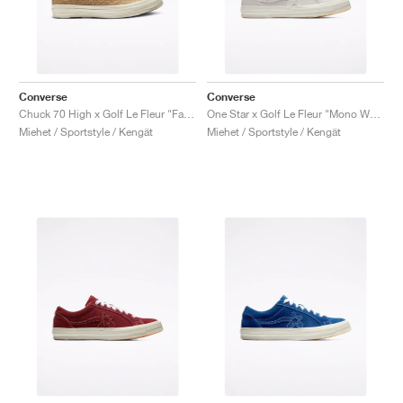
Converse
Converse
Chuck 70 High x Golf Le Fleur "Fabric Weave"
One Star x Golf Le Fleur "Mono White"
Miehet / Sportstyle / Kengät
Miehet / Sportstyle / Kengät