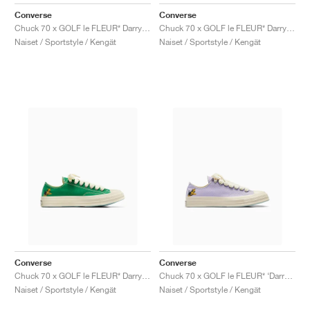
FIELD GENERAL
CRAZE
ADIRACER
MULE
471
GEL-CUMULUS 16
G.T. CUT
FORCE 58
TEKKIRA CUP
508
JORDAN
Converse
Converse
Chuck 70 x GOLF le FLEUR* Darryl "Salsa"
Chuck 70 x GOLF le FLEUR* Darryl "Apricot Cream"
KILLSHOT 2
MOTO 2K
ITALIA
LEGACY 312
ALLERDALE
G.T. FUTURE
PS8
ALOHA SUPER
600
Naiset / Sportstyle / Kengät
Naiset / Sportstyle / Kengät
TOTAL 90
PHENOMENA
FORUM
JUMPMAN JACK
2000
VERTEBRAE
808
AVA ROVER
1000
HAMBURG
204L
AIR MAX 95
933
MIND
860V2
AIR RIFT
Converse
Converse
Chuck 70 x GOLF le FLEUR* Darryl "On The Greens"
Chuck 70 x GOLF le FLEUR* ‘Darryl Pack’ "Orchid Petal"
Naiset / Sportstyle / Kengät
Naiset / Sportstyle / Kengät