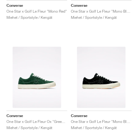
Converse
Converse
One Star x Golf Le Fleur "Mono Red"
One Star x Golf Le Fleur "Mono Blue"
Miehet / Sportstyle / Kengät
Miehet / Sportstyle / Kengät
Converse
Converse
One Star x Golf Le Fleur Ox "Greener Pastures"
One Star x Golf Le Fleur "Mono Black"
Miehet / Sportstyle / Kengät
Miehet / Sportstyle / Kengät