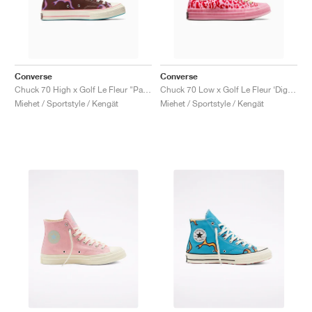
Converse
Converse
Chuck 70 High x Golf Le Fleur "Paprika Flame"
Chuck 70 Low x Golf Le Fleur ‘Digital Leopard Pack’ "Pink"
Miehet / Sportstyle / Kengät
Miehet / Sportstyle / Kengät