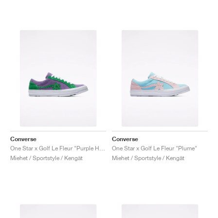
Converse
Converse
One Star x Golf Le Fleur "Purple Heart"
One Star x Golf Le Fleur "Plume"
Miehet / Sportstyle / Kengät
Miehet / Sportstyle / Kengät