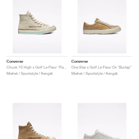
Converse
Converse
Chuck 70 High x Golf Le Fleur "Parchment Canvas"
One Star x Golf Le Fleur Ox "Burlap"
Miehet / Sportstyle / Kengät
Miehet / Sportstyle / Kengät