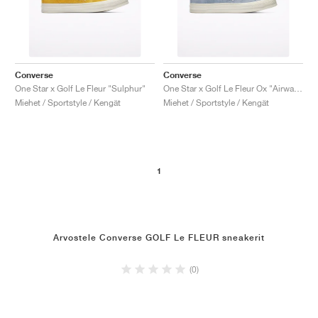
Converse
Converse
One Star x Golf Le Fleur "Sulphur"
One Star x Golf Le Fleur Ox "Airway Blue'"
Miehet / Sportstyle / Kengät
Miehet / Sportstyle / Kengät
1
Arvostele Converse GOLF Le FLEUR sneakerit
(0)