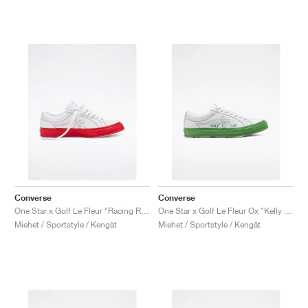
Converse
Converse
One Star x Golf Le Fleur "Racing Red"
One Star x Golf Le Fleur Ox "Kelly Green"
Miehet / Sportstyle / Kengät
Miehet / Sportstyle / Kengät