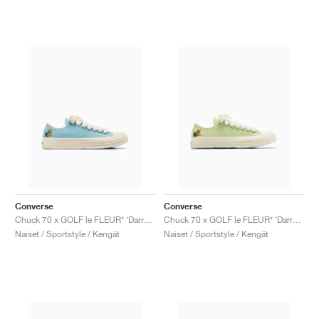
Converse
Converse
Chuck 70 x GOLF le FLEUR* ‘Darryl Pack’ "Milky Blue"
Chuck 70 x GOLF le FLEUR* ‘Darryl Pack’ "Margarita"
Naiset / Sportstyle / Kengät
Naiset / Sportstyle / Kengät