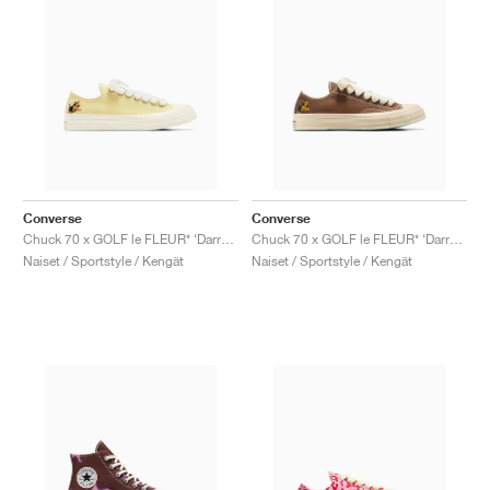
Converse
Converse
Chuck 70 x GOLF le FLEUR* ‘Darryl Pack’ "Lemon Meringue"
Chuck 70 x GOLF le FLEUR* ‘Darryl Pack’ "Dachshund"
Naiset / Sportstyle / Kengät
Naiset / Sportstyle / Kengät