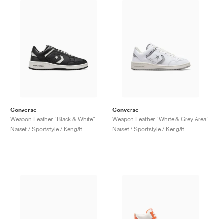
Converse
Converse
Weapon Leather "Black & White"
Weapon Leather "White & Grey Area"
Naiset / Sportstyle / Kengät
Naiset / Sportstyle / Kengät