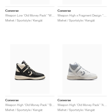
Converse
Converse
Weapon Low ‘Old Money Pack’ "White & Black"
Weapon High x Fragment Design "Sport Royal"
Miehet / Sportstyle / Kengät
Miehet / Sportstyle / Kengät
Converse
Converse
Weapon High ‘Old Money Pack’ "Black & Natural Ivory"
Weapon High ‘Old Money Pack’ "Ash Stone"
Miehet / Sportstyle / Kengät
Miehet / Sportstyle / Kengät