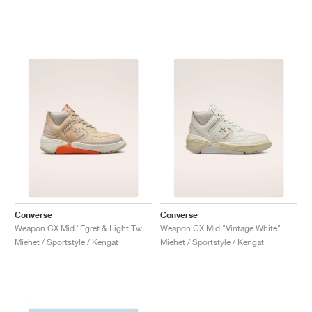
Converse
Converse
Weapon CX Mid "Egret & Light Twine"
Weapon CX Mid "Vintage White"
Miehet / Sportstyle / Kengät
Miehet / Sportstyle / Kengät