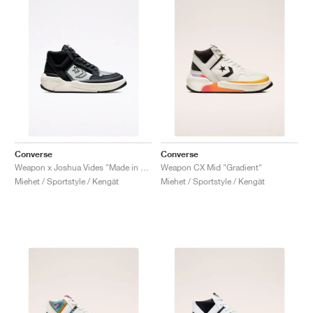
Converse
Converse
Weapon x Joshua Vides "Made in Studio"
Weapon CX Mid "Gradient"
Miehet / Sportstyle / Kengät
Miehet / Sportstyle / Kengät