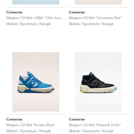
Converse
Converse
Weapon CX Mid x NBA "75th Anniversary"
Weapon CX Mid "University Red"
Miehet / Sportstyle / Kengät
Miehet / Sportstyle / Kengät
Converse
Converse
Weapon CX Mid "Kinetic Blue"
Weapon CX Mid "Peace & Unity"
Miehet / Sportstyle / Kengät
Miehet / Sportstyle / Kengät