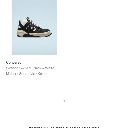
Converse
Weapon CX Mid "Black & White"
Miehet / Sportstyle / Kengät
1