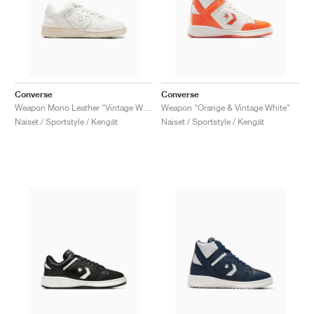
Converse
Converse
Weapon Mono Leather "Vintage White & Natural Ivory"
Weapon "Orange & Vintage White"
Naiset / Sportstyle / Kengät
Naiset / Sportstyle / Kengät