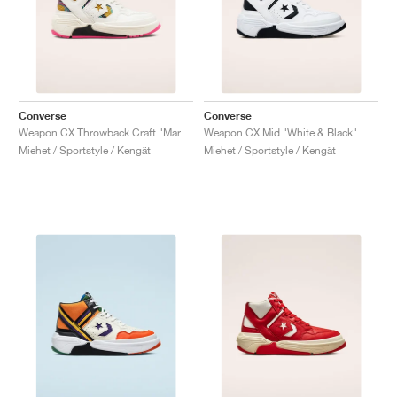
Converse
Converse
Weapon CX Throwback Craft "Marbled"
Weapon CX Mid "White & Black"
Miehet / Sportstyle / Kengät
Miehet / Sportstyle / Kengät