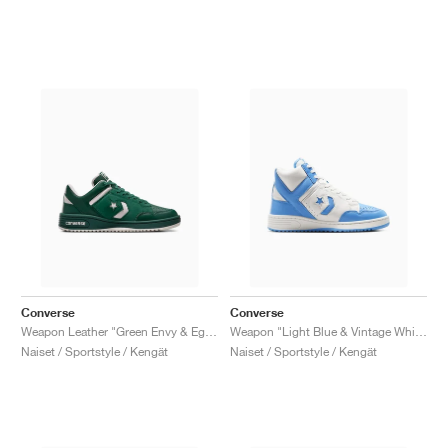
Converse
Converse
Weapon Leather "Green Envy & Egret"
Weapon "Light Blue & Vintage White"
Naiset / Sportstyle / Kengät
Naiset / Sportstyle / Kengät