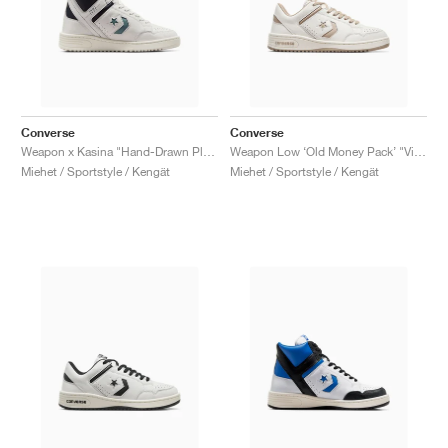
Converse
Converse
Weapon x Kasina "Hand-Drawn Plans"
Weapon Low ‘Old Money Pack’ "Vintage Cargo"
Miehet / Sportstyle / Kengät
Miehet / Sportstyle / Kengät