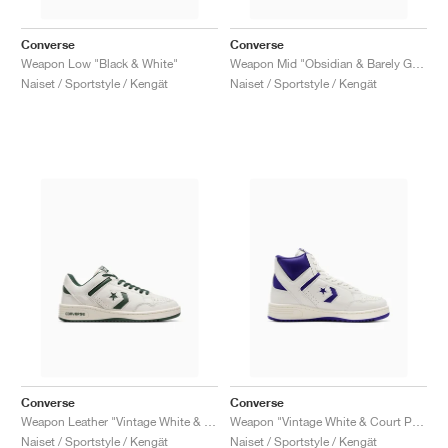
Converse
Converse
Weapon Low "Black & White"
Weapon Mid "Obsidian & Barely Grey"
Naiset / Sportstyle / Kengät
Naiset / Sportstyle / Kengät
Converse
Converse
Weapon Leather "Vintage White & Green Envy"
Weapon "Vintage White & Court Purple"
Naiset / Sportstyle / Kengät
Naiset / Sportstyle / Kengät