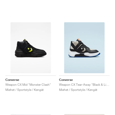
Converse
Converse
Weapon CX Mid "Monster Clash"
Weapon CX Tear-Away "Black & Light Bone"
Miehet / Sportstyle / Kengät
Miehet / Sportstyle / Kengät