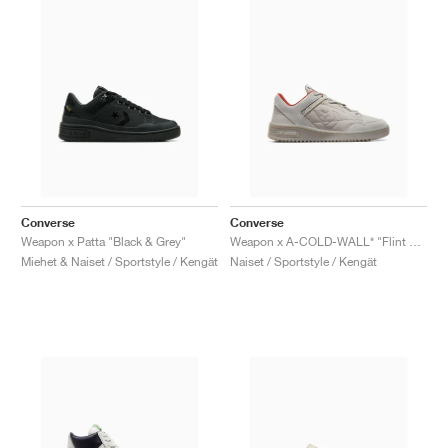
Converse
Converse
Weapon x Patta "Black & Grey"
Weapon x A-COLD-WALL* "Flint Grey"
Miehet & Naiset / Sportstyle / Kengät
Naiset / Sportstyle / Kengät