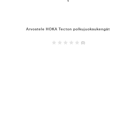
1
Arvostele HOKA Tecton polkujuoksukengät
(0)