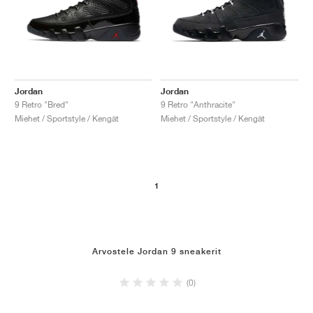
Jordan
Jordan
9 Retro "Bred"
9 Retro "Anthracite"
Miehet / Sportstyle / Kengät
Miehet / Sportstyle / Kengät
1
Arvostele Jordan 9 sneakerit
(0)