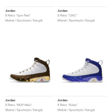
Jordan
Jordan
9 Retro "Gym Red"
9 Retro "UNC"
Miehet / Sportstyle / Kengät
Miehet / Sportstyle / Kengät
Jordan
Jordan
9 Retro "MOP Melo"
9 Retro "Kobe"
Miehet / Sportstyle / Kengät
Miehet / Sportstyle / Kengät