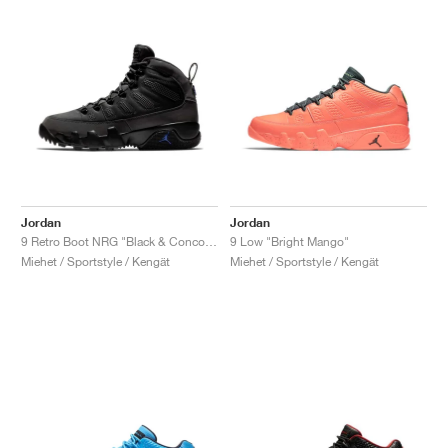
Jordan
Jordan
9 Retro Boot NRG "Black & Concord"
9 Low "Bright Mango"
Miehet / Sportstyle / Kengät
Miehet / Sportstyle / Kengät