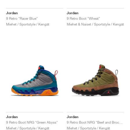
Jordan
Jordan
9 Retro "Racer Blue"
9 Retro Boot "Wheat"
Miehet / Sportstyle / Kengät
Miehet & Naiset / Sportstyle / Kengät
Jordan
Jordan
9 Retro Boot NRG "Green Abyss"
9 Retro Boot NRG "Beef and Broccoli"
Miehet / Sportstyle / Kengät
Miehet / Sportstyle / Kengät