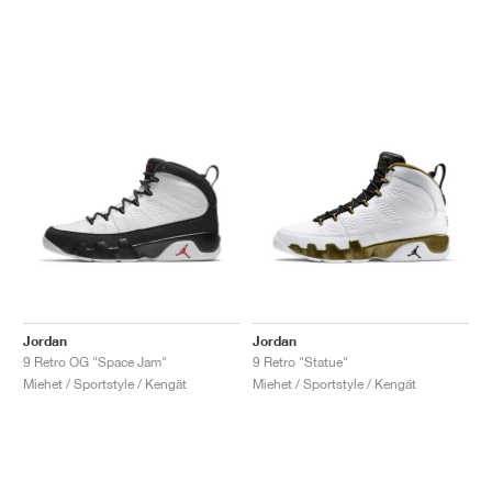
Jordan
Jordan
9 Retro OG "Space Jam"
9 Retro "Statue"
Miehet / Sportstyle / Kengät
Miehet / Sportstyle / Kengät