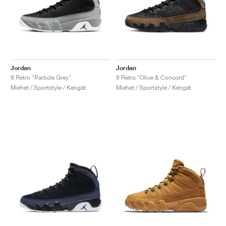
Jordan
Jordan
9 Retro "Particle Grey"
9 Retro "Olive & Concord"
Miehet / Sportstyle / Kengät
Miehet / Sportstyle / Kengät