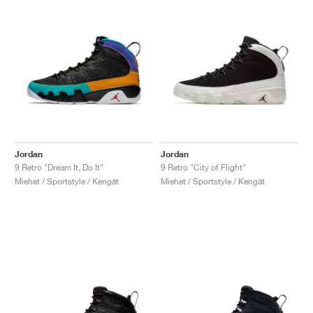
Jordan
Jordan
9 Retro "Dream It, Do It"
9 Retro "City of Flight"
Miehet / Sportstyle / Kengät
Miehet / Sportstyle / Kengät