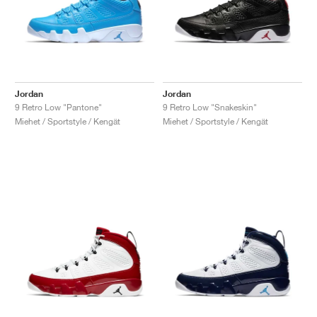
Jordan
Jordan
9 Retro Low "Pantone"
9 Retro Low "Snakeskin"
Miehet / Sportstyle / Kengät
Miehet / Sportstyle / Kengät