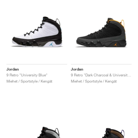
Jordan
Jordan
9 Retro "University Blue"
9 Retro "Dark Charcoal & University Gold"
Miehet / Sportstyle / Kengät
Miehet / Sportstyle / Kengät