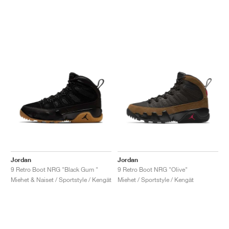
Jordan
Jordan
9 Retro Boot NRG "Black Gum "
9 Retro Boot NRG "Olive"
Miehet & Naiset / Sportstyle / Kengät
Miehet / Sportstyle / Kengät