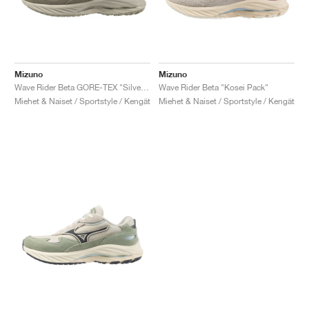
Mizuno
Mizuno
Wave Rider Beta GORE-TEX "Silver Cloud & Vintage Khaki"
Wave Rider Beta "Kosei Pack"
Miehet & Naiset / Sportstyle / Kengät
Miehet & Naiset / Sportstyle / Kengät