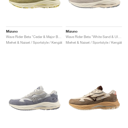
Mizuno
Mizuno
Wave Rider Beta "Cedar & Major Brown"
Wave Rider Beta "White Sand & Ultimate Grey"
Miehet & Naiset / Sportstyle / Kengät
Miehet & Naiset / Sportstyle / Kengät