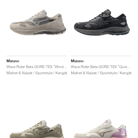
Mizuno
Mizuno
Wave Rider Beta GORE-TEX "Wind Chime & OpalGrey"
Wave Rider Beta GORE-TEX "Quiet Shade & Vulcan"
Miehet & Naiset / Sportstyle / Kengät
Miehet & Naiset / Sportstyle / Kengät