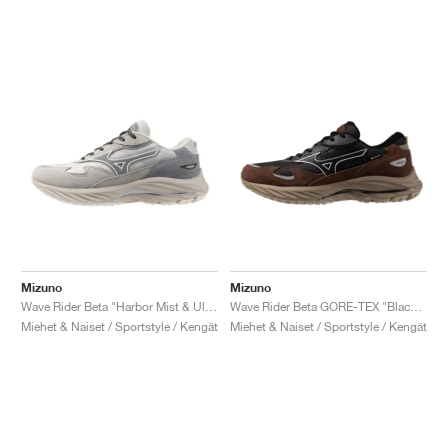
Mizuno
Mizuno
Wave Rider Beta "Harbor Mist & Ultimate Grey"
Wave Rider Beta GORE-TEX "Black Sand & Chicory Coffee"
Miehet & Naiset / Sportstyle / Kengät
Miehet & Naiset / Sportstyle / Kengät