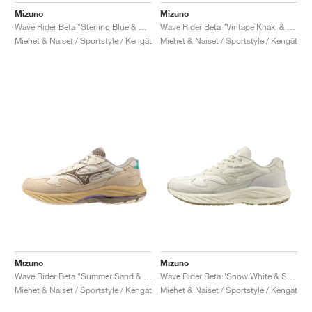
Mizuno
Mizuno
Wave Rider Beta "Sterling Blue & Quicksilver"
Wave Rider Beta "Vintage Khaki & Chicory Coffee"
Miehet & Naiset / Sportstyle / Kengät
Miehet & Naiset / Sportstyle / Kengät
Mizuno
Mizuno
Wave Rider Beta "Summer Sand & Vintage Khaki"
Wave Rider Beta "Snow White & Summer Sand"
Miehet & Naiset / Sportstyle / Kengät
Miehet & Naiset / Sportstyle / Kengät