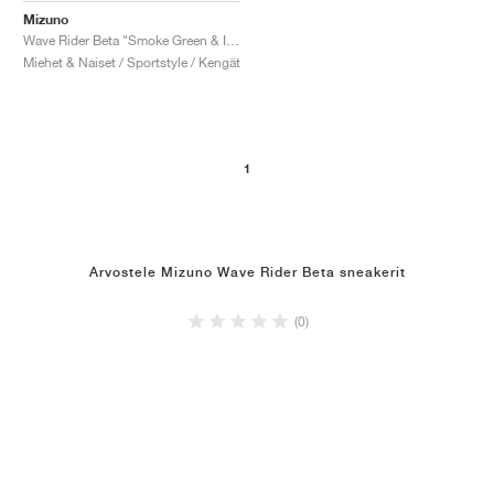
Mizuno
Wave Rider Beta "Smoke Green & India Ink"
Miehet & Naiset / Sportstyle / Kengät
1
Arvostele Mizuno Wave Rider Beta sneakerit
(0)