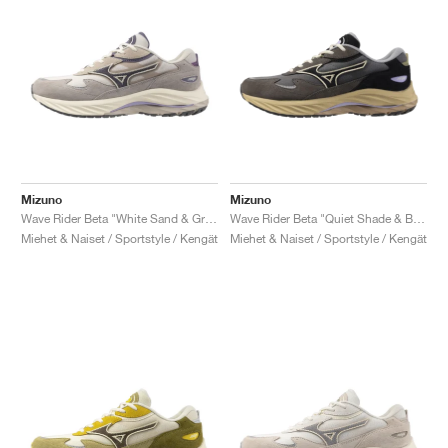
Mizuno
Mizuno
Wave Rider Beta "White Sand & Greystone"
Wave Rider Beta "Quiet Shade & Black"
Miehet & Naiset / Sportstyle / Kengät
Miehet & Naiset / Sportstyle / Kengät