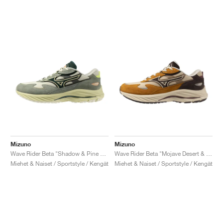
Mizuno
Mizuno
Wave Rider Beta "Shadow & Pine Grove"
Wave Rider Beta "Mojave Desert & Chicory Coffee"
Miehet & Naiset / Sportstyle / Kengät
Miehet & Naiset / Sportstyle / Kengät