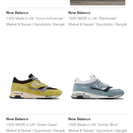
New Balance
New Balance
1500 Made in UK "Iconic Influences"
1500 MADE in UK "Rainforest"
Miehet & Naiset / Sportstyle / Kengät
Miehet & Naiset / Sportstyle / Kengät
New Balance
New Balance
1500 MADE in UK "Green Oasis"
1500 Made in UK "Ashley Blue"
Miehet & Naiset / Sportstyle / Kengät
Miehet & Naiset / Sportstyle / Kengät