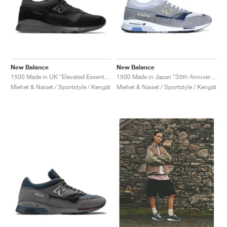
New Balance
New Balance
1500 Made in UK "Elevated Essentials"
1500 Made in Japan "35th Anniversary"
Miehet & Naiset / Sportstyle / Kengät
Miehet & Naiset / Sportstyle / Kengät