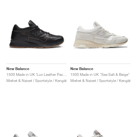
New Balance
New Balance
1500 Made in UK ‘Lux Leather Pack’ "Black & Doe"
1500 Made in UK "Sea Salt & Beige"
Miehet & Naiset / Sportstyle / Kengät
Miehet & Naiset / Sportstyle / Kengät