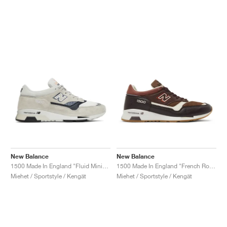
New Balance
New Balance
1500 Made In England "Fluid Minimalist Pack"
1500 Made In England "French Roast"
Miehet / Sportstyle / Kengät
Miehet / Sportstyle / Kengät