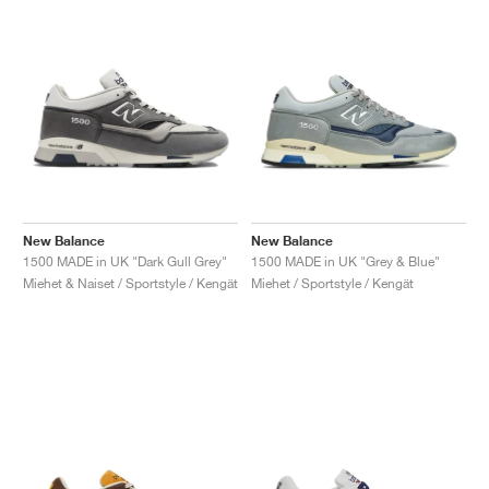
New Balance
New Balance
1500 MADE in UK "Dark Gull Grey"
1500 MADE in UK "Grey & Blue"
Miehet & Naiset / Sportstyle / Kengät
Miehet / Sportstyle / Kengät