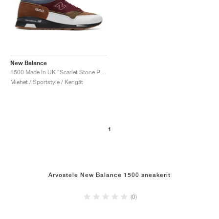
New Balance
1500 Made In UK "Scarlet Stone Pack"
Miehet / Sportstyle / Kengät
1
Arvostele New Balance 1500 sneakerit
(0)