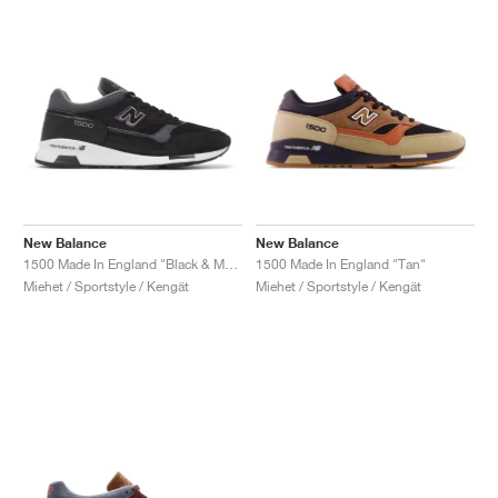
New Balance
New Balance
1500 Made In England "Black & Magnet"
1500 Made In England "Tan"
Miehet / Sportstyle / Kengät
Miehet / Sportstyle / Kengät