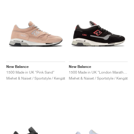
New Balance
New Balance
1500 Made in UK "Pink Sand"
1500 Made in UK "London Marathon"
Miehet & Naiset / Sportstyle / Kengät
Miehet & Naiset / Sportstyle / Kengät