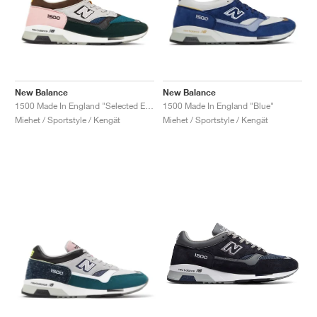
New Balance
New Balance
1500 Made In England "Selected Edition"
1500 Made In England "Blue"
Miehet / Sportstyle / Kengät
Miehet / Sportstyle / Kengät