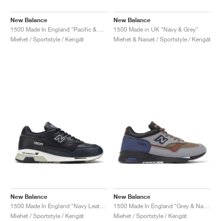
New Balance
New Balance
1500 Made In England "Pacific & Majolica Blue"
1500 Made in UK "Navy & Grey"
Miehet / Sportstyle / Kengät
Miehet & Naiset / Sportstyle / Kengät
New Balance
New Balance
1500 Made In England "Navy Leather"
1500 Made In England "Grey & Navy"
Miehet / Sportstyle / Kengät
Miehet / Sportstyle / Kengät