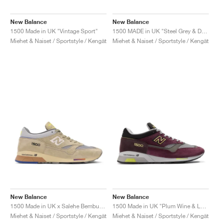
New Balance
New Balance
1500 Made in UK "Vintage Sport"
1500 MADE in UK "Steel Grey & Dawn Blue"
Miehet & Naiset / Sportstyle / Kengät
Miehet & Naiset / Sportstyle / Kengät
New Balance
New Balance
1500 Made in UK x Salehe Bembury "Olive Grey"
1500 Made in UK "Plum Wine & Love Bird"
Miehet & Naiset / Sportstyle / Kengät
Miehet & Naiset / Sportstyle / Kengät