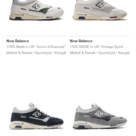
New Balance
New Balance
1500 Made in UK "Iconic Influences"
1500 MADE in UK ‘Vintage Sport Pack’ "Off White"
Miehet & Naiset / Sportstyle / Kengät
Miehet & Naiset / Sportstyle / Kengät