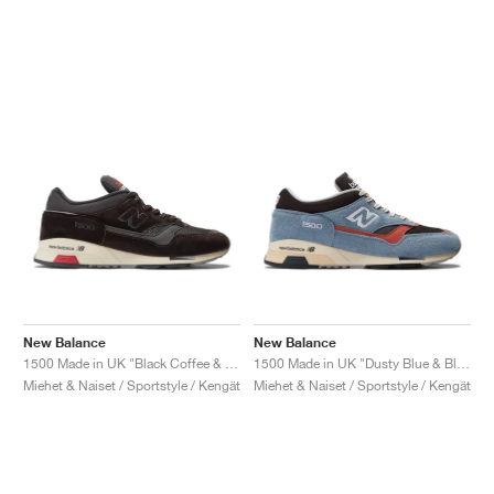
New Balance
New Balance
1500 Made in UK "Black Coffee & Espresso"
1500 Made in UK "Dusty Blue & Black Coffee"
Miehet & Naiset / Sportstyle / Kengät
Miehet & Naiset / Sportstyle / Kengät