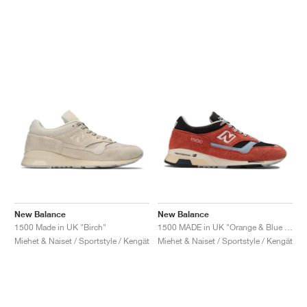
New Balance
New Balance
1500 Made in UK "Birch"
1500 MADE in UK "Orange & Blue Fog"
Miehet & Naiset / Sportstyle / Kengät
Miehet & Naiset / Sportstyle / Kengät