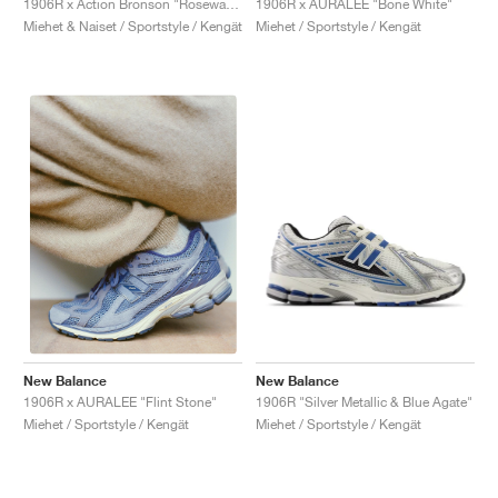
1906R x Action Bronson "Rosewater"
1906R x AURALEE "Bone White"
Miehet & Naiset / Sportstyle / Kengät
Miehet / Sportstyle / Kengät
New Balance
New Balance
1906R "Silver Metallic & Blue Agate"
1906R x AURALEE "Flint Stone"
Miehet / Sportstyle / Kengät
Miehet / Sportstyle / Kengät