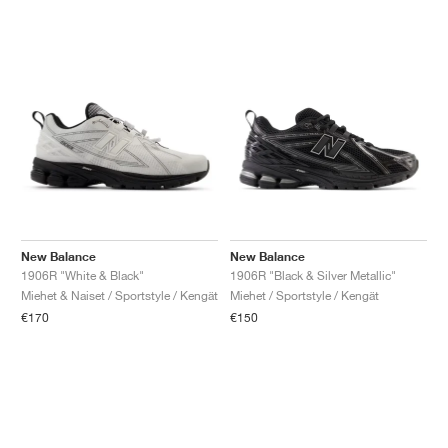
New Balance
New Balance
1906R "White & Black"
1906R "Black & Silver Metallic"
Miehet & Naiset / Sportstyle / Kengät
Miehet / Sportstyle / Kengät
€170
€150