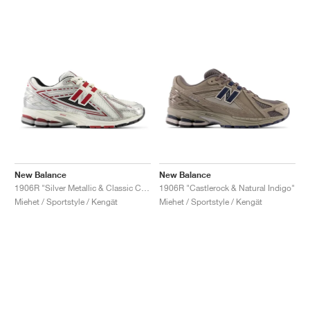
New Balance
New Balance
1906R "Silver Metallic & Classic Crimson"
1906R "Castlerock & Natural Indigo"
Miehet / Sportstyle / Kengät
Miehet / Sportstyle / Kengät