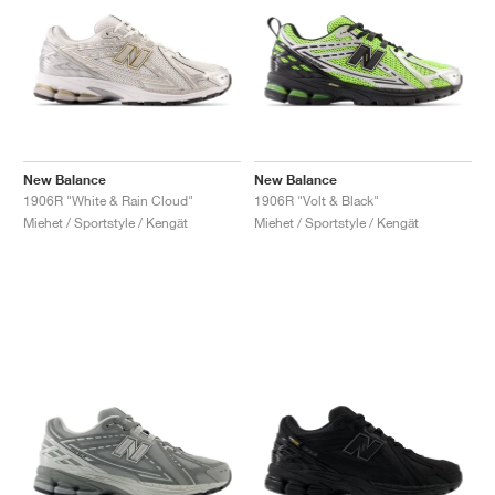
New Balance
New Balance
1906R "White & Rain Cloud"
1906R "Volt & Black"
Miehet / Sportstyle / Kengät
Miehet / Sportstyle / Kengät