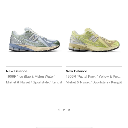
New Balance
New Balance
1906R "Ice Blue & Melon Water"
1906R ‘Pastel Pack’ "Yellow & Parchment"
Miehet & Naiset / Sportstyle / Kengät
Miehet & Naiset / Sportstyle / Kengät
1
2
3