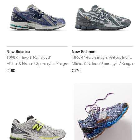
New Balance
New Balance
1906R "Navy & Raincloud"
1906R "Heron Blue & Vintage Indigo"
Miehet & Naiset / Sportstyle / Kengät
Miehet & Naiset / Sportstyle / Kengät
€160
€170