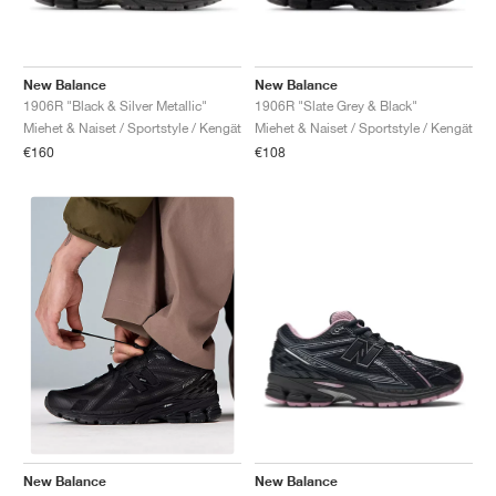
New Balance
New Balance
1906R "Black & Silver Metallic"
1906R "Slate Grey & Black"
Miehet & Naiset / Sportstyle / Kengät
Miehet & Naiset / Sportstyle / Kengät
€160
€108
New Balance
New Balance