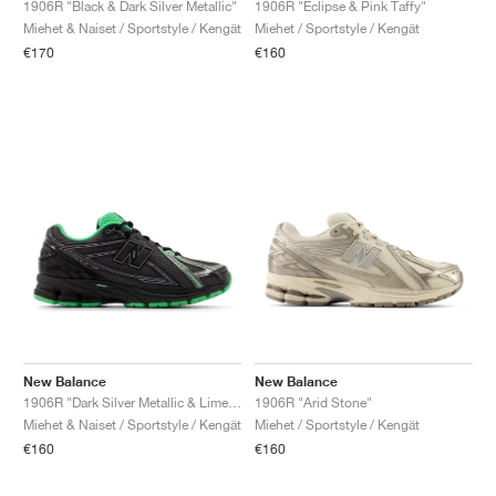
1906R "Eclipse & Pink Taffy"
1906R "Black & Dark Silver Metallic"
Miehet / Sportstyle / Kengät
Miehet & Naiset / Sportstyle / Kengät
€160
€170
New Balance
New Balance
1906R "Dark Silver Metallic & Lime Leaf"
1906R "Arid Stone"
Miehet & Naiset / Sportstyle / Kengät
Miehet / Sportstyle / Kengät
€160
€160