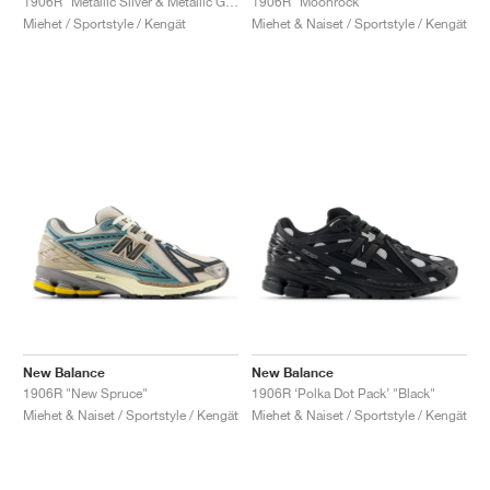
1906R "Metallic Silver & Metallic Gold"
1906R "Moonrock"
Miehet / Sportstyle / Kengät
Miehet & Naiset / Sportstyle / Kengät
New Balance
New Balance
1906R "New Spruce"
1906R ‘Polka Dot Pack’ "Black"
Miehet & Naiset / Sportstyle / Kengät
Miehet & Naiset / Sportstyle / Kengät