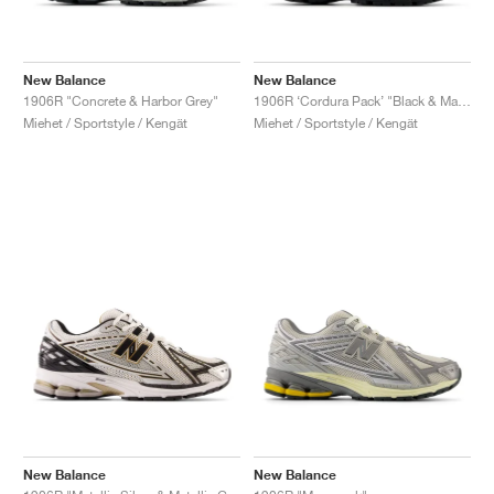
New Balance
New Balance
1906R "Concrete & Harbor Grey"
1906R ‘Cordura Pack’ "Black & Magnet"
Miehet / Sportstyle / Kengät
Miehet / Sportstyle / Kengät
New Balance
New Balance