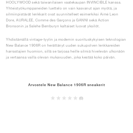
HOOLYWOOD sekä taiwanilaisen vaatekaupan INVINCIBLE kanssa.
Yhteistyökumppaneiden luettelo on vain kasvanut ajan myötä, ja
silmiinpistävät lenkkarit ovat suunnitelleet esimerkiksi Aimé Leon
Dore, AURALEE, Comme des Garçons ja GANNI sekä Action
Bronsonin ja Salehe Bemburyn kaltaiset luovat yksilöt.
Yhdistämällä vintage-tyylin ja modernin suorituskykyisen teknologian
New Balance 1906R on herättänyt uuden sukupolven lenkkareiden
harrastajien huomion, sillä se tarjoaa heille silmiä hivelevän ulkonäön
ja vertaansa vailla olevan mukavuuden, joka kestää koko päivän.
Arvostele New Balance 1906R sneakerit
(0)