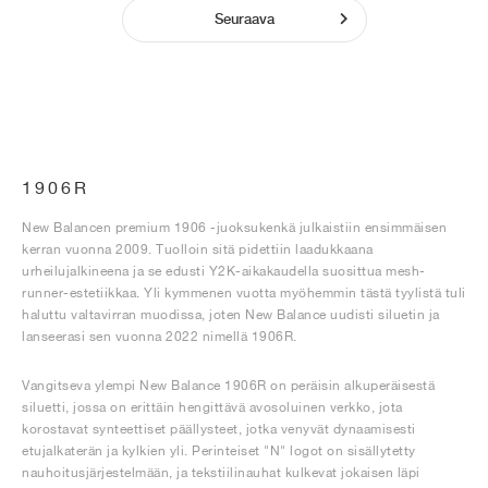
Seuraava
1906R
New Balancen premium 1906 -juoksukenkä julkaistiin ensimmäisen
kerran vuonna 2009. Tuolloin sitä pidettiin laadukkaana
urheilujalkineena ja se edusti Y2K-aikakaudella suosittua mesh-
runner-estetiikkaa. Yli kymmenen vuotta myöhemmin tästä tyylistä tuli
haluttu valtavirran muodissa, joten New Balance uudisti siluetin ja
lanseerasi sen vuonna 2022 nimellä 1906R.
Vangitseva ylempi New Balance 1906R on peräisin alkuperäisestä
siluetti, jossa on erittäin hengittävä avosoluinen verkko, jota
korostavat synteettiset päällysteet, jotka venyvät dynaamisesti
etujalkaterän ja kylkien yli. Perinteiset "N" logot on sisällytetty
nauhoitusjärjestelmään, ja tekstiilinauhat kulkevat jokaisen läpi