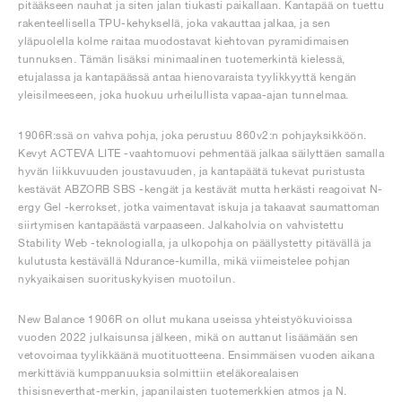
pitääkseen nauhat ja siten jalan tiukasti paikallaan. Kantapää on tuettu
rakenteellisella TPU-kehyksellä, joka vakauttaa jalkaa, ja sen
yläpuolella kolme raitaa muodostavat kiehtovan pyramidimaisen
tunnuksen. Tämän lisäksi minimaalinen tuotemerkintä kielessä,
etujalassa ja kantapäässä antaa hienovaraista tyylikkyyttä kengän
yleisilmeeseen, joka huokuu urheilullista vapaa-ajan tunnelmaa.
1906R:ssä on vahva pohja, joka perustuu 860v2:n pohjayksikköön.
Kevyt ACTEVA LITE -vaahtomuovi pehmentää jalkaa säilyttäen samalla
hyvän liikkuvuuden joustavuuden, ja kantapäätä tukevat puristusta
kestävät ABZORB SBS -kengät ja kestävät mutta herkästi reagoivat N-
ergy Gel -kerrokset, jotka vaimentavat iskuja ja takaavat saumattoman
siirtymisen kantapäästä varpaaseen. Jalkaholvia on vahvistettu
Stability Web -teknologialla, ja ulkopohja on päällystetty pitävällä ja
kulutusta kestävällä Ndurance-kumilla, mikä viimeistelee pohjan
nykyaikaisen suorituskykyisen muotoilun.
New Balance 1906R on ollut mukana useissa yhteistyökuvioissa
vuoden 2022 julkaisunsa jälkeen, mikä on auttanut lisäämään sen
vetovoimaa tyylikkäänä muotituotteena. Ensimmäisen vuoden aikana
merkittäviä kumppanuuksia solmittiin eteläkorealaisen
thisisneverthat-merkin, japanilaisten tuotemerkkien atmos ja N.