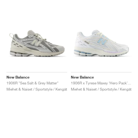
New Balance
New Balance
1906R "Sea Salt & Grey Matter"
1906R x Tyrese Maxey ‘Hero Pack’ "White & Bright Sky"
Miehet & Naiset / Sportstyle / Kengät
Miehet & Naiset / Sportstyle / Kengät