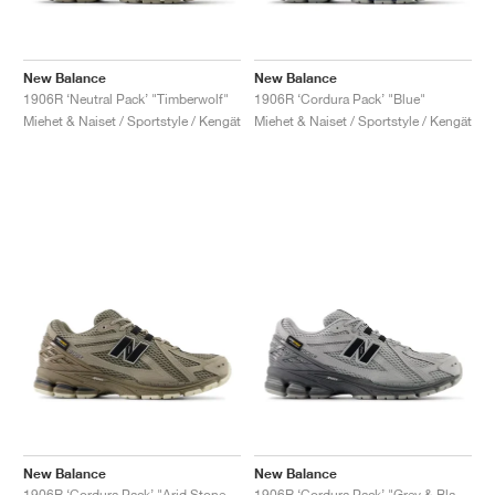
New Balance
New Balance
1906R ‘Neutral Pack’ "Timberwolf"
1906R ‘Cordura Pack’ "Blue"
Miehet & Naiset / Sportstyle / Kengät
Miehet & Naiset / Sportstyle / Kengät
New Balance
New Balance
1906R ‘Cordura Pack’ "Arid Stone & Black Cement"
1906R ‘Cordura Pack’ "Grey & Black"