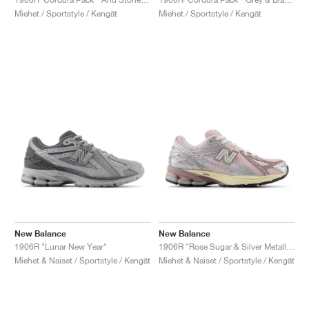
Miehet / Sportstyle / Kengät
Miehet / Sportstyle / Kengät
New Balance
New Balance
1906R "Lunar New Year"
1906R "Rose Sugar & Silver Metallic"
Miehet & Naiset / Sportstyle / Kengät
Miehet & Naiset / Sportstyle / Kengät