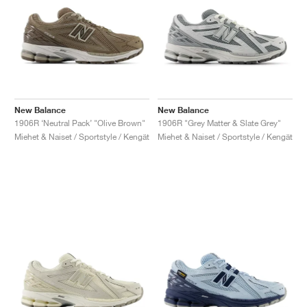
New Balance
New Balance
1906R ‘Neutral Pack’ "Olive Brown"
1906R "Grey Matter & Slate Grey"
Miehet & Naiset / Sportstyle / Kengät
Miehet & Naiset / Sportstyle / Kengät