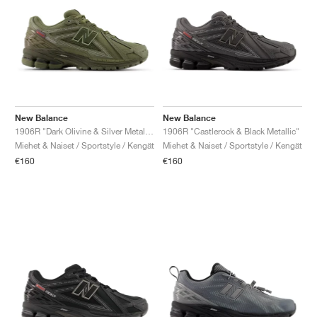
New Balance
New Balance
1906R "Dark Olivine & Silver Metallic"
1906R "Castlerock & Black Metallic"
Miehet & Naiset / Sportstyle / Kengät
Miehet & Naiset / Sportstyle / Kengät
€160
€160