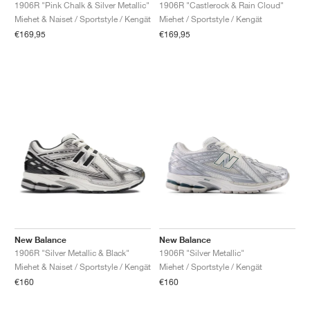
FIELD GENERAL
CRAZE
ADIRACER
MULE
471
GEL-CUMULUS 16
G.T. CUT
FORCE 58
TEKKIRA CUP
508
JORDAN
1906R "Pink Chalk & Silver Metallic"
1906R "Castlerock & Rain Cloud"
Miehet & Naiset / Sportstyle / Kengät
Miehet / Sportstyle / Kengät
€169,95
€169,95
KILLSHOT 2
MOTO 2K
ITALIA
LEGACY 312
ALLERDALE
G.T. FUTURE
PS8
ALOHA SUPER
600
TOTAL 90
PHENOMENA
FORUM
JUMPMAN JACK
2000
VERTEBRAE
808
AVA ROVER
1000
HAMBURG
204L
AIR MAX 95
933
MIND
860V2
AIR RIFT
New Balance
New Balance
1906R "Silver Metallic & Black"
1906R "Silver Metallic"
Miehet & Naiset / Sportstyle / Kengät
Miehet / Sportstyle / Kengät
€160
€160