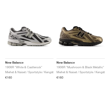
New Balance
New Balance
1906R "White & Castlerock"
1906R "Mushroom & Black Metallic"
Miehet & Naiset / Sportstyle / Kengät
Miehet & Naiset / Sportstyle / Kengät
€160
€160