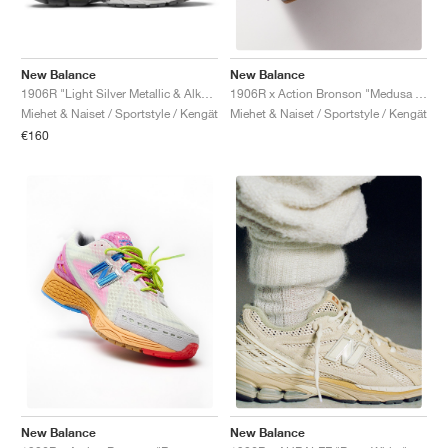
New Balance
New Balance
1906R "Light Silver Metallic & Alkaline Green"
1906R x Action Bronson "Medusa Azul"
Miehet & Naiset / Sportstyle / Kengät
Miehet & Naiset / Sportstyle / Kengät
€160
New Balance
New Balance