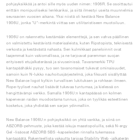
pohjayksikköä ja antoi sille myös uuden nimen: 1906R. Se osoittautui
erittäin monipuoliseksi lenkkariksi, ja siitä ilmestyi useita muunnelmia
seuraavien vuosien aikana. Yksi niistä oli kestävä New Balance
1906U, jonka "U"-merkintä viittaa sen utilitaristiseen muotoiluun.
1906U on rakennettu kestämään elementtejä, ja sen vahva päällinen
on valmistettu kestävistä materiaaleista, kuten Ripstopista, teknisestä
verkosta ja kestävästä nahasta. Sen kulmikkaat paneloinnit ovat
laajemmat kuin vakiomallissa, ja ne tarjoavat paremman suojan
erityisesti etujalkaterässä ja sivuseinissä. Tavaramerkki TPU
kantapäähäkki pysyy, tuo sen tavanomaiset tukevat ominaisuudet,
samoin kuin N-lukko nauhoitusjärjestelmä, joka fiksusti sisällyttää
New Balance logot kylkiin turvallisen lukituksen ja rohkean ilmeen.
Rope-tyyliset nauhat lisäävät tukevaa tuntumaa, ja kielessä on
hengittävämpi verkko. Samalla 1906U:n kantapäässä on kolmen
kapenevan raidan muodostama tunnus, joka on tyylikäs esteettinen
kosketus, joka yhdistää sen sarjan ydinmalliin.
New Balance 1906U:n pohjayksikkö on yhtä vankka, ja siinä on
ABZORB-pehmuste, joka kestää iskuja maastopoluilla, sekä N-ergy
Gel -lisäosat ABZORB SBS -kapseleiden rinnalla tukemassa
kantapäätä. Rakenteellista vakautta tarjoaa Stability Web -jalkaterän