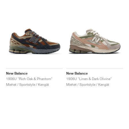
New Balance
New Balance
1906U "Rich Oak & Phantom"
1906U "Linen & Dark Olivine"
Miehet / Sportstyle / Kengät
Miehet / Sportstyle / Kengät