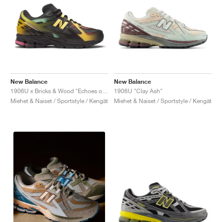
New Balance
New Balance
1906U x Bricks & Wood "Echoes of a Butterfly"
1906U "Clay Ash"
Miehet & Naiset / Sportstyle / Kengät
Miehet & Naiset / Sportstyle / Kengät