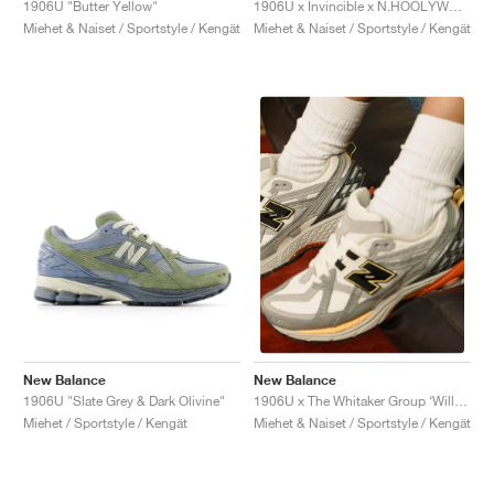
1906U "Butter Yellow"
1906U x Invincible x N.HOOLYWOOD "Grey Titan"
Miehet & Naiset / Sportstyle / Kengät
Miehet & Naiset / Sportstyle / Kengät
New Balance
New Balance
1906U "Slate Grey & Dark Olivine"
1906U x The Whitaker Group ‘Willful Bias Pack’ "Sand Dune"
Miehet / Sportstyle / Kengät
Miehet & Naiset / Sportstyle / Kengät