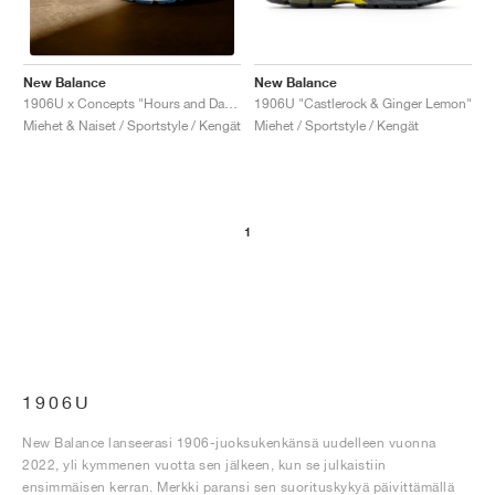
New Balance
New Balance
1906U "Castlerock & Ginger Lemon"
1906U x Concepts "Hours and Days"
Miehet / Sportstyle / Kengät
Miehet & Naiset / Sportstyle / Kengät
1
1906U
New Balance lanseerasi 1906-juoksukenkänsä uudelleen vuonna
2022, yli kymmenen vuotta sen jälkeen, kun se julkaistiin
ensimmäisen kerran. Merkki paransi sen suorituskykyä päivittämällä