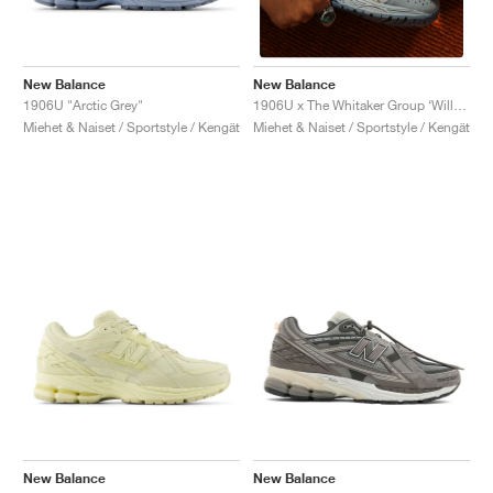
New Balance
New Balance
1906U "Arctic Grey"
1906U x The Whitaker Group ‘Willful Bias Pack’ "Electric Teal"
Miehet & Naiset / Sportstyle / Kengät
Miehet & Naiset / Sportstyle / Kengät
New Balance
New Balance