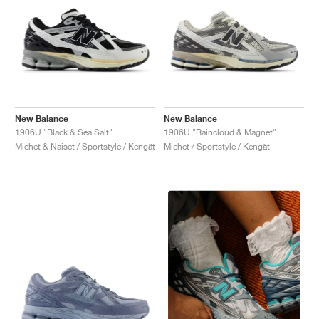
New Balance
New Balance
1906U "Black & Sea Salt"
1906U "Raincloud & Magnet"
Miehet & Naiset / Sportstyle / Kengät
Miehet / Sportstyle / Kengät