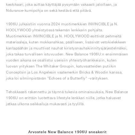
keskikaari, joka auttaa käyttäjää pysymään vakaasti jaloillaan, ja
Ndurance-kumipohja on sekä kestävä että pitävä.
1906U julkaistiin vuonna 2024 muotimerkkien INVINCIBLE ja N.
HOOLYWOOD yhteistyössä tekemän lenkkarin pohjalta.
Muotimerkkien INVINCIBLE ja N. HOOLYWOOD esittivät pehmeitä
materiaaleja, kuten mokkanahkaa, päälliseen, lisäsivät vetokielekkeen
kantapäähän ja muuttivat nauhat kiristysnauhakiinnitysjärjestelmäksi,
joka takaa turvallisen istuvuuden. New Balance 1906U:n ensimmäisen
vuoden aikana se osallistui useisiin yhteistyöhankkeisiin, kuten
luovan yrityksen The Whitaker Groupin, katuvaatteiden putiikin
Conceptsin ja Los Angelesin vaatemerkin Bricks & Woodin kanssa,
joka loi silmiinpistävän "Echoes of a Butterfly" -värityksen.
Tehokkaasti rakennettu ja täynnä tukevia ominaisuuksia, New Balance
1906U on erittäin luotettava lifestyle lenkkari niille, jotka haluavat
jatkaa ulkona seikkailuja mukavasti ja tyylillä.
Arvostele New Balance 1906U sneakerit