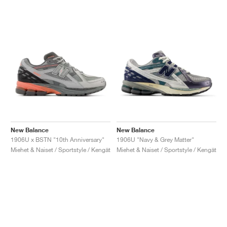
New Balance
New Balance
1906U x BSTN "10th Anniversary"
1906U "Navy & Grey Matter"
Miehet & Naiset / Sportstyle / Kengät
Miehet & Naiset / Sportstyle / Kengät