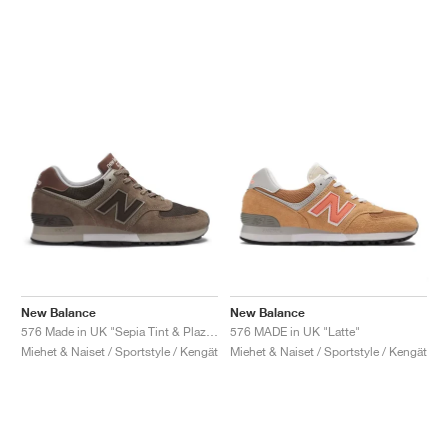
New Balance
New Balance
576 Made in UK "Sepia Tint & Plaza Taupe"
576 MADE in UK "Latte"
Miehet & Naiset / Sportstyle / Kengät
Miehet & Naiset / Sportstyle / Kengät