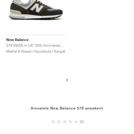
New Balance
576 MADE in UK ‘35th Anniversary’ "Elephant Skin & Stormy Sea"
Miehet & Naiset / Sportstyle / Kengät
1
Arvostele New Balance 576 sneakerit
(0)