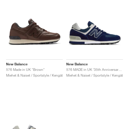
New Balance
New Balance
576 Made in UK "Brown"
576 MADE in UK ‘35th Anniversary’ "Medieval Blue"
Miehet & Naiset / Sportstyle / Kengät
Miehet & Naiset / Sportstyle / Kengät