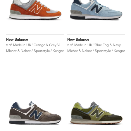
New Balance
New Balance
576 Made in UK "Orange & Grey Violet"
576 Made in UK "Blue Fog & Navy Blazer"
Miehet & Naiset / Sportstyle / Kengät
Miehet & Naiset / Sportstyle / Kengät