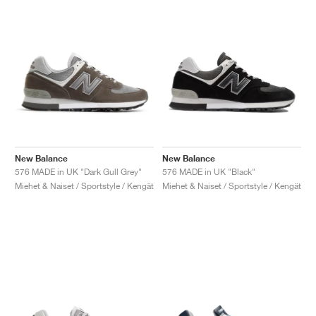
New Balance
New Balance
576 MADE in UK "Dark Gull Grey"
576 MADE in UK "Black"
Miehet & Naiset / Sportstyle / Kengät
Miehet & Naiset / Sportstyle / Kengät