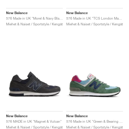
New Balance
New Balance
576 Made in UK "Morel & Navy Blazer"
576 Made in UK "TCS London Marathon"
Miehet & Naiset / Sportstyle / Kengät
Miehet & Naiset / Sportstyle / Kengät
New Balance
New Balance
576 MADE in UK "Magnet & Vulcan"
576 Made in UK "Green & Bearing Sea"
Miehet & Naiset / Sportstyle / Kengät
Miehet & Naiset / Sportstyle / Kengät