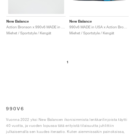
New Balance
New Balance
990v6 MADE in USA x Action Bronson "Baklava"
Action Bronson x 990v6 MADE in USA "Lapis Lazuli"
Miehet / Sportstyle / Kengät
Miehet / Sportstyle / Kengät
1
990V6
Vuonna 2022 yksi New Balancen ikonisimmista lenkkarilinjoista täytti
40 vuotta, ja vuoden lopussa tätä erityistä tilaisuutta juhlittiin
julkaisemalla sen kuudes iteraatio. Kuten aiemmissakin painoksissa,