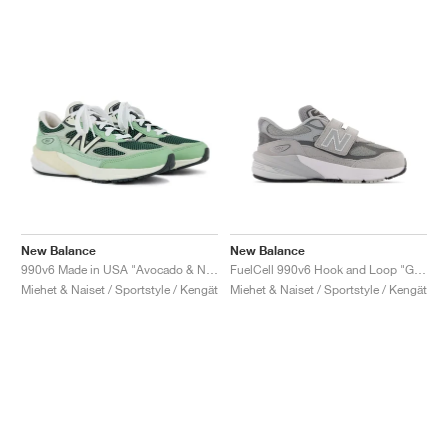
New Balance
New Balance
990v6 Made in USA "Avocado & Natural Mint"
FuelCell 990v6 Hook and Loop "Grey"
Miehet & Naiset / Sportstyle / Kengät
Miehet & Naiset / Sportstyle / Kengät