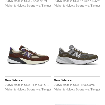
990v6 Made in USA x Shohei Ohtani "Signature Collection"
990v6 Made in USA "Purple & Navy"
Miehet & Naiset / Sportstyle / Kengät
Miehet & Naiset / Sportstyle / Kengät
New Balance
New Balance
990v6 Made in USA "Rich Oak & Cosmic Grape"
990v6 Made in USA "True Camo"
Miehet & Naiset / Sportstyle / Kengät
Miehet & Naiset / Sportstyle / Kengät