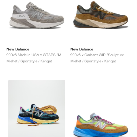
New Balance
New Balance
990v6 Made in USA x WTAPS "Moon Mist"
990v6 x Carhartt WIP "Sculpture Center"
Miehet / Sportstyle / Kengät
Miehet / Sportstyle / Kengät