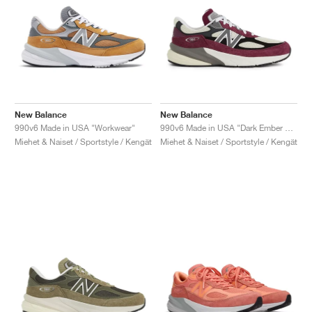
New Balance
New Balance
990v6 Made in USA "Workwear"
990v6 Made in USA "Dark Ember & Afterglow"
Miehet & Naiset / Sportstyle / Kengät
Miehet & Naiset / Sportstyle / Kengät