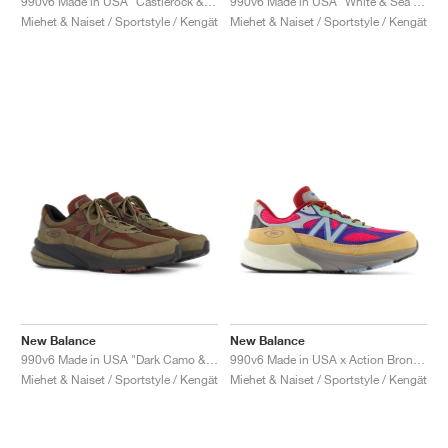
990v6 Made in USA "Castlerock & Moonrock"
990v6 Made in USA "White & Sea Salt"
Miehet & Naiset / Sportstyle / Kengät
Miehet & Naiset / Sportstyle / Kengät
New Balance
New Balance
990v6 Made in USA "Dark Camo & Rich Oak"
990v6 Made in USA x Action Bronson "Amazõnia"
Miehet & Naiset / Sportstyle / Kengät
Miehet & Naiset / Sportstyle / Kengät