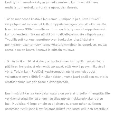
keskityttiin suorituskykyyn ja mukavuuteen, kun taas päällisen
uudistettu muotoilu antoi sille upouuden ilmeen.
Tähän mennessä kestävä Ndurance-kumipohja ja tukeva ENCAP-
välipohja ovat molemmat tulleet lippulaivasarjan peruskiviksi, mutta
New Balance 990v6 -mallissa niihin on liitetty uusia huipputeknisiä
komponentteja. Tärkein näistä on FuelCell-pehmuste välipohjassa.
Tyypillisesti korkean suorituskyvyn juoksukengissä käytetty
pehmoinen vaahtomuovi tekee v6:sta kimmoisan ja reagoivan, mutta
samalla se on kevyt, kestävä ja erittäin mukava.
Tämän lisäksi TPU-takalevy antaa lisätukea kantapään ympärille, ja
päällisen heijastavat elementit takaavat, että kenkä pysyy näkyvissä
yöllä. Toisin kuin FuelCell-vaahtomuovi, nämä ominaisuudet
vaikuttavat myös 990v6:n ulkonäköön, mutta juuri päällisen muotoilu
erottaa tämän kengän todella edeltäjistään.
Ensimmäistä kertaa keskijalan satula on poistettu, jolloin hengittävälle
verkkomateriaalille jää enemmän tilaa näkyä mokkanahkakerrosten
läpi. Kuuluisa N-logo on sitten sijoitettu suoraan tähän aukkoon
antamaan tyylikkään New Balance 990v6 rohkeasti erillinen estetiikka.