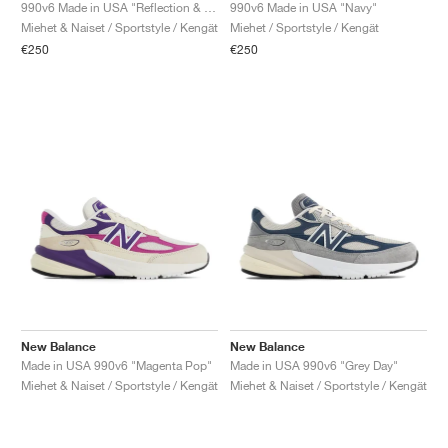
FIELD GENERAL
CRAZE
ADIRACER
MULE
471
GEL-CUMULUS 16
G.T. CUT
FORCE 58
TEKKIRA CUP
508
JORDAN
990v6 Made in USA "Reflection & Marblehead"
990v6 Made in USA "Navy"
Miehet & Naiset / Sportstyle / Kengät
Miehet / Sportstyle / Kengät
€250
€250
KILLSHOT 2
MOTO 2K
ITALIA
LEGACY 312
ALLERDALE
G.T. FUTURE
PS8
ALOHA SUPER
600
TOTAL 90
PHENOMENA
FORUM
JUMPMAN JACK
2000
VERTEBRAE
808
AVA ROVER
1000
HAMBURG
204L
AIR MAX 95
933
MIND
860V2
AIR RIFT
New Balance
New Balance
Made in USA 990v6 "Magenta Pop"
Made in USA 990v6 "Grey Day"
Miehet & Naiset / Sportstyle / Kengät
Miehet & Naiset / Sportstyle / Kengät