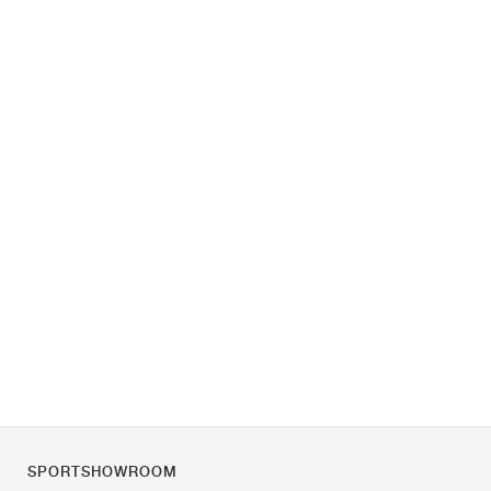
SPORTSHOWROOM