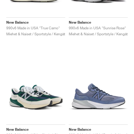
New Balance
New Balance
990v6 Made in USA "True Camo"
990v6 Made in USA "Sunrise Rose"
Miehet & Naiset / Sportstyle / Kengät
Miehet & Naiset / Sportstyle / Kengät
New Balance
New Balance