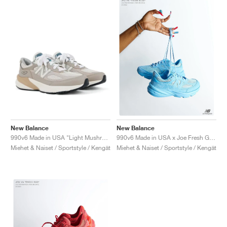
New Balance
New Balance
990v6 Made in USA "Light Mushroom & Moonrock"
990v6 Made in USA x Joe Fresh Goods "Prom Blue"
Miehet & Naiset / Sportstyle / Kengät
Miehet & Naiset / Sportstyle / Kengät