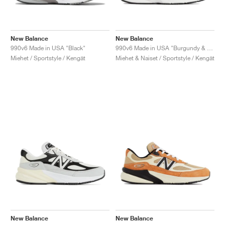
New Balance
New Balance
990v6 Made in USA "Black"
990v6 Made in USA "Burgundy & Tan"
Miehet / Sportstyle / Kengät
Miehet & Naiset / Sportstyle / Kengät
New Balance
New Balance