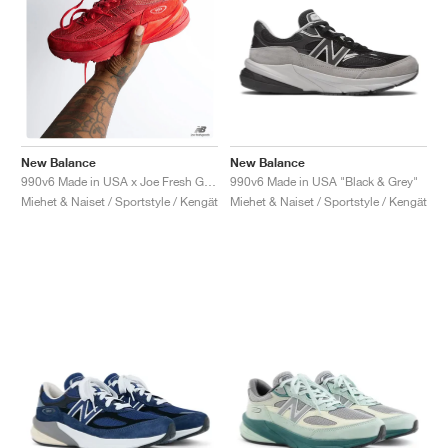
New Balance
New Balance
990v6 Made in USA "Black & Grey"
990v6 Made in USA x Joe Fresh Goods "Paris Red"
Miehet & Naiset / Sportstyle / Kengät
Miehet & Naiset / Sportstyle / Kengät