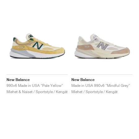
New Balance
New Balance
990v6 Made in USA "Pale Yellow"
Made in USA 990v6 "Mindful Grey"
Miehet & Naiset / Sportstyle / Kengät
Miehet / Sportstyle / Kengät