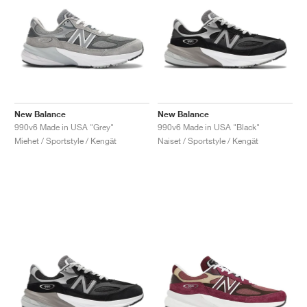
New Balance
New Balance
990v6 Made in USA "Grey"
990v6 Made in USA "Black"
Miehet / Sportstyle / Kengät
Naiset / Sportstyle / Kengät