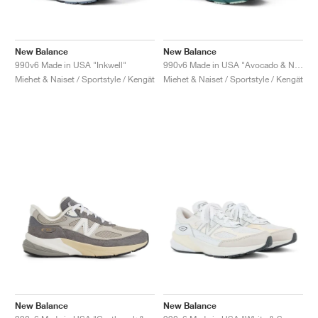
New Balance
New Balance
990v6 Made in USA "Inkwell"
990v6 Made in USA "Avocado & Natural Mint"
Miehet & Naiset / Sportstyle / Kengät
Miehet & Naiset / Sportstyle / Kengät
New Balance
New Balance