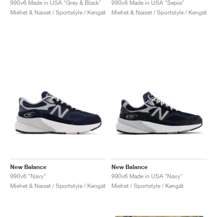
990v6 Made in USA "Grey & Black"
990v6 Made in USA "Sepia"
Miehet & Naiset / Sportstyle / Kengät
Miehet & Naiset / Sportstyle / Kengät
New Balance
New Balance
990v6 "Navy"
990v6 Made in USA "Navy"
Miehet & Naiset / Sportstyle / Kengät
Miehet / Sportstyle / Kengät