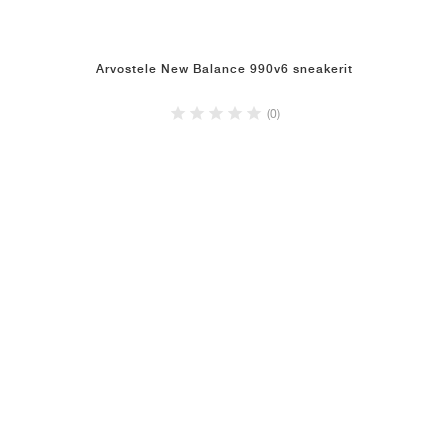
Arvostele New Balance 990v6 sneakerit
(0)