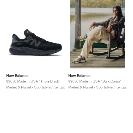
New Balance
New Balance
990v6 Made in USA "Triple Black"
990v6 Made in USA "Dark Camo"
Miehet & Naiset / Sportstyle / Kengät
Miehet & Naiset / Sportstyle / Kengät