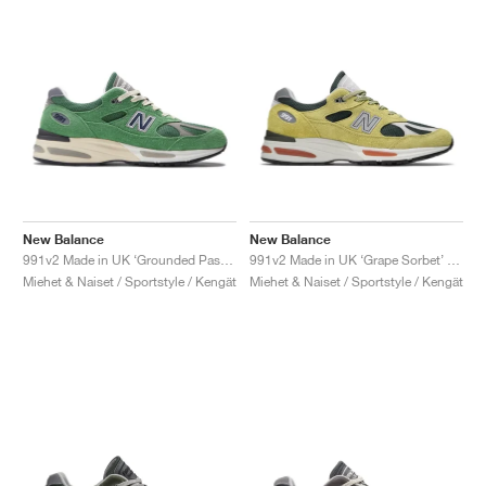
New Balance
New Balance
991v2 Made in UK ‘Grounded Pastels’ "Mineral Green"
991v2 Made in UK ‘Grape Sorbet’ "Beechnut & Trekking Green"
Miehet & Naiset / Sportstyle / Kengät
Miehet & Naiset / Sportstyle / Kengät