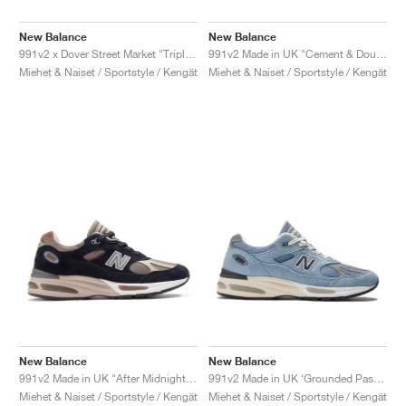
New Balance
New Balance
991v2 x Dover Street Market "Triple Black"
991v2 Made in UK "Cement & Douglas Fir"
Miehet & Naiset / Sportstyle / Kengät
Miehet & Naiset / Sportstyle / Kengät
New Balance
New Balance
991v2 Made in UK "After Midnight & Sepia Tint"
991v2 Made in UK ‘Grounded Pastels’ "Celestial Blue"
Miehet & Naiset / Sportstyle / Kengät
Miehet & Naiset / Sportstyle / Kengät