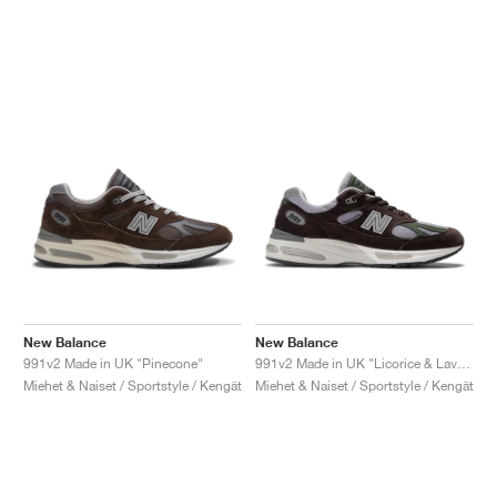
New Balance
New Balance
991v2 Made in UK "Pinecone"
991v2 Made in UK "Licorice & Lavender Grey"
Miehet & Naiset / Sportstyle / Kengät
Miehet & Naiset / Sportstyle / Kengät