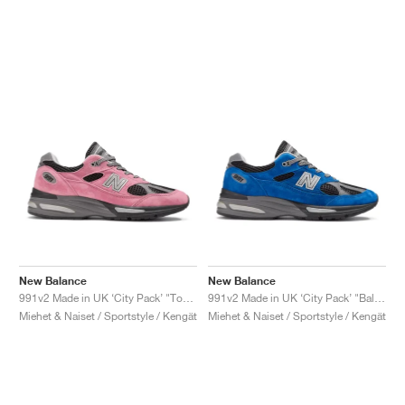
New Balance
New Balance
991v2 Made in UK ‘City Pack’ "Tokyo"
991v2 Made in UK ‘City Pack’ "Baltimore"
Miehet & Naiset / Sportstyle / Kengät
Miehet & Naiset / Sportstyle / Kengät