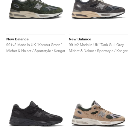
New Balance
New Balance
991v2 Made in UK "Kombu Green"
991v2 Made in UK "Dark Gull Grey & Navy"
Miehet & Naiset / Sportstyle / Kengät
Miehet & Naiset / Sportstyle / Kengät