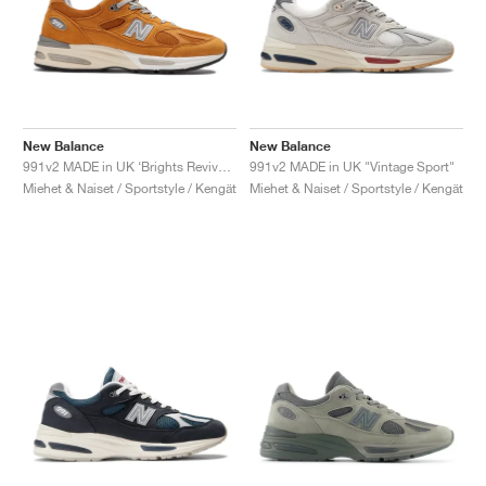
New Balance
New Balance
991v2 MADE in UK ‘Brights Revival’ "Yellow"
991v2 MADE in UK "Vintage Sport"
Miehet & Naiset / Sportstyle / Kengät
Miehet & Naiset / Sportstyle / Kengät