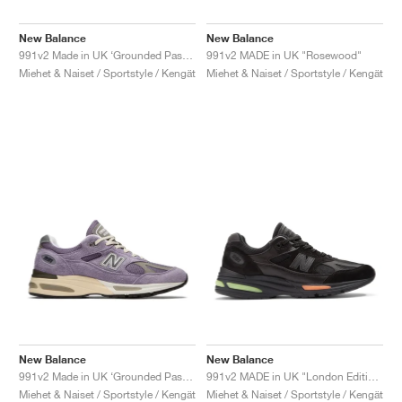
New Balance
New Balance
991v2 Made in UK ‘Grounded Pastels’ "Gold Earth"
991v2 MADE in UK "Rosewood"
Miehet & Naiset / Sportstyle / Kengät
Miehet & Naiset / Sportstyle / Kengät
New Balance
New Balance
991v2 Made in UK ‘Grounded Pastels’ "Dusk & Purple Sage"
991v2 MADE in UK "London Edition"
Miehet & Naiset / Sportstyle / Kengät
Miehet & Naiset / Sportstyle / Kengät