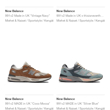
New Balance
New Balance
991v2 Made in UK "Vintage Navy"
991v2 Made in UK x thisisneverthat "Rock Ridge"
Miehet & Naiset / Sportstyle / Kengät
Miehet & Naiset / Sportstyle / Kengät
New Balance
New Balance
991v2 MADE in UK "Coco Mocca"
991v2 MADE in UK "Silver Blue"
Miehet & Naiset / Sportstyle / Kengät
Miehet & Naiset / Sportstyle / Kengät