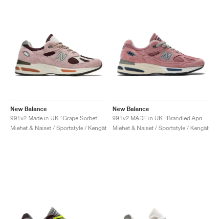
New Balance
New Balance
991v2 Made in UK "Grape Sorbet"
991v2 MADE in UK "Brandied Apricot"
Miehet & Naiset / Sportstyle / Kengät
Miehet & Naiset / Sportstyle / Kengät