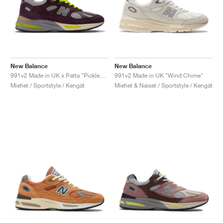
New Balance
New Balance
991v2 Made in UK x Patta "Pickled Beet"
991v2 Made in UK "Wind Chime"
Miehet / Sportstyle / Kengät
Miehet & Naiset / Sportstyle / Kengät