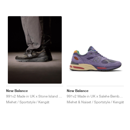
New Balance
New Balance
991v2 Made in UK x Salehe Bembury "Colors Be The Palette"
991v2 Made in UK x Stone Island "Black"
Miehet & Naiset / Sportstyle / Kengät
Miehet / Sportstyle / Kengät