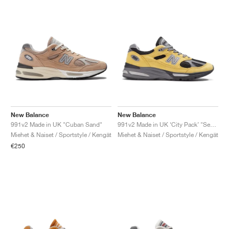
New Balance
New Balance
991v2 Made in UK "Cuban Sand"
991v2 Made in UK ‘City Pack’ "Seoul"
Miehet & Naiset / Sportstyle / Kengät
Miehet & Naiset / Sportstyle / Kengät
€250