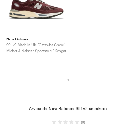
New Balance
991v2 Made in UK "Catawba Grape"
Miehet & Naiset / Sportstyle / Kengät
1
Arvostele New Balance 991v2 sneakerit
(0)