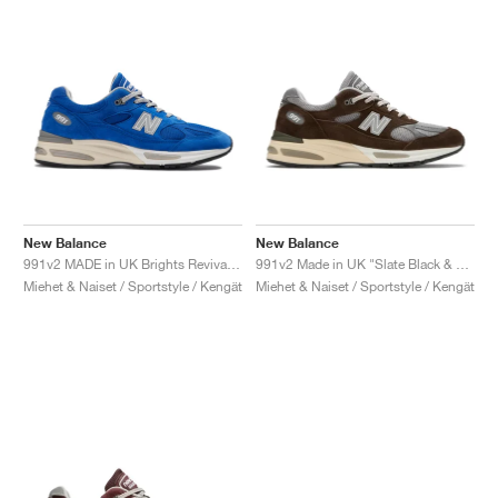
New Balance
New Balance
991v2 MADE in UK Brights Revival "Dazzling Blue"
991v2 Made in UK "Slate Black & Alloy"
Miehet & Naiset / Sportstyle / Kengät
Miehet & Naiset / Sportstyle / Kengät