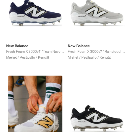
New Balance
New Balance
Fresh Foam X 3000v7 "Team Navy & White"
Fresh Foam X 3000v7 "Raincloud & White"
Miehet / Pesäpallo / Kengät
Miehet / Pesäpallo / Kengät