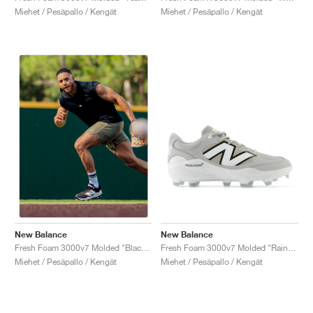
Miehet / Pesäpallo / Kengät
Miehet / Pesäpallo / Kengät
New Balance
New Balance
Fresh Foam 3000v7 Molded "Raincloud & White"
Fresh Foam 3000v7 Molded "Black & White"
Miehet / Pesäpallo / Kengät
Miehet / Pesäpallo / Kengät