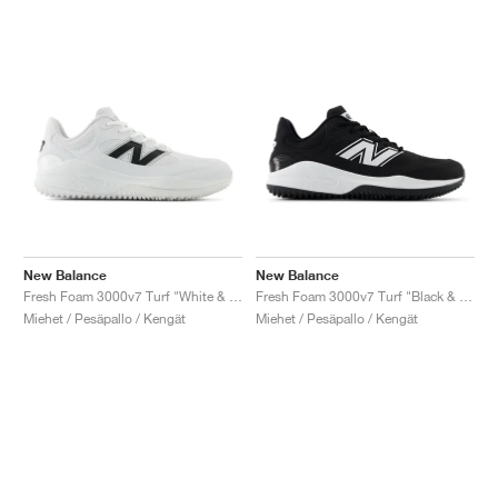
New Balance
New Balance
Fresh Foam 3000v7 Turf "White & Black"
Fresh Foam 3000v7 Turf "Black & White"
Miehet / Pesäpallo / Kengät
Miehet / Pesäpallo / Kengät