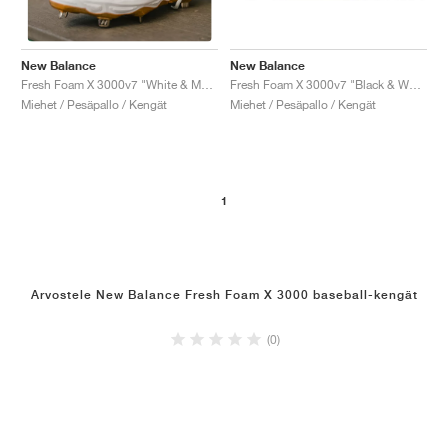
New Balance
New Balance
Fresh Foam X 3000v7 "Black & White"
Fresh Foam X 3000v7 "White & Metallic Gold"
Miehet / Pesäpallo / Kengät
Miehet / Pesäpallo / Kengät
1
Arvostele New Balance Fresh Foam X 3000 baseball-kengät
(0)