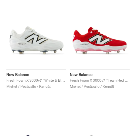
New Balance
New Balance
Fresh Foam X 3000v7 "White & Black"
Fresh Foam X 3000v7 "Team Red & White"
Miehet / Pesäpallo / Kengät
Miehet / Pesäpallo / Kengät