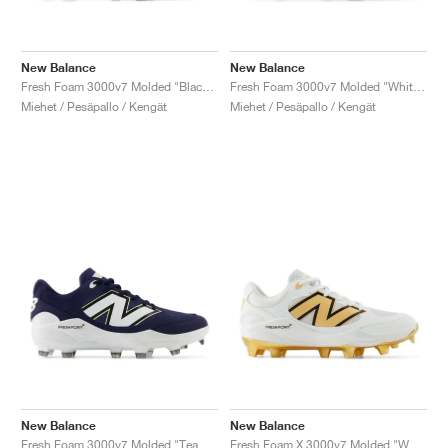
New Balance
New Balance
Fresh Foam 3000v7 Molded "Black & White"
Fresh Foam 3000v7 Molded "White & Gold"
Miehet / Pesäpallo / Kengät
Miehet / Pesäpallo / Kengät
New Balance
New Balance
Fresh Foam 3000v7 Molded "Team Navy & White"
Fresh Foam X 3000v7 Molded "White & Metallic Gold"