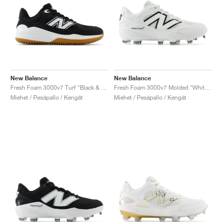
New Balance
New Balance
Fresh Foam 3000v7 Turf "Black & White"
Fresh Foam 3000v7 Molded "White & Black"
Miehet / Pesäpallo / Kengät
Miehet / Pesäpallo / Kengät