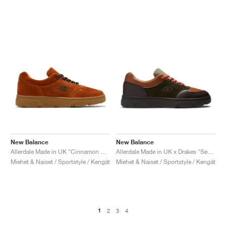
New Balance
New Balance
Allerdale Made in UK "Cinnamon Stick & Black Coffee"
Allerdale Made in UK x Drakes "Seal Brown & Rosin"
Miehet & Naiset / Sportstyle / Kengät
Miehet & Naiset / Sportstyle / Kengät
1
2
3
4