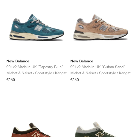
New Balance
New Balance
991v2 Made in UK "Tapestry Blue"
991v2 Made in UK "Cuban Sand"
Miehet & Naiset / Sportstyle / Kengät
Miehet & Naiset / Sportstyle / Kengät
€250
€250