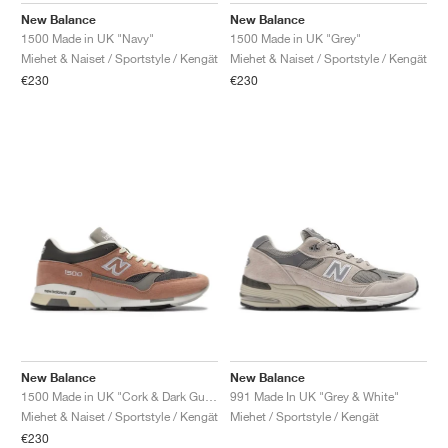
New Balance
New Balance
1500 Made in UK "Navy"
1500 Made in UK "Grey"
Miehet & Naiset / Sportstyle / Kengät
Miehet & Naiset / Sportstyle / Kengät
€230
€230
New Balance
New Balance
1500 Made in UK "Cork & Dark Gull Grey"
991 Made In UK "Grey & White"
Miehet & Naiset / Sportstyle / Kengät
Miehet / Sportstyle / Kengät
€230