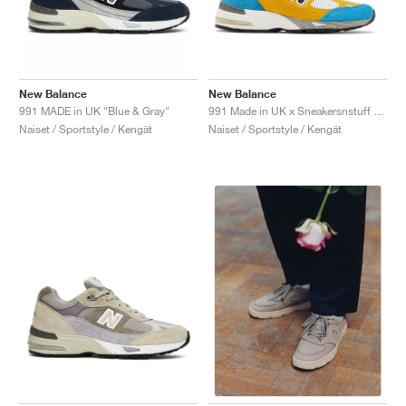
New Balance
New Balance
991 MADE in UK "Blue & Gray"
991 Made in UK x Sneakersnstuff "Blue & Yellow"
Naiset / Sportstyle / Kengät
Naiset / Sportstyle / Kengät