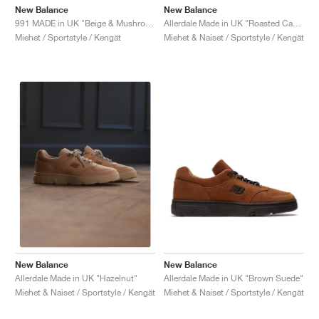
New Balance
New Balance
991 MADE in UK "Beige & Mushroom"
Allerdale Made in UK "Roasted Cashew & Castle Wall"
Miehet / Sportstyle / Kengät
Miehet & Naiset / Sportstyle / Kengät
New Balance
New Balance
Allerdale Made in UK "Brown Suede"
Allerdale Made in UK "Hazelnut"
Miehet & Naiset / Sportstyle / Kengät
Miehet & Naiset / Sportstyle / Kengät