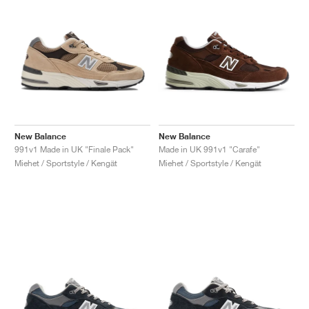
New Balance
New Balance
991v1 Made in UK "Finale Pack"
Made in UK 991v1 "Carafe"
Miehet / Sportstyle / Kengät
Miehet / Sportstyle / Kengät