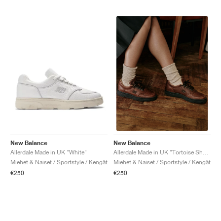
New Balance
New Balance
Allerdale Made in UK "White"
Allerdale Made in UK "Tortoise Shell & Black Coffee"
Miehet & Naiset / Sportstyle / Kengät
Miehet & Naiset / Sportstyle / Kengät
€250
€250