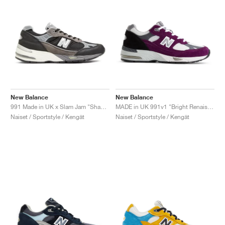
New Balance
New Balance
991 Made in UK x Slam Jam "Shap Store"
MADE in UK 991v1 "Bright Renaissance"
Naiset / Sportstyle / Kengät
Naiset / Sportstyle / Kengät