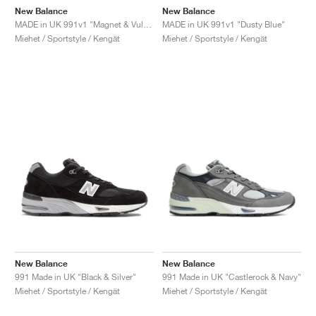
New Balance
New Balance
MADE in UK 991v1 "Magnet & Vulcan"
MADE in UK 991v1 "Dusty Blue"
Miehet / Sportstyle / Kengät
Miehet / Sportstyle / Kengät
New Balance
New Balance
991 Made in UK "Black & Silver"
991 Made in UK "Castlerock & Navy"
Miehet / Sportstyle / Kengät
Miehet / Sportstyle / Kengät