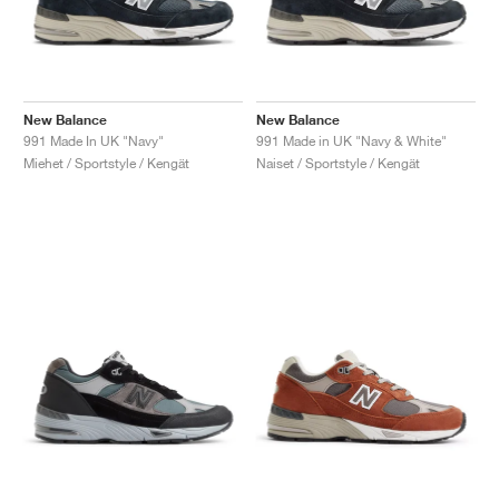
New Balance
New Balance
991 Made In UK "Navy"
991 Made in UK "Navy & White"
Miehet / Sportstyle / Kengät
Naiset / Sportstyle / Kengät