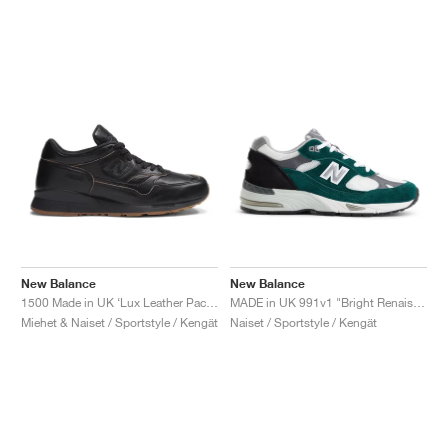
New Balance
New Balance
1500 Made in UK ‘Lux Leather Pack’ "Black & Doe"
MADE in UK 991v1 "Bright Renaissance"
Miehet & Naiset / Sportstyle / Kengät
Naiset / Sportstyle / Kengät