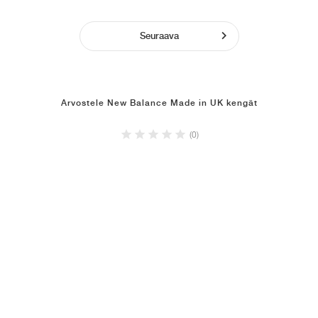
Seuraava
Arvostele New Balance Made in UK kengät
(0)