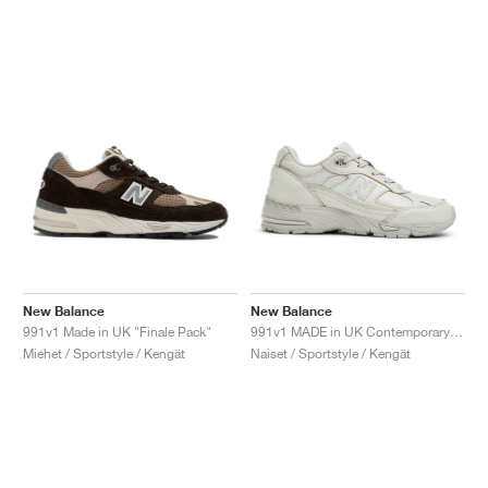
New Balance
New Balance
991v1 Made in UK "Finale Pack"
991v1 MADE in UK Contemporary Luxe "Moonbeam"
Miehet / Sportstyle / Kengät
Naiset / Sportstyle / Kengät