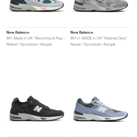
New Balance
New Balance
991 Made in UK "Microchip & Pacific"
991v1 MADE in UK "Washed Grey"
Miehet / Sportstyle / Kengät
Naiset / Sportstyle / Kengät