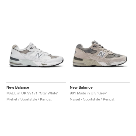
New Balance
New Balance
MADE in UK 991v1 "Star White"
991 Made in UK "Grey"
Miehet / Sportstyle / Kengät
Naiset / Sportstyle / Kengät