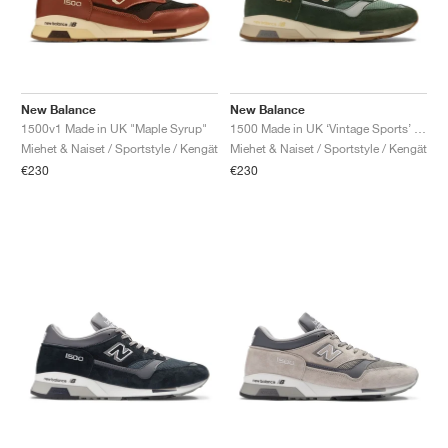
New Balance
New Balance
1500v1 Made in UK "Maple Syrup"
1500 Made in UK ‘Vintage Sports’ "Soft Pink & Slate Grey"
Miehet & Naiset / Sportstyle / Kengät
Miehet & Naiset / Sportstyle / Kengät
€230
€230