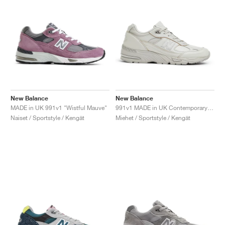
New Balance
New Balance
MADE in UK 991v1 "Wistful Mauve"
991v1 MADE in UK Contemporary Luxe "Moonbeam"
Naiset / Sportstyle / Kengät
Miehet / Sportstyle / Kengät