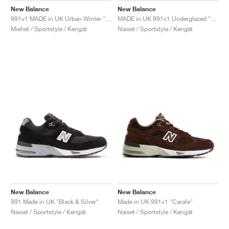
New Balance
New Balance
991v1 MADE in UK Urban Winter "Black & Turbulence"
MADE in UK 991v1 Underglazed "Sequoia & Falcon"
Miehet / Sportstyle / Kengät
Naiset / Sportstyle / Kengät
New Balance
New Balance
991 Made in UK "Black & Silver"
Made in UK 991v1 "Carafe"
Naiset / Sportstyle / Kengät
Naiset / Sportstyle / Kengät