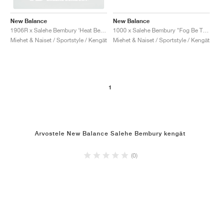
New Balance
New Balance
1000 x Salehe Bembury "Fog Be The Cloud"
1906R x Salehe Bembury ‘Heat Be Hot Pack’ "Lava"
Miehet & Naiset / Sportstyle / Kengät
Miehet & Naiset / Sportstyle / Kengät
1
Arvostele New Balance Salehe Bembury kengät
(0)