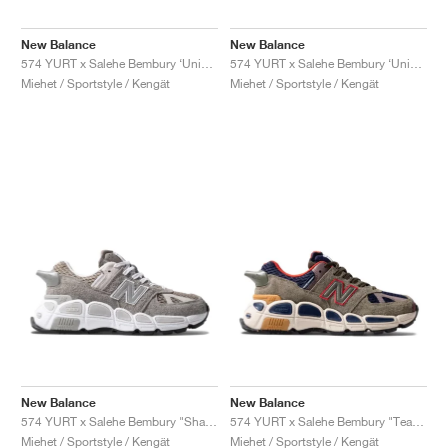
FIELD GENERAL
CRAZE
ADIRACER
MULE
471
GEL-CUMULUS 16
G.T. CUT
FORCE 58
TEKKIRA CUP
508
JORDAN
New Balance
New Balance
KILLSHOT 2
MOTO 2K
ITALIA
LEGACY 312
ALLERDALE
G.T. FUTURE
PS8
ALOHA SUPER
600
574 YURT x Salehe Bembury ‘Universal Communication’ "Black Plum'"
574 YURT x Salehe Bembury ‘Universal Communication’ "Emerald Sky"
Miehet / Sportstyle / Kengät
Miehet / Sportstyle / Kengät
TOTAL 90
PHENOMENA
FORUM
JUMPMAN JACK
2000
VERTEBRAE
808
AVA ROVER
1000
HAMBURG
204L
AIR MAX 95
933
MIND
860V2
AIR RIFT
New Balance
New Balance
574 YURT x Salehe Bembury "Shark Skin"
574 YURT x Salehe Bembury "Team Forest Green"
Miehet / Sportstyle / Kengät
Miehet / Sportstyle / Kengät