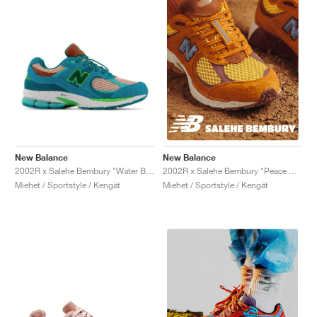
New Balance
New Balance
2002R x Salehe Bembury "Water Be The Guide"
2002R x Salehe Bembury "Peace Be The Journey"
Miehet / Sportstyle / Kengät
Miehet / Sportstyle / Kengät