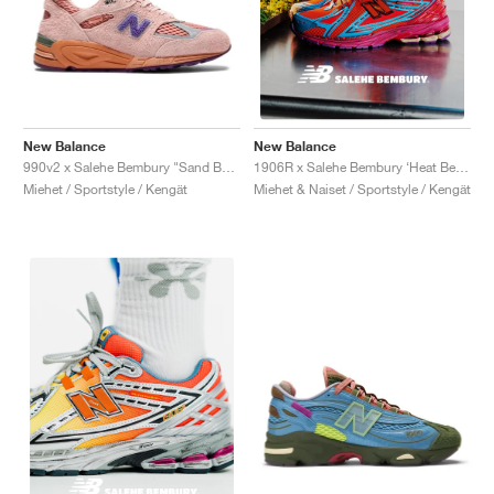
New Balance
New Balance
990v2 x Salehe Bembury "Sand Be The Time"
1906R x Salehe Bembury ‘Heat Be Hot Pack’ "Magma"
Miehet / Sportstyle / Kengät
Miehet & Naiset / Sportstyle / Kengät