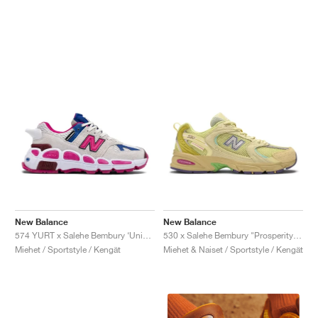
New Balance
New Balance
574 YURT x Salehe Bembury ‘Universal Communication’ "Workwear White & Pink"
530 x Salehe Bembury "Prosperity Be The Prize"
Miehet / Sportstyle / Kengät
Miehet & Naiset / Sportstyle / Kengät