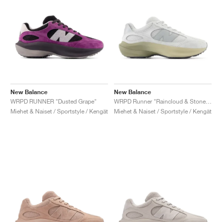
New Balance
New Balance
WRPD RUNNER "Dusted Grape"
WRPD Runner "Raincloud & Stoneware"
Miehet & Naiset / Sportstyle / Kengät
Miehet & Naiset / Sportstyle / Kengät