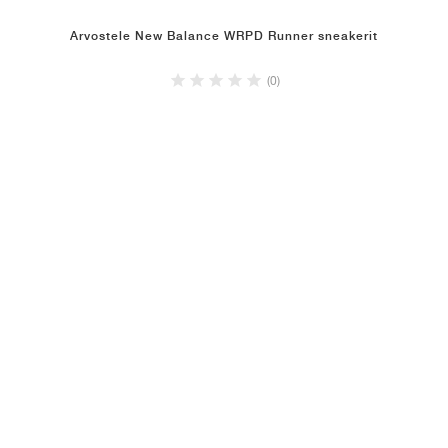
Arvostele New Balance WRPD Runner sneakerit
(0)