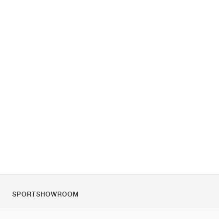
SPORTSHOWROOM
Tietoa meistä