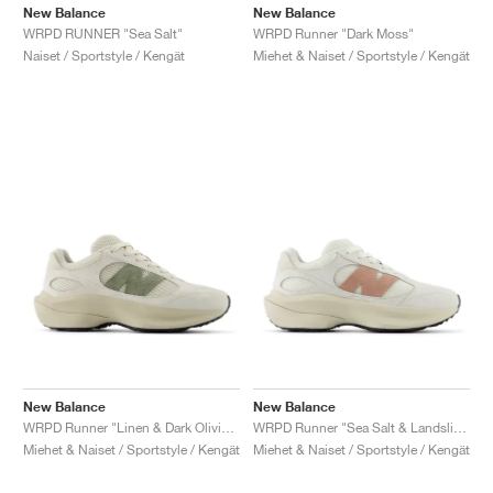
FIELD GENERAL
CRAZE
ADIRACER
MULE
471
GEL-CUMULUS 16
G.T. CUT
FORCE 58
TEKKIRA CUP
508
JORDAN
New Balance
New Balance
WRPD Runner "Dark Moss"
WRPD RUNNER "Sea Salt"
Miehet & Naiset / Sportstyle / Kengät
Naiset / Sportstyle / Kengät
KILLSHOT 2
MOTO 2K
ITALIA
LEGACY 312
ALLERDALE
G.T. FUTURE
PS8
ALOHA SUPER
600
TOTAL 90
PHENOMENA
FORUM
JUMPMAN JACK
2000
VERTEBRAE
808
AVA ROVER
1000
HAMBURG
204L
AIR MAX 95
933
MIND
860V2
AIR RIFT
New Balance
New Balance
WRPD Runner "Linen & Dark Olivine"
WRPD Runner "Sea Salt & Landslide"
Miehet & Naiset / Sportstyle / Kengät
Miehet & Naiset / Sportstyle / Kengät