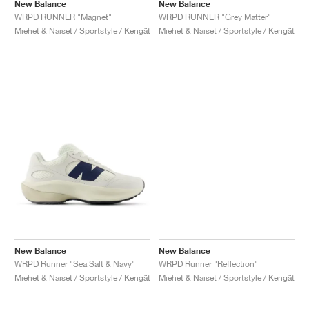
New Balance
New Balance
WRPD RUNNER "Magnet"
WRPD RUNNER "Grey Matter"
Miehet & Naiset / Sportstyle / Kengät
Miehet & Naiset / Sportstyle / Kengät
New Balance
New Balance
WRPD Runner "Sea Salt & Navy"
WRPD Runner "Reflection"
Miehet & Naiset / Sportstyle / Kengät
Miehet & Naiset / Sportstyle / Kengät