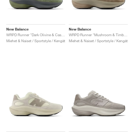
New Balance
New Balance
WRPD Runner "Dark Olivine & Castlerock"
WRPD Runner "Mushroom & Timberwolf"
Miehet & Naiset / Sportstyle / Kengät
Miehet & Naiset / Sportstyle / Kengät