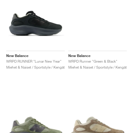
New Balance
New Balance
WRPD RUNNER "Lunar New Year"
WRPD Runner "Green & Black"
Miehet & Naiset / Sportstyle / Kengät
Miehet & Naiset / Sportstyle / Kengät