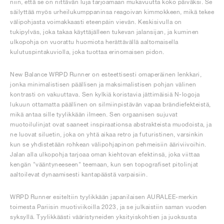
niin, että se on riittävän luja tarjoamaan mukavuutta koko päiväksi. Se
säilyttää myös urheilukumppaninsa reagoivan kimmokkeen, mikä tekee
välipohjasta voimakkaasti eteenpäin vievän. Keskisivulla on
tukipylväs, joka takaa käyttäjälleen tukevan jalansijan, ja kuminen
ulkopohja on vuorattu huomiota herättävällä aaltomaisella
kulutuspintakuviolla, joka tuottaa erinomaisen pidon.
New Balance WRPD Runner on esteettisesti omaperäinen lenkkari,
jonka minimalistisen päällisen ja maksimalistisen pohjan välinen
kontrasti on vakuuttava. Sen kylkiä koristavia jättimäisiä N-logoja
lukuun ottamatta päällinen on silmiinpistävän vapaa brändiefekteistä,
mikä antaa sille tyylikkään ilmeen. Sen orgaanisen sujuvat
muotoilulinjat ovat saaneet inspiraationsa abstrakteista muodoista, ja
ne luovat siluetin, joka on yhtä aikaa retro ja futuristinen, varsinkin
kun se yhdistetään rohkean välipohjapinon pehmeisiin ääriviivoihin.
Jalan alla ulkopohja tarjoaa oman kiehtovan efektinsä, joka viittaa
kengän "vääntyneeseen" teemaan, kun sen topografiset pitolinjat
aaltoilevat dynaamisesti kantapäästä varpaisiin.
WRPD Runner esiteltiin tyylikkään japanilaisen AURALEE-merkin
toimesta Pariisin muotiviikoilla 2023, ja se julkaistiin saman vuoden
syksyllä. Tyylikkäästi vääristyneiden yksityiskohtien ja juoksusta