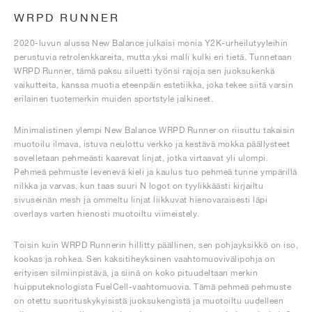
WRPD RUNNER
2020-luvun alussa New Balance julkaisi monia Y2K-urheilutyyleihin
perustuvia retrolenkkareita, mutta yksi malli kulki eri tietä. Tunnetaan
WRPD Runner, tämä paksu siluetti työnsi rajoja sen juoksukenkä
vaikutteita, kanssa muotia eteenpäin estetiikka, joka tekee siitä varsin
erilainen tuotemerkin muiden sportstyle jalkineet.
Minimalistinen ylempi New Balance WRPD Runner on riisuttu takaisin
muotoilu ilmava, istuva neulottu verkko ja kestävä mokka päällysteet
sovelletaan pehmeästi kaarevat linjat, jotka virtaavat yli ulompi.
Pehmeä pehmuste levenevä kieli ja kaulus tuo pehmeä tunne ympärillä
nilkka ja varvas, kun taas suuri N logot on tyylikkäästi kirjailtu
sivuseinän mesh ja ommeltu linjat liikkuvat hienovaraisesti läpi
overlays varten hienosti muotoiltu viimeistely.
Toisin kuin WRPD Runnerin hillitty päällinen, sen pohjayksikkö on iso,
kookas ja rohkea. Sen kaksitiheyksinen vaahtomuovivälipohja on
erityisen silmiinpistävä, ja siinä on koko pituudeltaan merkin
huipputeknologista FuelCell-vaahtomuovia. Tämä pehmeä pehmuste
on otettu suorituskykyisistä juoksukengistä ja muotoiltu uudelleen