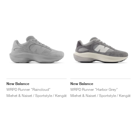
New Balance
New Balance
WRPD Runner "Raincloud"
WRPD Runner "Harbor Grey"
Miehet & Naiset / Sportstyle / Kengät
Miehet & Naiset / Sportstyle / Kengät