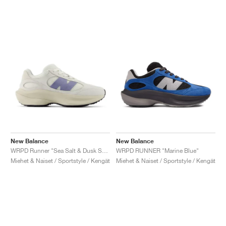
New Balance
New Balance
WRPD Runner "Sea Salt & Dusk Shower"
WRPD RUNNER "Marine Blue"
Miehet & Naiset / Sportstyle / Kengät
Miehet & Naiset / Sportstyle / Kengät