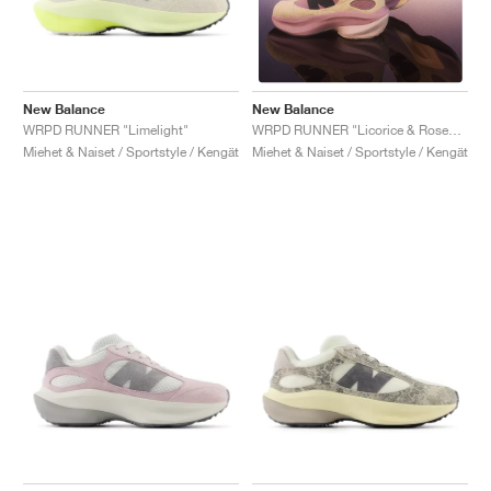
New Balance
New Balance
WRPD RUNNER "Limelight"
WRPD RUNNER "Licorice & Rosewood"
Miehet & Naiset / Sportstyle / Kengät
Miehet & Naiset / Sportstyle / Kengät