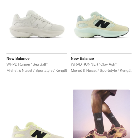
New Balance
New Balance
WRPD Runner "Sea Salt"
WRPD RUNNER "Clay Ash"
Miehet & Naiset / Sportstyle / Kengät
Miehet & Naiset / Sportstyle / Kengät