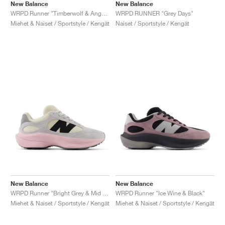
New Balance
New Balance
WRPD Runner "Timberwolf & Angora"
WRPD RUNNER "Grey Days"
Miehet & Naiset / Sportstyle / Kengät
Naiset / Sportstyle / Kengät
New Balance
New Balance
WRPD Runner "Bright Grey & Mid Century Pink"
WRPD Runner "Ice Wine & Black"
Miehet & Naiset / Sportstyle / Kengät
Miehet & Naiset / Sportstyle / Kengät