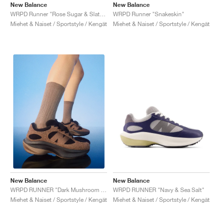
New Balance
New Balance
WRPD Runner "Rose Sugar & Slate Grey"
WRPD Runner "Snakeskin"
Miehet & Naiset / Sportstyle / Kengät
Miehet & Naiset / Sportstyle / Kengät
New Balance
New Balance
WRPD RUNNER "Navy & Sea Salt"
WRPD RUNNER "Dark Mushroom & Driftwood"
Miehet & Naiset / Sportstyle / Kengät
Miehet & Naiset / Sportstyle / Kengät