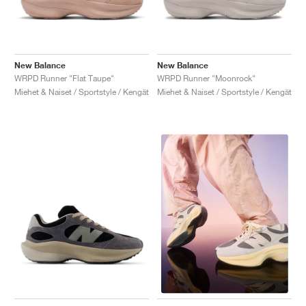
New Balance
New Balance
WRPD Runner "Flat Taupe"
WRPD Runner "Moonrock"
Miehet & Naiset / Sportstyle / Kengät
Miehet & Naiset / Sportstyle / Kengät