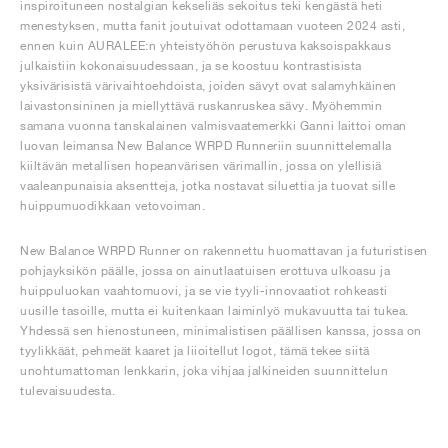
inspiroituneen nostalgian kekseliäs sekoitus teki kengästä heti
menestyksen, mutta fanit joutuivat odottamaan vuoteen 2024 asti,
ennen kuin AURALEE:n yhteistyöhön perustuva kaksoispakkaus
julkaistiin kokonaisuudessaan, ja se koostuu kontrastisista
yksivärisistä värivaihtoehdoista, joiden sävyt ovat salamyhkäinen
laivastonsininen ja miellyttävä ruskanruskea sävy. Myöhemmin
samana vuonna tanskalainen valmisvaatemerkki Ganni laittoi oman
luovan leimansa New Balance WRPD Runneriin suunnittelemalla
kiiltävän metallisen hopeanvärisen värimallin, jossa on ylellisiä
vaaleanpunaisia aksentteja, jotka nostavat siluettia ja tuovat sille
huippumuodikkaan vetovoiman.
New Balance WRPD Runner on rakennettu huomattavan ja futuristisen
pohjayksikön päälle, jossa on ainutlaatuisen erottuva ulkoasu ja
huippuluokan vaahtomuovi, ja se vie tyyli-innovaatiot rohkeasti
uusille tasoille, mutta ei kuitenkaan laiminlyö mukavuutta tai tukea.
Yhdessä sen hienostuneen, minimalistisen päällisen kanssa, jossa on
tyylikkäät, pehmeät kaaret ja liioitellut logot, tämä tekee siitä
unohtumattoman lenkkarin, joka vihjaa jalkineiden suunnittelun
tulevaisuudesta.