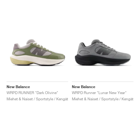
New Balance
New Balance
WRPD RUNNER "Dark Olivine"
WRPD Runner "Lunar New Year"
Miehet & Naiset / Sportstyle / Kengät
Miehet & Naiset / Sportstyle / Kengät