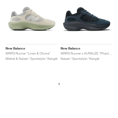
New Balance
New Balance
WRPD Runner "Linen & Olivine"
WRPD Runner x AURALEE "Phantom"
Miehet & Naiset / Sportstyle / Kengät
Naiset / Sportstyle / Kengät
1