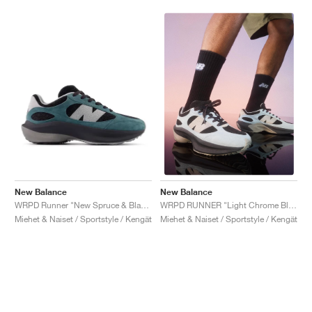
New Balance
New Balance
WRPD Runner "New Spruce & Black"
WRPD RUNNER "Light Chrome Blue"
Miehet & Naiset / Sportstyle / Kengät
Miehet & Naiset / Sportstyle / Kengät