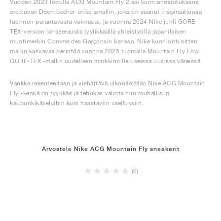
Vuoden 2023 lopulla ACG Mountain Fly 2 sai kunnianosoituksena
erottuvan Doernbecher-erikoismallin, joka on saanut inspiraationsa
luonnon parantavasta voimasta, ja vuonna 2024 Nike juhli GORE-
TEX-version lanseerausta tyylikkäällä yhteistyöllä japanilaisen
muotimerkin Comme des Garçonsin kanssa. Nike kunnioitti sitten
mallin kasvavaa perintöä vuonna 2025 tuomalla Mountain Fly Low
GORE-TEX -mallin uudelleen markkinoille useissa uusissa väreissä.
Vankka rakenteeltaan ja viehättävä ulkonäöltään Nike ACG Mountain
Fly -kenkä on tyylikäs ja tehokas valinta niin rauhallisiin
kaupunkikävelyihin kuin haastaviin vaelluksiin.
Arvostele Nike ACG Mountain Fly sneakerit
(0)