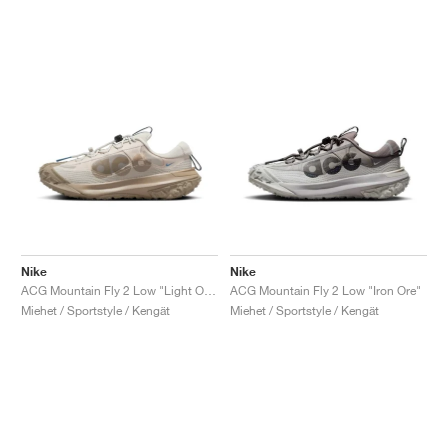
Nike
Nike
ACG Mountain Fly 2 Low "Light Orewood Brown & Khaki"
ACG Mountain Fly 2 Low "Iron Ore"
Miehet / Sportstyle / Kengät
Miehet / Sportstyle / Kengät