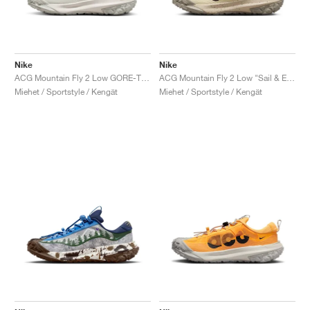
Nike
Nike
ACG Mountain Fly 2 Low GORE-TEX "Dark Smoke Grey"
ACG Mountain Fly 2 Low "Sail & Earth"
Miehet / Sportstyle / Kengät
Miehet / Sportstyle / Kengät