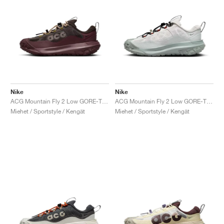
Nike
Nike
ACG Mountain Fly 2 Low GORE-TEX "Velvet Brown"
ACG Mountain Fly 2 Low GORE-TEX "Phantom & Light Silver"
Miehet / Sportstyle / Kengät
Miehet / Sportstyle / Kengät