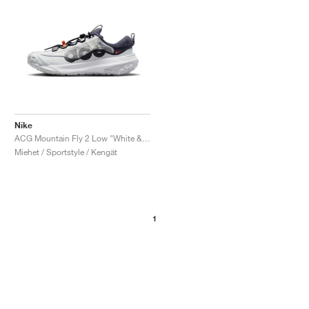
Nike
ACG Mountain Fly 2 Low "White & Bright Mandarin"
Miehet / Sportstyle / Kengät
1