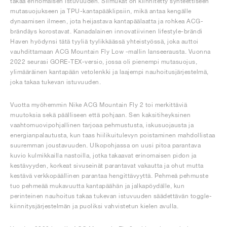
takaa erinomaisen istuvuuden. Silmukat on kiinnitetty synteettiseen
mutasuojukseen ja TPU-kantapääklipsiin, mikä antaa kengälle
dynaamisen ilmeen, jota heijastava kantapäälaatta ja rohkea ACG-
brändäys korostavat. Kanadalainen innovatiivinen lifestyle-brändi
Haven hyödynsi tätä tyyliä tyylikkäässä yhteistyössä, joka auttoi
vauhdittamaan ACG Mountain Fly Low -mallin lanseerausta. Vuonna
2022 seurasi GORE-TEX-versio, jossa oli pienempi mutasuojus,
ylimääräinen kantapään vetolenkki ja laajempi nauhoitusjärjestelmä,
joka takaa tukevan istuvuuden.
Vuotta myöhemmin Nike ACG Mountain Fly 2 toi merkittäviä
muutoksia sekä päälliseen että pohjaan. Sen kaksitiheyksinen
vaahtomuovipohjallinen tarjoaa pehmustusta, iskusuojausta ja
energianpalautusta, kun taas hiilikuitulevyn poistaminen mahdollistaa
suuremman joustavuuden. Ulkopohjassa on uusi pitoa parantava
kuvio kulmikkailla nastoilla, jotka takaavat erinomaisen pidon ja
kestävyyden, korkeat sivuseinät parantavat vakautta ja ohut mutta
kestävä verkkopäällinen parantaa hengittävyyttä. Pehmeä pehmuste
tuo pehmeää mukavuutta kantapäähän ja jalkapöydälle, kun
perinteinen nauhoitus takaa tukevan istuvuuden säädettävän toggle-
kiinnitysjärjestelmän ja puoliksi vahvistetun kielen avulla.