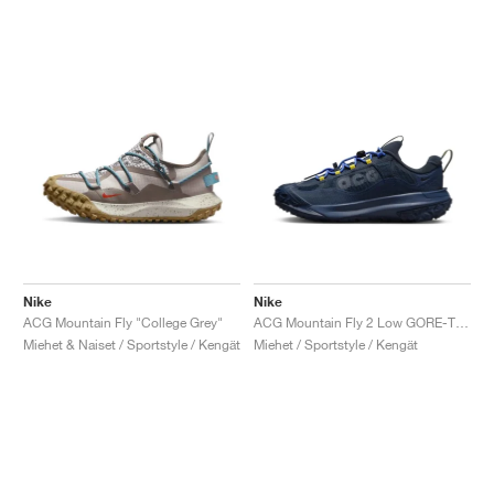
Nike
Nike
ACG Mountain Fly "College Grey"
ACG Mountain Fly 2 Low GORE-TEX "Midnight Navy"
Miehet & Naiset / Sportstyle / Kengät
Miehet / Sportstyle / Kengät