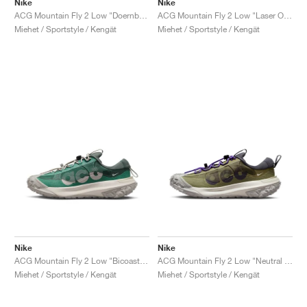
Nike
Nike
ACG Mountain Fly 2 Low "Doernbecher XIX"
ACG Mountain Fly 2 Low "Laser Orange"
Miehet / Sportstyle / Kengät
Miehet / Sportstyle / Kengät
Nike
Nike
ACG Mountain Fly 2 Low "Bicoastal & Vintage Green"
ACG Mountain Fly 2 Low "Neutral Olive"
Miehet / Sportstyle / Kengät
Miehet / Sportstyle / Kengät