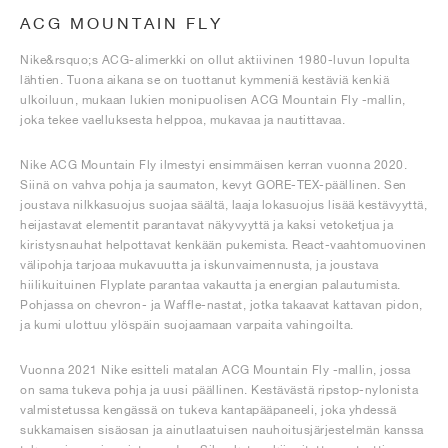
ACG MOUNTAIN FLY
Nike&rsquo;s ACG-alimerkki on ollut aktiivinen 1980-luvun lopulta
lähtien. Tuona aikana se on tuottanut kymmeniä kestäviä kenkiä
ulkoiluun, mukaan lukien monipuolisen ACG Mountain Fly -mallin,
joka tekee vaelluksesta helppoa, mukavaa ja nautittavaa.
Nike ACG Mountain Fly ilmestyi ensimmäisen kerran vuonna 2020.
Siinä on vahva pohja ja saumaton, kevyt GORE-TEX-päällinen. Sen
joustava nilkkasuojus suojaa säältä, laaja lokasuojus lisää kestävyyttä,
heijastavat elementit parantavat näkyvyyttä ja kaksi vetoketjua ja
kiristysnauhat helpottavat kenkään pukemista. React-vaahtomuovinen
välipohja tarjoaa mukavuutta ja iskunvaimennusta, ja joustava
hiilikuituinen Flyplate parantaa vakautta ja energian palautumista.
Pohjassa on chevron- ja Waffle-nastat, jotka takaavat kattavan pidon,
ja kumi ulottuu ylöspäin suojaamaan varpaita vahingoilta.
Vuonna 2021 Nike esitteli matalan ACG Mountain Fly -mallin, jossa
on sama tukeva pohja ja uusi päällinen. Kestävästä ripstop-nylonista
valmistetussa kengässä on tukeva kantapääpaneeli, joka yhdessä
sukkamaisen sisäosan ja ainutlaatuisen nauhoitusjärjestelmän kanssa