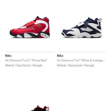
Nike
Nike
Air Diamond Turf 2 "Prime Red"
Air Diamond Turf "White & College Navy"
Miehet / Sportstyle / Kengät
Miehet / Sportstyle / Kengät