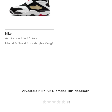
Nike
Air Diamond Turf "49ers"
Miehet & Naiset / Sportstyle / Kengät
1
Arvostele Nike Air Diamond Turf sneakerit
(0)