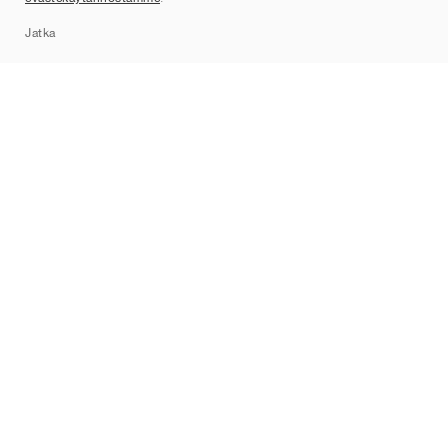
Sitemap
Jatka
Tuotemerkit
Nike
Jordan
adidas
New Balance
ASICS
PUMA
Converse
Vans
Hoka
Salomon
On
Saucony
Mizuno