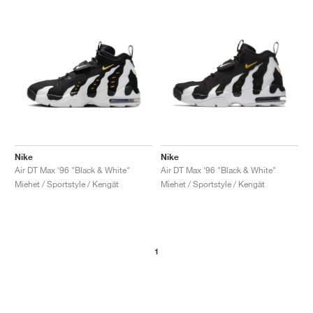
Nike
Nike
Air DT Max '96 "Black & White"
Air DT Max '96 "Black & White"
Miehet / Sportstyle / Kengät
Miehet / Sportstyle / Kengät
1