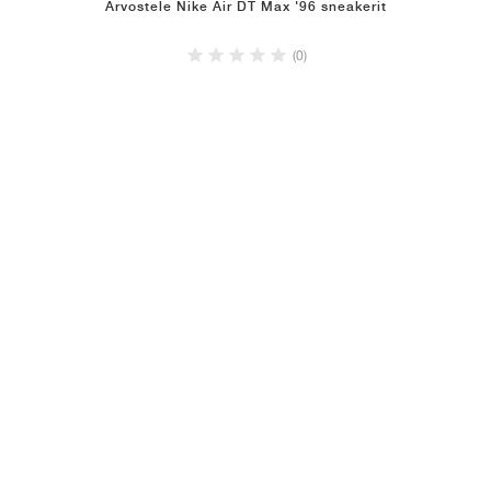
Arvostele Nike Air DT Max '96 sneakerit
(0)