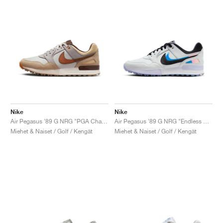
Nike
Nike
Air Pegasus '89 G NRG "PGA Championship"
Air Pegasus '89 G NRG "Endless Pursuit"
Miehet & Naiset / Golf / Kengät
Miehet & Naiset / Golf / Kengät