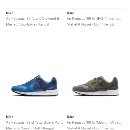
Nike
Nike
Air Pegasus '89 "Light Orewood Brown"
Air Pegasus '89 G NRG "Phoenix Open"
Miehet / Sportstyle / Kengät
Miehet & Naiset / Golf / Kengät
Nike
Nike
Air Pegasus '89 G "Star Blue & Picante Red"
Air Pegasus '89 G "Medium Olive & Plum Dust"
Miehet & Naiset / Golf / Kengät
Miehet & Naiset / Golf / Kengät