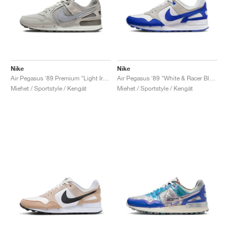
Nike
Nike
Air Pegasus '89 Premium "Light Iron Ore"
Air Pegasus '89 "White & Racer Blue"
Miehet / Sportstyle / Kengät
Miehet / Sportstyle / Kengät