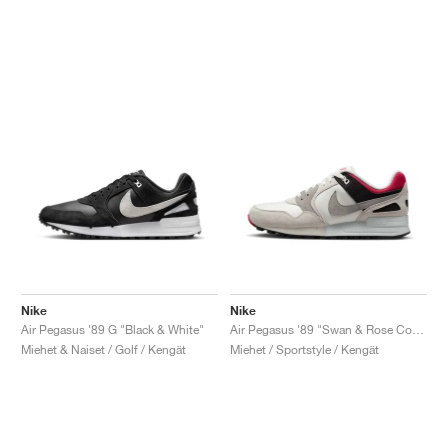
Nike
Nike
Air Pegasus '89 G "Black & White"
Air Pegasus '89 "Swan & Rose Coral"
Miehet & Naiset / Golf / Kengät
Miehet / Sportstyle / Kengät