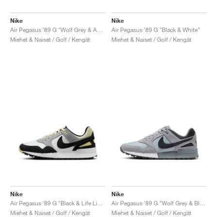
Nike
Nike
Air Pegasus '89 G "Wolf Grey & Anthracite"
Air Pegasus '89 G "Black & White"
Miehet & Naiset / Golf / Kengät
Miehet & Naiset / Golf / Kengät
Nike
Nike
Air Pegasus '89 G "Black & Life Lime"
Air Pegasus '89 G "Wolf Grey & Black"
Miehet & Naiset / Golf / Kengät
Miehet & Naiset / Golf / Kengät