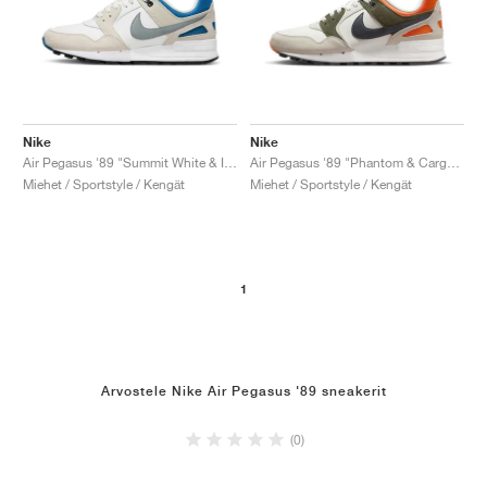
Nike
Nike
Air Pegasus '89 "Summit White & Industrial Blue"
Air Pegasus '89 "Phantom & Cargo Khaki"
Miehet / Sportstyle / Kengät
Miehet / Sportstyle / Kengät
1
Arvostele Nike Air Pegasus '89 sneakerit
(0)