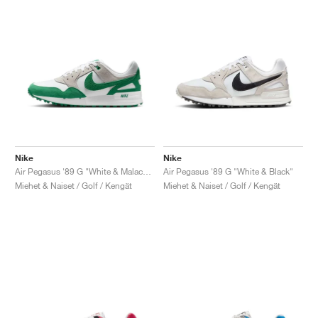
Nike
Nike
Air Pegasus '89 G "White & Malachite"
Air Pegasus '89 G "White & Black"
Miehet & Naiset / Golf / Kengät
Miehet & Naiset / Golf / Kengät