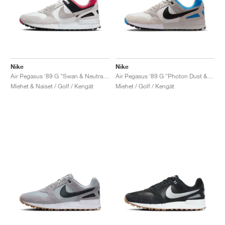
Nike
Nike
Air Pegasus '89 G "Swan & Neutral Grey"
Air Pegasus '89 G "Photon Dust & Photo Blue"
Miehet & Naiset / Golf / Kengät
Miehet / Golf / Kengät