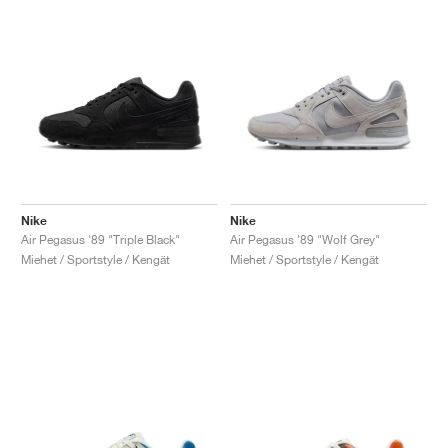
Nike
Nike
Air Pegasus '89 "Triple Black"
Air Pegasus '89 "Wolf Grey"
Miehet / Sportstyle / Kengät
Miehet / Sportstyle / Kengät