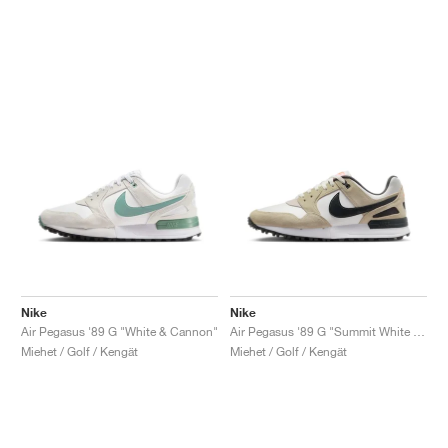
Nike
Nike
Air Pegasus '89 G "White & Cannon"
Air Pegasus '89 G "Summit White & Olive Aura"
Miehet / Golf / Kengät
Miehet / Golf / Kengät