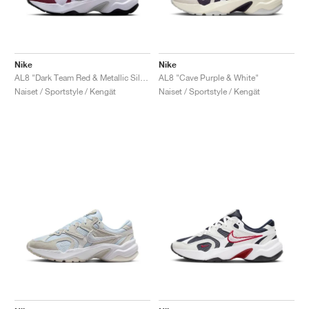
Nike
Nike
AL8 "Dark Team Red & Metallic Silver"
AL8 "Cave Purple & White"
Naiset / Sportstyle / Kengät
Naiset / Sportstyle / Kengät