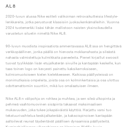
AL8
2020-luvun alussa Nike esitteli valikoiman retrovaikutteisia lifestyle-
lenkkareita, jotka perustuvat klassisiin juoksukenkämalleihin. Vuonna
2024 tuotemerkki lisäsi tähän mallistoon naisten yksinoikeudella
varustetun siluetin nimeltä Nike AL8.
90-luvun muodista inspiraatiota ammentavassa AL8:ssa on hengittävä
verkkopäällinen, jonka päällä on hienosta mokkanahasta ja sileästä
nahasta valmistettuja kulmikkaita paneeleita. Pienet kirjaillut swoosit
tuovat tyylikkään lisän etujalkaterän sivuille ja kantapään keskelle, kun
taas toinen logo on kevyesti painettu kaksikerroksiseen,
kolmiomuotoiseen kielen kielekkeeseen. Kaikissa päällysteissä on
monimutkaisia ompeleita, joista osa on kolminkertaisia ja osa ulottuu
odottamattomiin suuntiin, mikä luo omalaatuisen ilmeen.
Nike AL8:n välipohja on rohkea ja muhkea, ja sen sileä ulkopinta ja
pehmeä vaahtomuovinen sisäpinta takaavat maksimaalisen
mukavuuden, joka tukee jokapäiväistä käyttöä. Harjattu varsi tuo
tekstuurivaihtelua keskijalkaterään, ja kaksoispinoisen kantapään
aaltoilevat reunat täydentävät päällisen dynaamisia päällysteitä.
Kumipohjallisessa ulkopohjassa on klassinen Waffle-kuvio