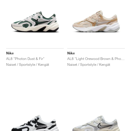
Nike
Nike
AL8 "Photon Dust & Fir"
AL8 "Light Orewood Brown & Photon Dust"
Naiset / Sportstyle / Kengät
Naiset / Sportstyle / Kengät