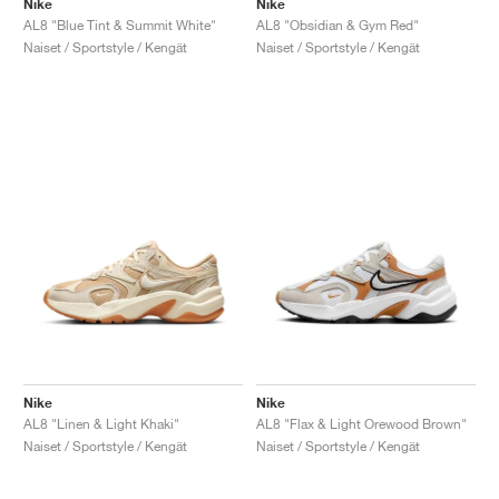
Nike
Nike
AL8 "Blue Tint & Summit White"
AL8 "Obsidian & Gym Red"
Naiset / Sportstyle / Kengät
Naiset / Sportstyle / Kengät
Nike
Nike
AL8 "Linen & Light Khaki"
AL8 "Flax & Light Orewood Brown"
Naiset / Sportstyle / Kengät
Naiset / Sportstyle / Kengät