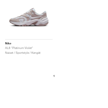
Nike
AL8 "Platinum Violet"
Naiset / Sportstyle / Kengät
1