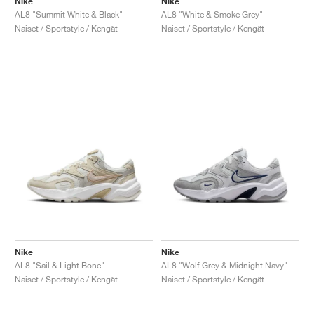
Nike
Nike
AL8 "Summit White & Black"
AL8 "White & Smoke Grey"
Naiset / Sportstyle / Kengät
Naiset / Sportstyle / Kengät
Nike
Nike
AL8 "Sail & Light Bone"
AL8 "Wolf Grey & Midnight Navy"
Naiset / Sportstyle / Kengät
Naiset / Sportstyle / Kengät