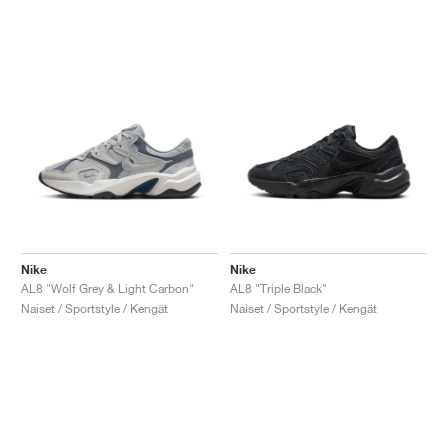
Nike
Nike
AL8 "Wolf Grey & Light Carbon"
AL8 "Triple Black"
Naiset / Sportstyle / Kengät
Naiset / Sportstyle / Kengät