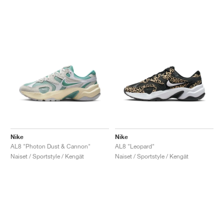
Nike
Nike
AL8 "Photon Dust & Cannon"
AL8 "Leopard"
Naiset / Sportstyle / Kengät
Naiset / Sportstyle / Kengät