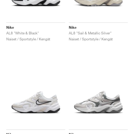
Nike
Nike
AL8 "White & Black"
AL8 "Sail & Metallic Silver"
Naiset / Sportstyle / Kengät
Naiset / Sportstyle / Kengät