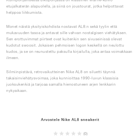
etujalkaterän alapuolella, ja siinä on joustourat, jotka helpottavat
helppoa liikkumista.
Monet näistä yksityiskohdista nostavat AL8:n sekä tyylin että
mukavuuden tasoa ja antavat sille vahvan nostalgisen viehätyksen.
Sen erottuvimmat piirteet ovat kuitenkin sen sivuseinissä olevat
kudotut swoosit. Jokaisen pehmoisen logon keskellä on neulottu
kudos, ja se on reunustettu paksulla kirjailulla, joka antaa voimakkaan
ilmeen.
Silmiinpistävä, retrovaikutteinen Nike AL8 on siluetti täynnä
takaisinviehätysvoimaa, joka kunnioittaa 1990-luvun klassisia
juoksukenkiä ja tarjoaa samalla hienostuneen arjen lenkkarin
nykyaikaan.
Arvostele Nike AL8 sneakerit
(0)