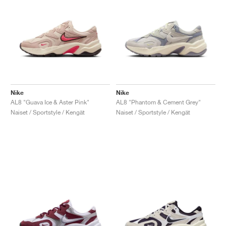
Nike
Nike
AL8 "Guava Ice & Aster Pink"
AL8 "Phantom & Cement Grey"
Naiset / Sportstyle / Kengät
Naiset / Sportstyle / Kengät