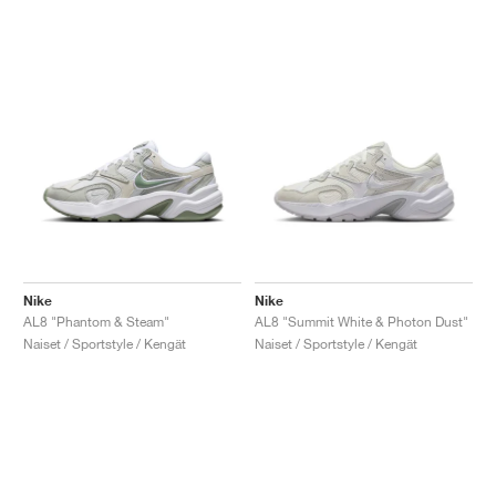
Nike
Nike
AL8 "Phantom & Steam"
AL8 "Summit White & Photon Dust"
Naiset / Sportstyle / Kengät
Naiset / Sportstyle / Kengät