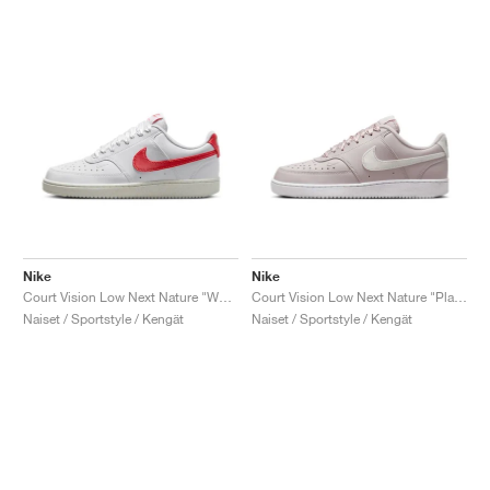
Nike
Nike
Court Vision Low Next Nature "White & Magic Ember"
Court Vision Low Next Nature "Platinum Violet"
Naiset / Sportstyle / Kengät
Naiset / Sportstyle / Kengät