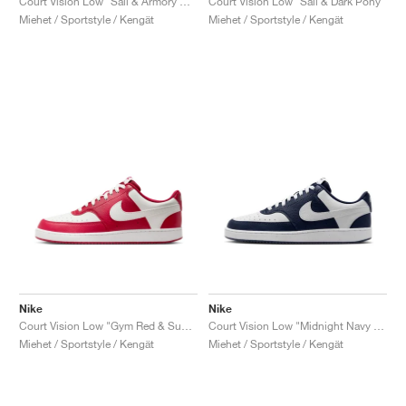
Court Vision Low "Sail & Armory Navy"
Court Vision Low "Sail & Dark Pony"
Miehet / Sportstyle / Kengät
Miehet / Sportstyle / Kengät
Nike
Nike
Court Vision Low "Gym Red & Summit White"
Court Vision Low "Midnight Navy & White"
Miehet / Sportstyle / Kengät
Miehet / Sportstyle / Kengät