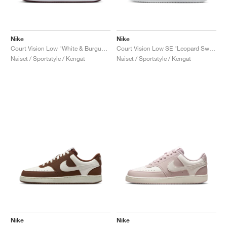
Nike
Nike
Court Vision Low "White & Burgundy Crush"
Court Vision Low SE "Leopard Swoosh"
Naiset / Sportstyle / Kengät
Naiset / Sportstyle / Kengät
Nike
Nike