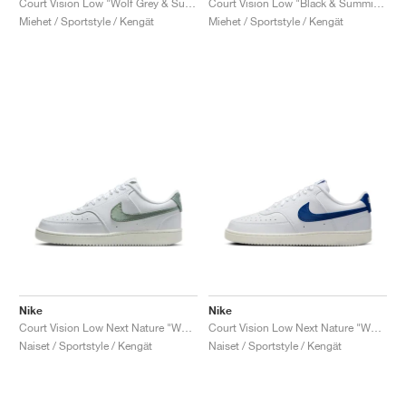
Court Vision Low "Wolf Grey & Summit White"
Court Vision Low "Black & Summit White"
Miehet / Sportstyle / Kengät
Miehet / Sportstyle / Kengät
Nike
Nike
Court Vision Low Next Nature "White & Jade Horizon"
Court Vision Low Next Nature "White & Game Royal"
Naiset / Sportstyle / Kengät
Naiset / Sportstyle / Kengät