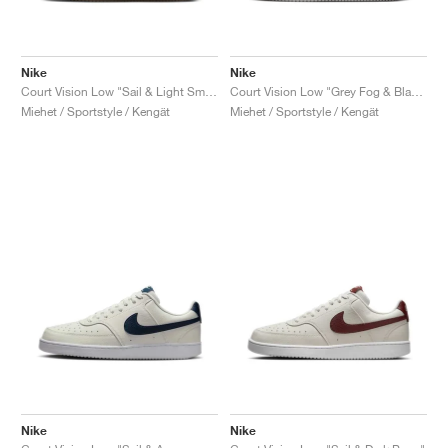
Nike
Nike
Court Vision Low "Sail & Light Smoke Grey"
Court Vision Low "Grey Fog & Black"
Miehet / Sportstyle / Kengät
Miehet / Sportstyle / Kengät
Nike
Nike