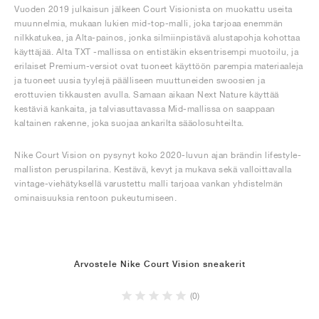
Vuoden 2019 julkaisun jälkeen Court Visionista on muokattu useita
muunnelmia, mukaan lukien mid-top-malli, joka tarjoaa enemmän
nilkkatukea, ja Alta-painos, jonka silmiinpistävä alustapohja kohottaa
käyttäjää. Alta TXT -mallissa on entistäkin eksentrisempi muotoilu, ja
erilaiset Premium-versiot ovat tuoneet käyttöön parempia materiaaleja
ja tuoneet uusia tyylejä päälliseen muuttuneiden swoosien ja
erottuvien tikkausten avulla. Samaan aikaan Next Nature käyttää
kestäviä kankaita, ja talviasuttavassa Mid-mallissa on saappaan
kaltainen rakenne, joka suojaa ankarilta sääolosuhteilta.
Nike Court Vision on pysynyt koko 2020-luvun ajan brändin lifestyle-
malliston peruspilarina. Kestävä, kevyt ja mukava sekä valloittavalla
vintage-viehätyksellä varustettu malli tarjoaa vankan yhdistelmän
ominaisuuksia rentoon pukeutumiseen.
Arvostele Nike Court Vision sneakerit
(0)