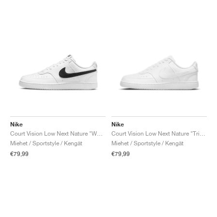
Nike
Nike
Court Vision Low Next Nature "White & Black"
Court Vision Low Next Nature "Triple White"
Miehet / Sportstyle / Kengät
Miehet / Sportstyle / Kengät
€79,99
€79,99