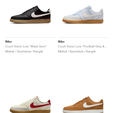
Nike
Nike
Court Vision Low "Black Gum"
Court Vision Low "Football Grey & Pale Ivory"
Miehet / Sportstyle / Kengät
Miehet / Sportstyle / Kengät