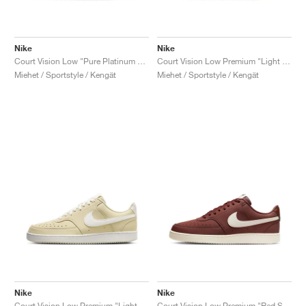
Nike
Nike
Court Vision Low "Pure Platinum & White"
Court Vision Low Premium "Light Army & Sail"
Miehet / Sportstyle / Kengät
Miehet / Sportstyle / Kengät
Nike
Nike
Court Vision Low Premium "Light Khaki & Sail"
Court Vision Low Premium "Red Sepia & Pale Ivory"