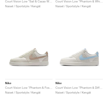
Court Vision Low "Sail & Cacao Wow"
Court Vision Low "Phantom & White"
Naiset / Sportstyle / Kengät
Naiset / Sportstyle / Kengät
Nike
Nike
Court Vision Low "Phantom & Fossil Stone"
Court Vision Low "Phantom & Diffused Blue"
Naiset / Sportstyle / Kengät
Naiset / Sportstyle / Kengät