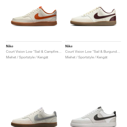
Nike
Nike
Court Vision Low "Sail & Campfire Orange"
Court Vision Low "Sail & Burgundy Crush"
Miehet / Sportstyle / Kengät
Miehet / Sportstyle / Kengät