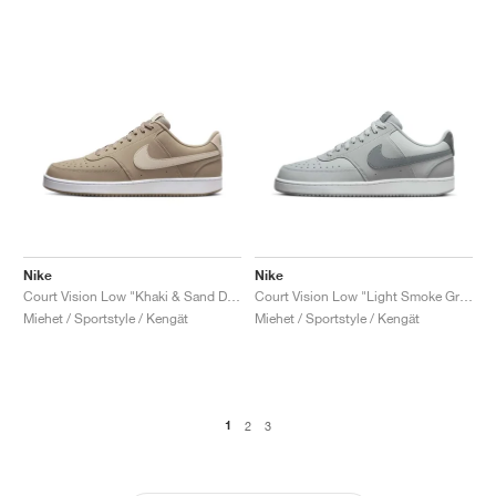
Nike
Nike
Court Vision Low "Khaki & Sand Drift"
Court Vision Low "Light Smoke Grey & Smoke Grey"
Miehet / Sportstyle / Kengät
Miehet / Sportstyle / Kengät
1
2
3