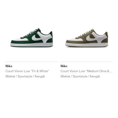
Nike
Nike
Court Vision Low "Fir & White"
Court Vision Low "Medium Olive & White"
Miehet / Sportstyle / Kengät
Miehet / Sportstyle / Kengät