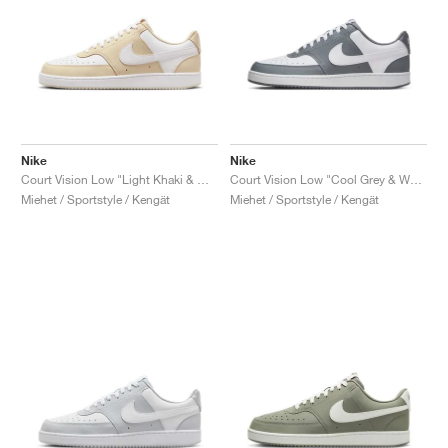
Nike
Nike
Court Vision Low "Light Khaki & White"
Court Vision Low "Cool Grey & White"
Miehet / Sportstyle / Kengät
Miehet / Sportstyle / Kengät