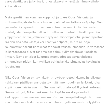
varvaslaatikossa ja kyljissä, jotka takaavat viilentävän ilmanvaihdon
koko jalkaan.
Matalaprofiilinen kuminen kuppipohja tukee Court Visionia, ja
mukavuutta jalkaterän alla tuo sen pehmeä irrotettava sisäpohja. Sen
perinnöstä inspiroitunut vetokuvio tuo mieleen Dunkin kaltaisten
nostalgisten koripallomallien luotettavan muotoilun keskittyneiden
ympyröiden avulla, jotka levittäytyvät ulkopohjan etu- ja kantapäähän.
Näiden ansiosta kantaja voi kääntyä helposti, mutta reunoja
reunustavat paksut korokkeet tarjoavat vakaan jalansijan, ja varpaassa
ja kantapäässä olevat tähtimäiset solmut viimeistelevät klassisen
ilmeen. Nämä erilaiset kulutuspintamuodot tuottavat yhdessä
erinomaisen pidon, kun tyylikäs pohjayksikkö pitää asiat kevyinä ja
joustavina.
Nike Court Vision on tyylikkään throwback-estetiikkansa ja raikkaan
nahkaisen päällisen ansiosta tyyliltään monipuolinen lenkkari, joka
sopii monenlaisiin asuihin. Sen ommellut nahkapäällysteet, rohkeat
Swoosh-logot, Nike-merkkinen kantapään kieleke ja kudottu
kielilappu tuovat mieleen merkin 80-luvun koripallokengät, kun taas
sen matala muotoilu luo modernin ilmeen, joka on kiistatta tyylikäs.