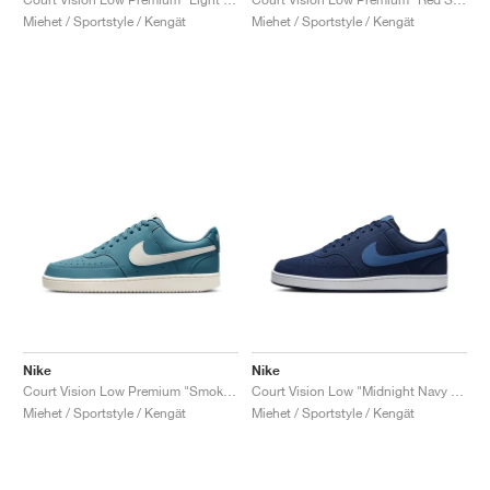
Miehet / Sportstyle / Kengät
Miehet / Sportstyle / Kengät
Nike
Nike
Court Vision Low Premium "Smokey Blue & Sail"
Court Vision Low "Midnight Navy & Mystic Navy"
Miehet / Sportstyle / Kengät
Miehet / Sportstyle / Kengät