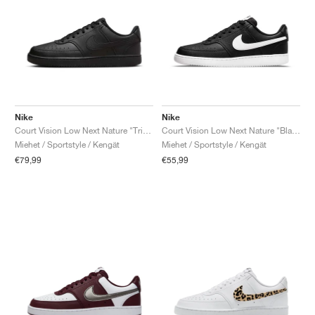
Nike
Nike
Court Vision Low Next Nature "Triple Black"
Court Vision Low Next Nature "Black & White"
Miehet / Sportstyle / Kengät
Miehet / Sportstyle / Kengät
€79,99
€55,99