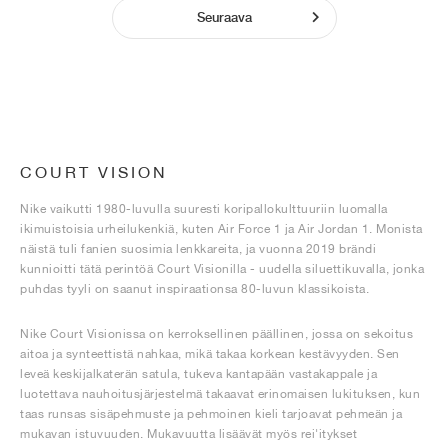
Seuraava
COURT VISION
Nike vaikutti 1980-luvulla suuresti koripallokulttuuriin luomalla
ikimuistoisia urheilukenkiä, kuten Air Force 1 ja Air Jordan 1. Monista
näistä tuli fanien suosimia lenkkareita, ja vuonna 2019 brändi
kunnioitti tätä perintöä Court Visionilla - uudella siluettikuvalla, jonka
puhdas tyyli on saanut inspiraationsa 80-luvun klassikoista.
Nike Court Visionissa on kerroksellinen päällinen, jossa on sekoitus
aitoa ja synteettistä nahkaa, mikä takaa korkean kestävyyden. Sen
leveä keskijalkaterän satula, tukeva kantapään vastakappale ja
luotettava nauhoitusjärjestelmä takaavat erinomaisen lukituksen, kun
taas runsas sisäpehmuste ja pehmoinen kieli tarjoavat pehmeän ja
mukavan istuvuuden. Mukavuutta lisäävät myös rei'itykset