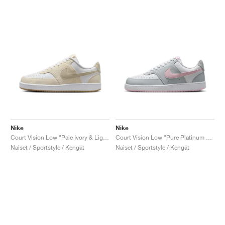
Nike
Nike
Court Vision Low "Pale Ivory & Light Orewood Brown"
Court Vision Low "Pure Platinum & Pink Foam"
Naiset / Sportstyle / Kengät
Naiset / Sportstyle / Kengät