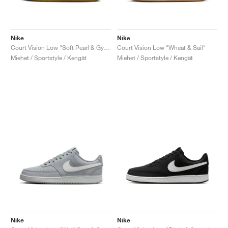
Nike
Nike
Court Vision Low "Soft Pearl & Gym Red"
Court Vision Low "Wheat & Sail"
Miehet / Sportstyle / Kengät
Miehet / Sportstyle / Kengät
Nike
Nike