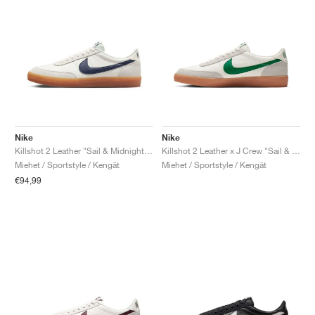
Nike
Nike
Killshot 2 Leather "Sail & Midnight Navy"
Killshot 2 Leather x J Crew "Sail & Lucid Green"
Miehet / Sportstyle / Kengät
Miehet / Sportstyle / Kengät
€94,99