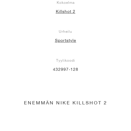
Kokoelma
Killshot 2
Urheilu
Sportstyle
Tyylikoodi
432997-128
ENEMMÄN NIKE KILLSHOT 2