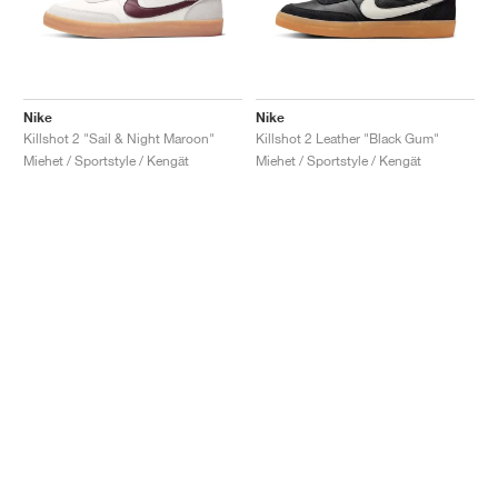
Nike
Nike
Killshot 2 "Sail & Night Maroon"
Killshot 2 Leather "Black Gum"
Miehet / Sportstyle / Kengät
Miehet / Sportstyle / Kengät