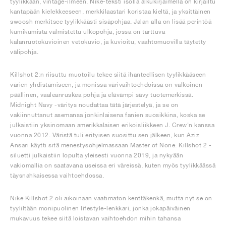
tyylikkään, vintage-ilmeen. Nike-teksti isolla alkukirjaimella on kirjailtu
kantapään kielekkeeseen, merkkilaastari koristaa kieltä, ja yksittäinen
swoosh merkitsee tyylikkäästi sisäpohjaa. Jalan alla on lisää perintöä
kumikumista valmistettu ulkopohja, jossa on tarttuva
kalanruotokuvioinen vetokuvio, ja kuvioitu, vaahtomuovilla täytetty
välipohja.
Killshot 2:n riisuttu muotoilu tekee siitä ihanteellisen tyylikkääseen
värien yhdistämiseen, ja monissa värivaihtoehdoissa on valkoinen
päällinen, vaaleanruskea pohja ja elävämpi sävy tuotemerkissä.
Midnight Navy -väritys noudattaa tätä järjestelyä, ja se on
vakiinnuttanut asemansa jonkinlaisena fanien suosikkina, koska se
julkaistiin yksinomaan amerikkalaisen erikoisliikkeen J. Crew'n kanssa
vuonna 2012. Väristä tuli erityisen suosittu sen jälkeen, kun Aziz
Ansari käytti sitä menestysohjelmassaan Master of None. Killshot 2 -
siluetti julkaistiin lopulta yleisesti vuonna 2019, ja nykyään
vakiomallia on saatavana useissa eri väreissä, kuten myös tyylikkäässä
täysnahkaisessa vaihtoehdossa.
Nike Killshot 2 oli aikoinaan vaatimaton kenttäkenkä, mutta nyt se on
tyyliltään monipuolinen lifestyle-lenkkari, jonka jokapäiväinen
mukavuus tekee siitä loistavan vaihtoehdon mihin tahansa