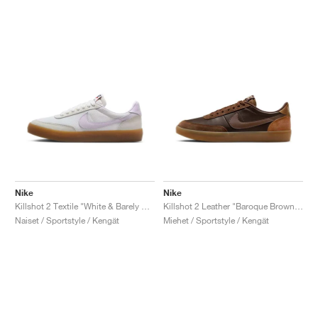
Nike
Nike
Killshot 2 Textile "White & Barely Grape"
Killshot 2 Leather "Baroque Brown & Light British Tan"
Naiset / Sportstyle / Kengät
Miehet / Sportstyle / Kengät