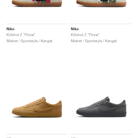
Nike
Nike
Killshot 2 "Floral"
Killshot 2 "Floral"
Miehet / Sportstyle / Kengät
Miehet / Sportstyle / Kengät