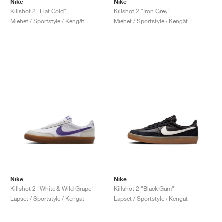
Nike
Nike
Killshot 2 "Flat Gold"
Killshot 2 "Iron Grey"
Miehet / Sportstyle / Kengät
Miehet / Sportstyle / Kengät
Nike
Nike
Killshot 2 "White & Wild Grape"
Killshot 2 "Black Gum"
Lapset / Sportstyle / Kengät
Lapset / Sportstyle / Kengät