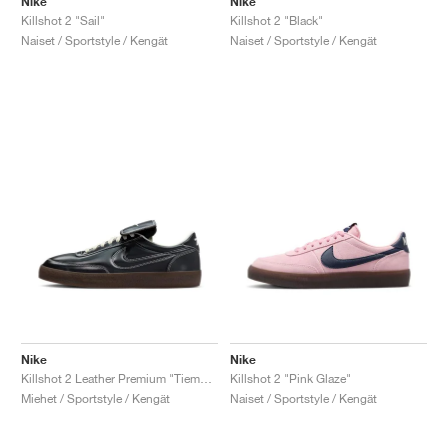
Nike
Nike
Killshot 2 "Sail"
Killshot 2 "Black"
Naiset / Sportstyle / Kengät
Naiset / Sportstyle / Kengät
Nike
Nike
Killshot 2 Leather Premium "Tiempo Pack"
Killshot 2 "Pink Glaze"
Miehet / Sportstyle / Kengät
Naiset / Sportstyle / Kengät