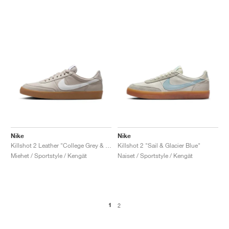
Nike
Nike
Killshot 2 Leather "College Grey & White"
Killshot 2 "Sail & Glacier Blue"
Miehet / Sportstyle / Kengät
Naiset / Sportstyle / Kengät
1
2