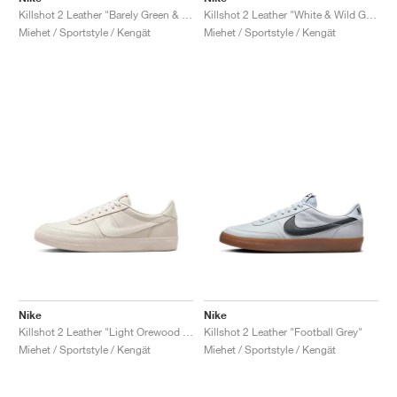
Killshot 2 Leather "Barely Green & Sail"
Killshot 2 Leather "White & Wild Grape"
Miehet / Sportstyle / Kengät
Miehet / Sportstyle / Kengät
Nike
Nike
Killshot 2 Leather "Light Orewood Brown & Sail"
Killshot 2 Leather "Football Grey"
Miehet / Sportstyle / Kengät
Miehet / Sportstyle / Kengät