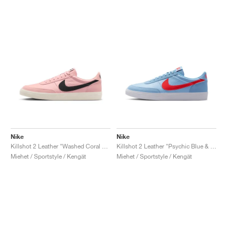
Nike
Nike
Killshot 2 Leather "Washed Coral & Black"
Killshot 2 Leather "Psychic Blue & Bright Crimson"
Miehet / Sportstyle / Kengät
Miehet / Sportstyle / Kengät