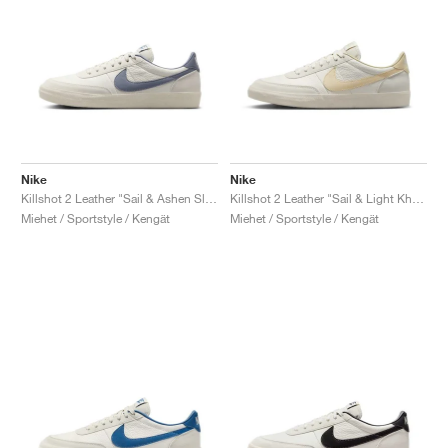
Nike
Nike
Killshot 2 Leather "Sail & Ashen Slate"
Killshot 2 Leather "Sail & Light Khaki"
Miehet / Sportstyle / Kengät
Miehet / Sportstyle / Kengät