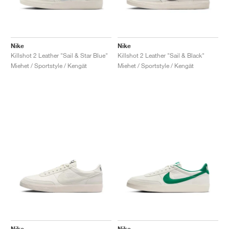
Nike
Nike
Killshot 2 Leather "Sail & Star Blue"
Killshot 2 Leather "Sail & Black"
Miehet / Sportstyle / Kengät
Miehet / Sportstyle / Kengät
Nike
Nike