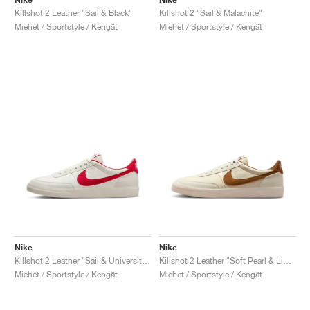
Killshot 2 Leather "Sail & Black"
Killshot 2 "Sail & Malachite"
Miehet / Sportstyle / Kengät
Miehet / Sportstyle / Kengät
Nike
Nike
Killshot 2 Leather "Sail & University Red"
Killshot 2 Leather "Soft Pearl & Light British Tan"
Miehet / Sportstyle / Kengät
Miehet / Sportstyle / Kengät