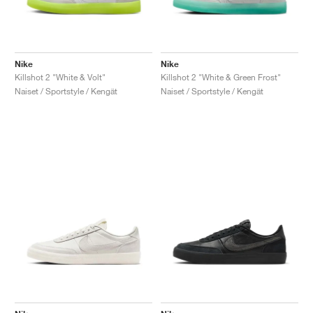
Nike
Nike
Killshot 2 "White & Volt"
Killshot 2 "White & Green Frost"
Naiset / Sportstyle / Kengät
Naiset / Sportstyle / Kengät