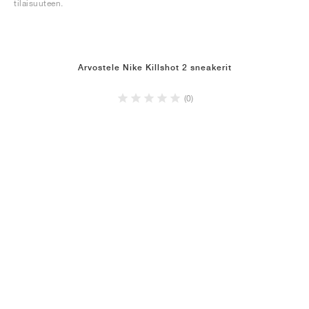
tilaisuuteen.
Arvostele Nike Killshot 2 sneakerit
(0)