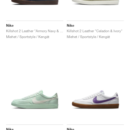
Nike
Nike
Killshot 2 Leather "Armory Navy & Sand Drift"
Killshot 2 Leather "Celadon & Ivory"
Miehet / Sportstyle / Kengät
Miehet / Sportstyle / Kengät
Nike
Nike