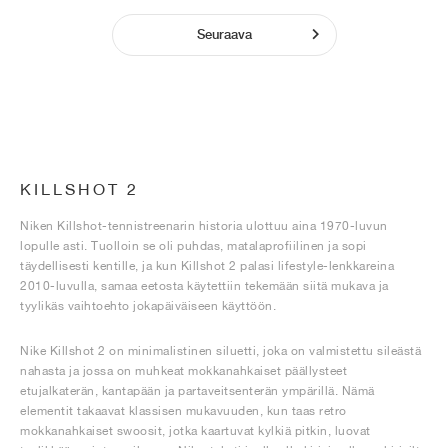
Seuraava
KILLSHOT 2
Niken Killshot-tennistreenarin historia ulottuu aina 1970-luvun
lopulle asti. Tuolloin se oli puhdas, matalaprofiilinen ja sopi
täydellisesti kentille, ja kun Killshot 2 palasi lifestyle-lenkkareina
2010-luvulla, samaa eetosta käytettiin tekemään siitä mukava ja
tyylikäs vaihtoehto jokapäiväiseen käyttöön.
Nike Killshot 2 on minimalistinen siluetti, joka on valmistettu sileästä
nahasta ja jossa on muhkeat mokkanahkaiset päällysteet
etujalkaterän, kantapään ja partaveitsenterän ympärillä. Nämä
elementit takaavat klassisen mukavuuden, kun taas retro
mokkanahkaiset swoosit, jotka kaartuvat kylkiä pitkin, luovat