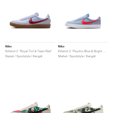
Nike
Nike
Killshot 2 "Royal Tint & Team Red"
Killshot 2 "Psychic Blue & Bright Crimson"
Naiset / Sportstyle / Kengät
Miehet / Sportstyle / Kengät