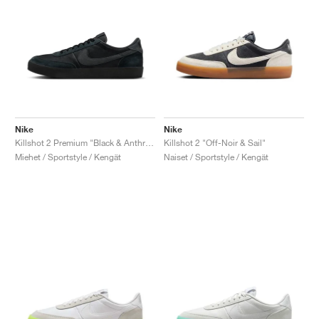
Nike
Nike
Killshot 2 Premium "Black & Anthracite"
Killshot 2 "Off-Noir & Sail"
Miehet / Sportstyle / Kengät
Naiset / Sportstyle / Kengät