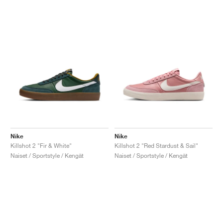
Nike
Nike
Killshot 2 "Fir & White"
Killshot 2 "Red Stardust & Sail"
Naiset / Sportstyle / Kengät
Naiset / Sportstyle / Kengät