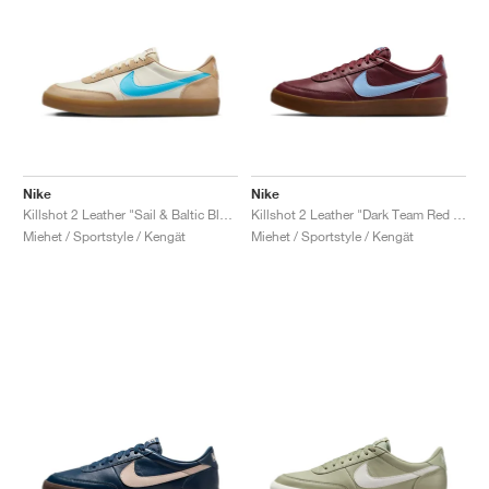
Nike
Nike
Killshot 2 Leather "Sail & Baltic Blue"
Killshot 2 Leather "Dark Team Red & Psychic Blue"
Miehet / Sportstyle / Kengät
Miehet / Sportstyle / Kengät