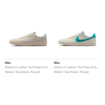
Nike
Nike
Killshot 2 Leather "Soft Pearl & Football Grey"
Killshot 2 Leather "Soft Pearl & Dusty Cactus"
Miehet / Sportstyle / Kengät
Miehet / Sportstyle / Kengät