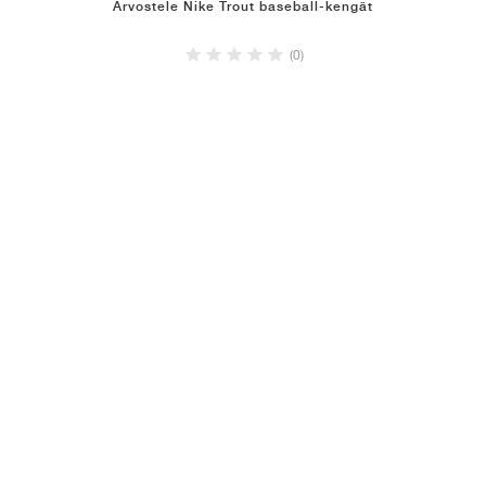
Arvostele Nike Trout baseball-kengät
(0)