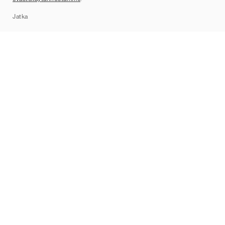
Sitemap
Jatka
Tuotemerkit
Nike
Jordan
adidas
New Balance
ASICS
PUMA
Converse
Vans
Hoka
Salomon
On
Saucony
Mizuno