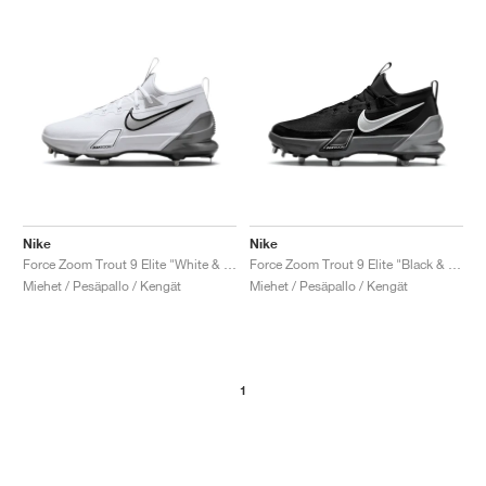
Nike
Nike
Force Zoom Trout 9 Elite "White & Metallic Silver"
Force Zoom Trout 9 Elite "Black & Anthracite"
Miehet / Pesäpallo / Kengät
Miehet / Pesäpallo / Kengät
1