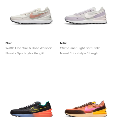
Nike
Nike
Waffle One "Sail & Rose Whisper"
Waffle One "Light Soft Pink"
Naiset / Sportstyle / Kengät
Naiset / Sportstyle / Kengät