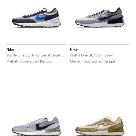
Nike
Nike
Waffle One SE "Phantom & Hyper Royal"
Waffle One SE "Cool Grey"
Miehet / Sportstyle / Kengät
Miehet / Sportstyle / Kengät