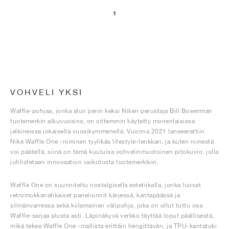
1
VOHVELI YKSI
Waffle-pohjaa, jonka alun perin keksi Niken perustaja Bill Bowerman
tuotemerkin alkuvuosina, on sittemmin käytetty monenlaisissa
jalkineissa jokaisella vuosikymmenellä. Vuonna 2021 lanseerattiin
Nike Waffle One -niminen tyylikäs lifestyle-lenkkari, ja kuten nimestä
voi päätellä, siinä on tämä kuuluisa vohvelinmuotoinen pitokuvio, jolla
juhlistetaan innovaation vaikutusta tuotemerkkiin.
Waffle One on suunniteltu nostalgisella estetiikalla, jonka luovat
retromokkanahkaiset paneloinnit kärjessä, kantapäässä ja
silmänvarressa sekä kiilamainen välipohja, joka on ollut tuttu osa
Waffle-sarjaa alusta asti. Läpinäkyvä verkko täyttää loput päällisestä,
mikä tekee Waffle One -mallista erittäin hengittävän, ja TPU-kantatuki