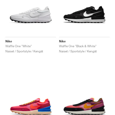
Nike
Nike
Waffle One "White"
Waffle One "Black & White"
Naiset / Sportstyle / Kengät
Naiset / Sportstyle / Kengät