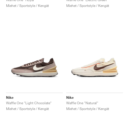
Miehet / Sportstyle / Kengät
Miehet / Sportstyle / Kengät
Nike
Nike
Waffle One "Light Chocolate"
Waffle One "Natural"
Miehet / Sportstyle / Kengät
Miehet / Sportstyle / Kengät