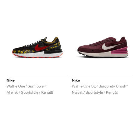
Nike
Nike
Waffle One "Sunflower"
Waffle One SE "Burgundy Crush"
Miehet / Sportstyle / Kengät
Naiset / Sportstyle / Kengät