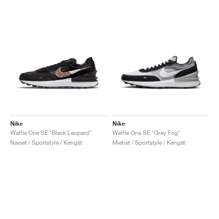
Nike
Nike
Waffle One SE "Black Leopard"
Waffle One SE "Grey Fog"
Naiset / Sportstyle / Kengät
Miehet / Sportstyle / Kengät