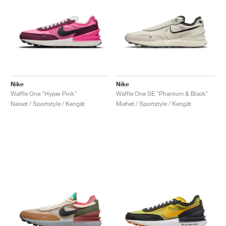
Nike
Nike
Waffle One "Hyper Pink"
Waffle One SE "Phantom & Black"
Naiset / Sportstyle / Kengät
Miehet / Sportstyle / Kengät