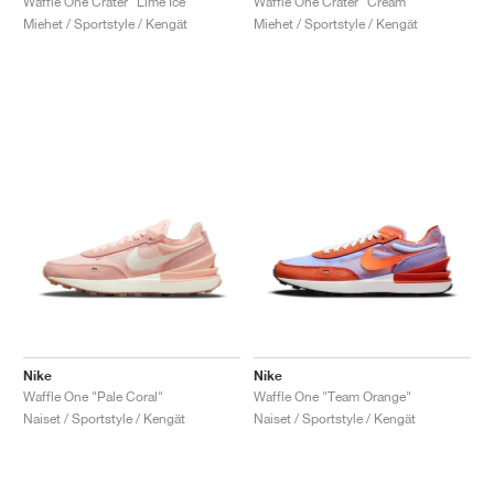
Waffle One Crater "Lime Ice"
Waffle One Crater "Cream"
Miehet / Sportstyle / Kengät
Miehet / Sportstyle / Kengät
Nike
Nike
Waffle One "Pale Coral"
Waffle One "Team Orange"
Naiset / Sportstyle / Kengät
Naiset / Sportstyle / Kengät