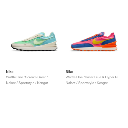
Nike
Nike
Waffle One "Scream Green"
Waffle One "Racer Blue & Hyper Pink"
Naiset / Sportstyle / Kengät
Naiset / Sportstyle / Kengät