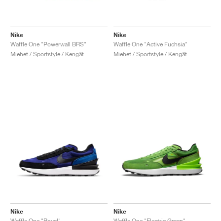
Nike
Nike
Waffle One "Powerwall BRS"
Waffle One "Active Fuchsia"
Miehet / Sportstyle / Kengät
Miehet / Sportstyle / Kengät
Nike
Nike
Waffle One "Royal"
Waffle One "Electric Green"