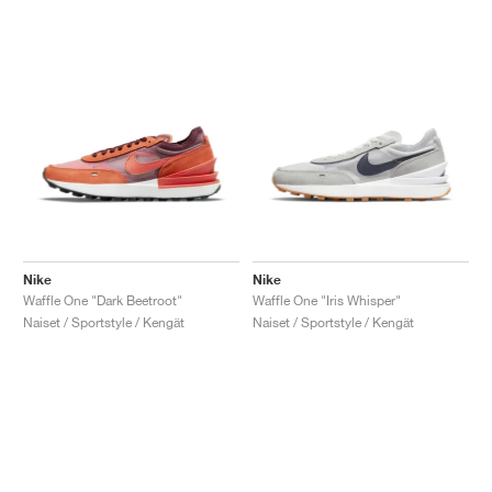
Nike
Nike
Waffle One "Dark Beetroot"
Waffle One "Iris Whisper"
Naiset / Sportstyle / Kengät
Naiset / Sportstyle / Kengät