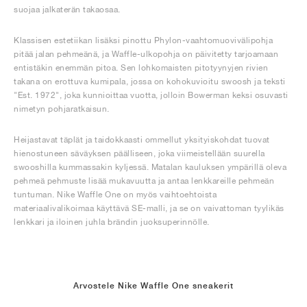
suojaa jalkaterän takaosaa.
Klassisen estetiikan lisäksi pinottu Phylon-vaahtomuovivälipohja
pitää jalan pehmeänä, ja Waffle-ulkopohja on päivitetty tarjoamaan
entistäkin enemmän pitoa. Sen lohkomaisten pitotyynyjen rivien
takana on erottuva kumipala, jossa on kohokuvioitu swoosh ja teksti
"Est. 1972", joka kunnioittaa vuotta, jolloin Bowerman keksi osuvasti
nimetyn pohjaratkaisun.
Heijastavat täplät ja taidokkaasti ommellut yksityiskohdat tuovat
hienostuneen säväyksen päälliseen, joka viimeistellään suurella
swooshilla kummassakin kyljessä. Matalan kauluksen ympärillä oleva
pehmeä pehmuste lisää mukavuutta ja antaa lenkkareille pehmeän
tuntuman. Nike Waffle One on myös vaihtoehtoista
materiaalivalikoimaa käyttävä SE-malli, ja se on vaivattoman tyylikäs
lenkkari ja iloinen juhla brändin juoksuperinnölle.
Arvostele Nike Waffle One sneakerit