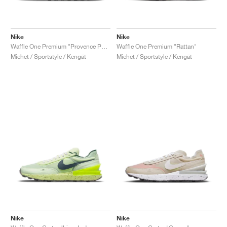
Nike
Nike
Waffle One Premium "Provence Purple"
Waffle One Premium "Rattan"
Miehet / Sportstyle / Kengät
Miehet / Sportstyle / Kengät
Nike
Nike