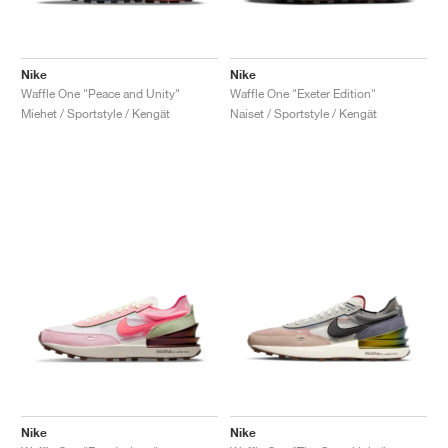
Nike
Nike
Waffle One "Peace and Unity"
Waffle One "Exeter Edition"
Miehet / Sportstyle / Kengät
Naiset / Sportstyle / Kengät
Nike
Nike