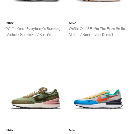
Nike
Nike
Waffle One "Everybody's Running Club"
Waffle One SE "Go The Extra Smile"
Miehet / Sportstyle / Kengät
Miehet / Sportstyle / Kengät
Nike
Nike