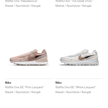
Waffle One "Rawdacious"
Waffle One "The Great Unity"
Naiset / Sportstyle / Kengät
Miehet / Sportstyle / Kengät
Nike
Nike
Waffle One SE "Pink Leopard"
Waffle One SE "White Leopard"
Naiset / Sportstyle / Kengät
Naiset / Sportstyle / Kengät