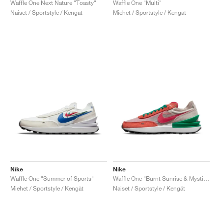
Waffle One Next Nature "Toasty"
Waffle One "Multi"
Naiset / Sportstyle / Kengät
Miehet / Sportstyle / Kengät
Nike
Nike
Waffle One "Summer of Sports"
Waffle One "Burnt Sunrise & Mystic Hibiscus"
Miehet / Sportstyle / Kengät
Naiset / Sportstyle / Kengät